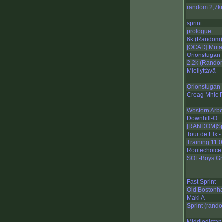
random 2,7
sprint
prologue
6k (Random)
[OCAD] Muta
Orionstugan 
2.2k (Rando
Miellyttävä
Orionstugan 
Creag Mhic 
Western Arb
Downhill-O
[RANDOM]Spr
Tour de Elx 
Training 11.
Routechoice 
SOL-Boys Gr
Fast Sprint
Old Bostonh
Maki A
Sprint (rand
Middledistan