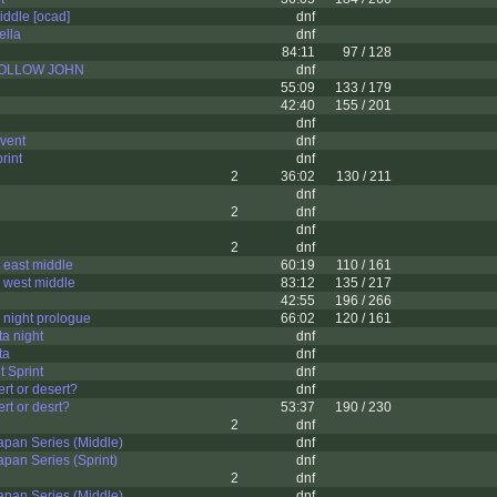
iddle [ocad]
dnf
ella
dnf
84:11
97 / 128
 FOLLOW JOHN
dnf
55:09
133 / 179
42:40
155 / 201
dnf
vent
dnf
rint
dnf
2
36:02
130 / 211
dnf
2
dnf
dnf
2
dnf
 east middle
60:19
110 / 161
 west middle
83:12
135 / 217
42:55
196 / 266
night prologue
66:02
120 / 161
ta night
dnf
ta
dnf
t Sprint
dnf
t or desert?
dnf
t or desrt?
53:37
190 / 230
2
dnf
pan Series (Middle)
dnf
pan Series (Sprint)
dnf
2
dnf
pan Series (Middle)
dnf