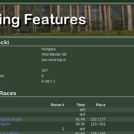
cki
Hungary
Hód-Mentor SE
you must log in
327
ed:
0
:
6 mb (
?
)
 Races
Rerun #
Time
Place
dnf
dnf
Sprint (Right)
41:44
122 / 177
Sprint
56:35
113 / 161
2
dnf
 (La Rioja)
61:54
119 / 155