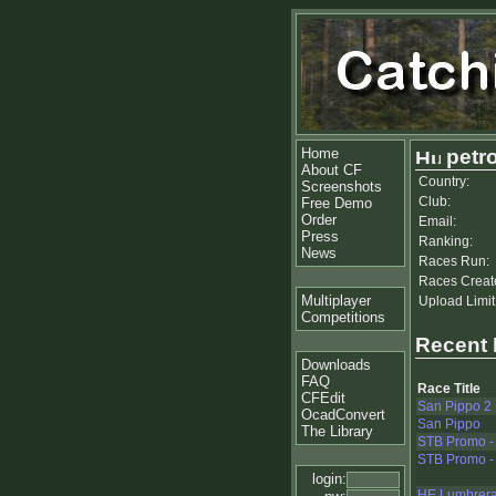
Home
petro
About CF
Country:
Screenshots
Club:
Free Demo
Order
Email:
Press
Ranking:
News
Races Run:
Races Creat
Multiplayer
Upload Limit
Competitions
Recent
Downloads
FAQ
Race Title
CFEdit
San Pippo 2
OcadConvert
San Pippo
The Library
STB Promo - 
STB Promo - 
login:
HE Lumbreras