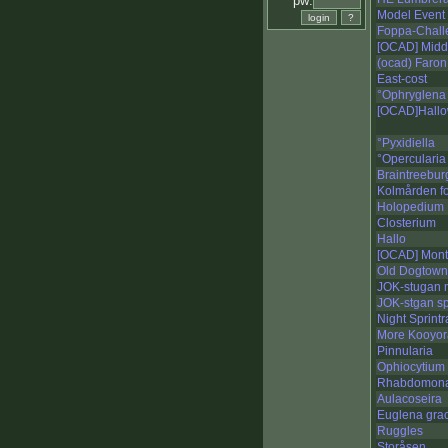
pw:
Model Event 
Foppa-Chall
[OCAD] Midd
(ocad) Faron
East-cost
°Ophryglena
[OCAD]Hallo
°Pyxidiella
°Opercularia
Braintreebur
Kolmården fo
Holopedium
Closterium
Hallo
[OCAD] Mont 
Old Dogtown
JOK-stugan n
JOK-stgan sp
Night Sprint
More Kooyora
Pinnularia
Ophiocytium
Rhabdomon
Aulacoseira
Euglena grac
Ruggles
Storåsen