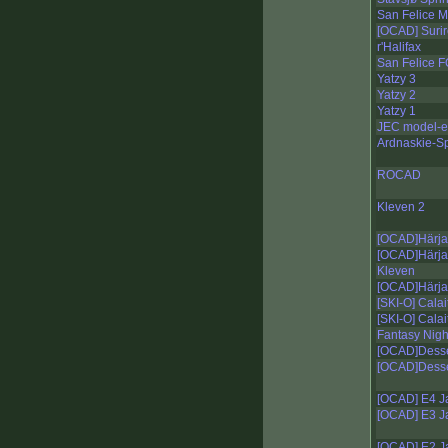
San Felice M
[OCAD] Surir
r'Halifax
San Felice
Yatzy 3
Yatzy 2
Yatzy 1
JEC model-e
Ardnaskie-Sp
ROCAD
Kleven 2
[OCAD]Härja
[OCAD]Härja
Kleven
[OCAD]Härja 
[SKI-O] Calai
[SKI-O] Calai
Fantasy Nigh
[OCAD]Desser
[OCAD]Desser
[OCAD] E4 Ja
[OCAD] E3 Ja
[OCAD] E2 Ja