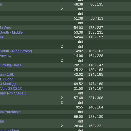
km
48:38
86 / 135
2
dnf
dnf
51:38
66 / 113
dnf
la West
54:03
173 / 237
South - Middle
53:38
153 / 231
m)
54:44
113 / 157
dnf
2
dnf
South - Night Prolog
14:02
105 / 163
Preview
14:06
164 / 228
2
dnf
ourburg-Day 1
20:17
118 / 147
25:22
130 / 183
int 1.6k
42:02
134 / 195
- E2 Long
dnf
03 Montiggl
69:52
147 / 180
Völs 28.02.10
31:50
134 / 167
and Prix Stage 2
dnf
2
57:48
231 / 308
3
dnf
9:55
140 / 164
am Purchase
dnf
69:00
128 / 180
om)
dnf
2
28:44
163 / 221
ce (random)
dnf