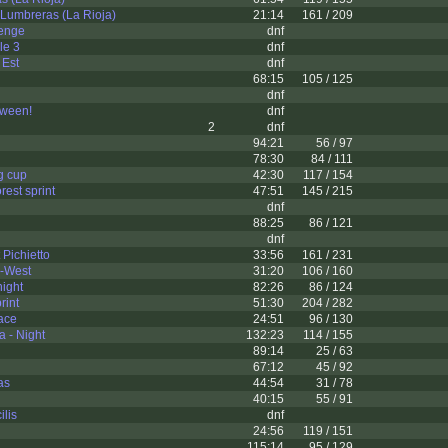
Lumbreras (La Rioja)
21:14
161 / 209
enge
dnf
le 3
dnf
 Est
dnf
68:15
105 / 125
dnf
ween!
dnf
2
dnf
94:21
56 / 97
78:30
84 / 111
g cup
42:30
117 / 154
rest sprint
47:51
145 / 215
dnf
88:25
86 / 121
dnf
Pichietto
33:56
161 / 231
-West
31:20
106 / 160
ight
82:26
86 / 124
rint
51:30
204 / 282
race
24:51
96 / 130
 - Night
132:23
114 / 155
89:14
25 / 63
67:12
45 / 92
as
44:54
31 / 78
40:15
55 / 91
ilis
dnf
24:56
119 / 151
115:14
95 / 129