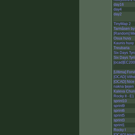
day16
day4
day2
TinyMap 2
Tarmåsen by 
[Random] Mi
Osua huvy
Kaunis huvy
Treubaria
Six Days Tyro
Six Days Tyri
[ocad]EC200
[Ultima] Forv
[OCAD] Vilho
[OCAD] Nice 
nakna tjejen
Kaleva Chur
Rocky II - E1
sprint10
sprint9
sprint6
sprint5
sprint3
sprint1
Rocky I
[OCAD] Haukk