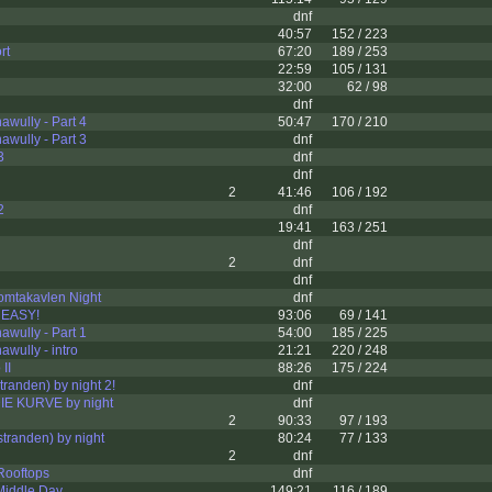
dnf
40:57
152 / 223
rt
67:20
189 / 253
22:59
105 / 131
32:00
62 / 98
dnf
wully - Part 4
50:47
170 / 210
wully - Part 3
dnf
3
dnf
dnf
2
41:46
106 / 192
2
dnf
19:41
163 / 251
dnf
2
dnf
dnf
omtakavlen Night
dnf
 EASY!
93:06
69 / 141
wully - Part 1
54:00
185 / 225
wully - intro
21:21
220 / 248
II
88:26
175 / 224
tranden) by night 2!
dnf
E KURVE by night
dnf
2
90:33
97 / 193
tranden) by night
80:24
77 / 133
2
dnf
Rooftops
dnf
Middle Day
149:21
116 / 189