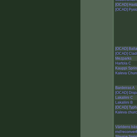
[OCAD] Hasta
[OCAD] Pyxid
[OCAD] Ball
[OCAD] Clad
Mezparks
Hartola C
Kauppi Sprin
Kaleva Chur
Bardeiras A
[OCAD] Disp
Lakaliini C
Lakaliini B
[OCAD] Typh
Kaleva churc
Världens bä
rnd'reconver
Stavsjø Sprin