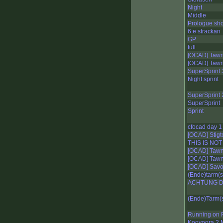
Night
Middle
Prologue sho
6:e strackan
GP
tull
[OCAD] Tawna
[OCAD] Tawna
SuperSprint 
Night sprint
SuperSprint 
SuperSprint
Sprint
cfocad day 1
[OCAD] Stigt
THIS IS NOT
[OCAD] Tawna
[OCAD] Tawna
[OCAD] Savo 
(Ende)tarm(s
ACHTUNG DI
(Ende)Tarm(s
Running on 
Kooyoora 2 