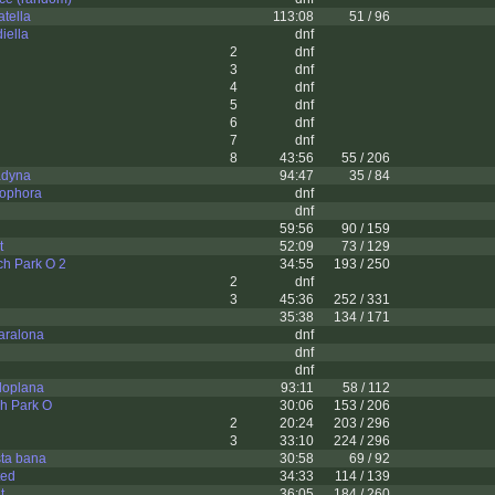
tella
113:08
51 / 96
iella
dnf
2
dnf
3
dnf
4
dnf
5
dnf
6
dnf
7
dnf
8
43:56
55 / 206
adyna
94:47
35 / 84
ophora
dnf
dnf
59:56
90 / 159
t
52:09
73 / 129
ch Park O 2
34:55
193 / 250
2
dnf
3
45:36
252 / 331
35:38
134 / 171
aralona
dnf
dnf
dnf
loplana
93:11
58 / 112
h Park O
30:06
153 / 206
2
20:24
203 / 296
3
33:10
224 / 296
sta bana
30:58
69 / 92
ted
34:33
114 / 139
t
36:05
184 / 260