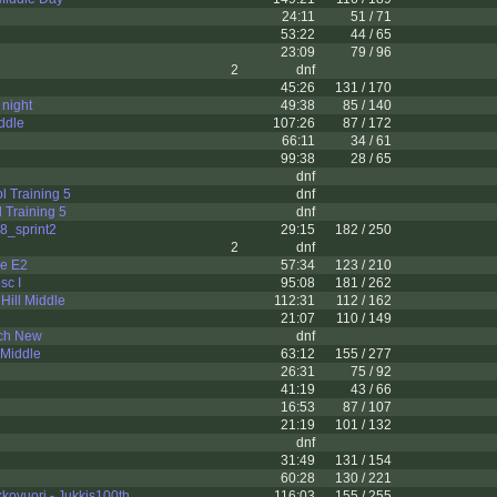
24:11
51 / 71
53:22
44 / 65
23:09
79 / 96
2
dnf
45:26
131 / 170
night
49:38
85 / 140
ddle
107:26
87 / 172
66:11
34 / 61
99:38
28 / 65
dnf
l Training 5
dnf
l Training 5
dnf
8_sprint2
29:15
182 / 250
2
dnf
ie E2
57:34
123 / 210
sc I
95:08
181 / 262
Hill Middle
112:31
112 / 162
21:07
110 / 149
ch New
dnf
 Middle
63:12
155 / 277
26:31
75 / 92
41:19
43 / 66
16:53
87 / 107
21:19
101 / 132
dnf
31:49
131 / 154
60:28
130 / 221
ovuori - Jukkis100th
116:03
155 / 255