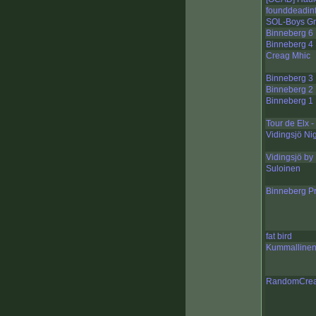
founddeadinf
SOL-Boys Gr
Binneberg 6
Binneberg 4
Creag Mhic
Binneberg 3
Binneberg 2
Binneberg 1
Tour de Elx -
Vidingsjö Ni
Vidingsjö by
Suloinen
Binneberg P
fat bird
Kummalline
RandomCreat