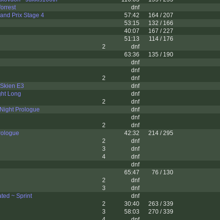
orrest
dnf
and Prix Stage 4
57:42
164 / 207
53:15
132 / 166
40:07
167 / 227
51:13
114 / 176
2
dnf
63:36
135 / 190
dnf
dnf
2
dnf
 Skien E3
dnf
ght Long
dnf
2
dnf
 Night Prologue
dnf
dnf
2
dnf
rologue
42:32
214 / 295
2
dnf
3
dnf
4
dnf
dnf
n
65:47
76 / 130
2
dnf
3
dnf
ed ~ Sprint
dnf
2
30:40
263 / 339
3
58:03
270 / 339
4
dnf