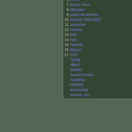
7.
Ronen Shuv
8.
Ollozsen
9.
andre de veirman
10.
Johann TINCHANT
11.
elvies.kim
12.
honzau
13.
Billo
14.
Aita
15.
Hendrik
16.
Ikeysol
17.
DVS
Trying
Mike3
kaarelh
NumbChucker
CorgiFan
FINKEN
aryachebbi
arvoisa_ruis