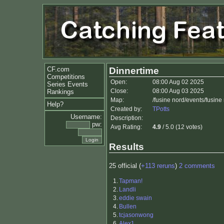
CF.com
Dinnertime
Competitions
Open:
08:00 Aug 02 2025
Series Events
Close:
08:00 Aug 03 2025
Rankings
Map:
/fusine nord/events/fusin
Help?
Created by:
TPotts
Username:
Description:
pw:
Avg Rating:
4.9
/ 5.0 (12 votes)
Results
25 official (
+113 reruns
)
2 comments
1.
Tapman!
2.
Landli
3.
eddie swain
4.
Bullen
5.
tcjasonwong
6.
Alex1