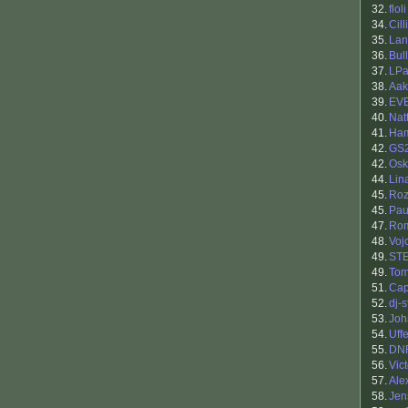
32.
floli
34.
Cil
35.
Lan
36.
Bul
37.
LPa
38.
Aak
39.
EV
40.
Nat
41.
Ham
42.
GS
42.
Osk
44.
Lin
45.
Roz
45.
Pau
47.
Ro
48.
Voj
49.
ST
49.
Tom
51.
Cap
52.
dj-
53.
Jo
54.
Uff
55.
DN
56.
Vic
57.
Ale
58.
Jen