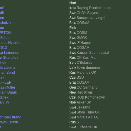
linC
Raping Routechoices
dli
OLGY Slayers
len
Suraarmaravtegel
sturiza
COSaM
oo
ERTON
COSM
tZebra
GMOK
pus Nyström
IF Hagen
2013
COSAM
ar Leinonen
Karpen Suunnistajat
ar Sharafiev
OK BashMan
hok
O'Belarus
ls Liepins
Town dummies
man Bond
Malungs OK
cek
SSU
EFFLER
COSAM
as Muller
OC Germany
tain Quark
Red Kiwis
stepex
HOB Komonectví!
hanTW
Asker SK
e
Leksand
F
Stora Tuna OK
tor Bergstrand
Motala AIF OL
xeyMustafin
ST
s
Furåsens OK