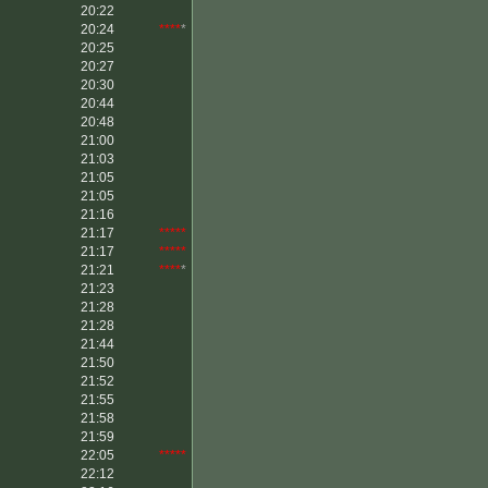
20:22
20:24
****
*
20:25
20:27
20:30
20:44
20:48
21:00
21:03
21:05
21:05
21:16
21:17
*****
21:17
*****
21:21
****
*
21:23
21:28
21:28
21:44
21:50
21:52
21:55
21:58
21:59
22:05
*****
22:12