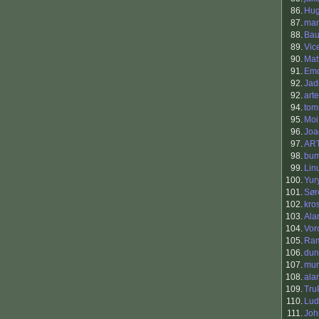
86.
Hu
87.
ma
88.
Bau
89.
Vic
90.
Mat
91.
Em
92.
Jad
92.
art
94.
tom
95.
Moi
96.
Joa
97.
AR
98.
bum
99.
Lin
100.
Yur
101.
Sør
102.
kro
103.
Ala
104.
Vor
105.
Ra
106.
dun
107.
mun
108.
ala
109.
Tru
110.
Lud
111.
Jo