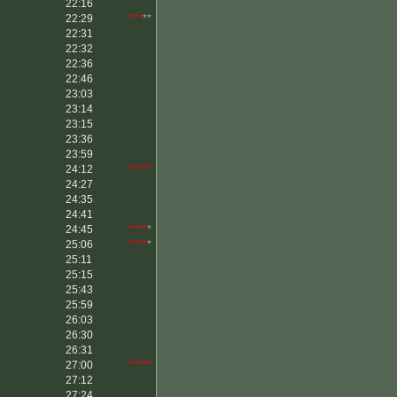
22:16
22:29
***
**
22:31
22:32
22:36
22:46
23:03
23:14
23:15
23:36
23:59
24:12
*****
24:27
24:35
24:41
24:45
****
*
25:06
****
*
25:11
25:15
25:43
25:59
26:03
26:30
26:31
27:00
*****
27:12
27:24