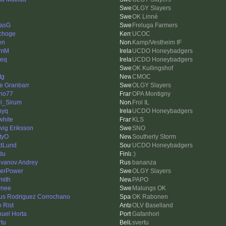
OLGY Slayers
OK Linné
asG
Freluga Farmers
choge
UCOC
en
Kamp/Vestheim IF
lmM
UCDO Honeybadgers
ieq
UCDO Honeybadgers
OK Kullingshof
tg
CMOC
e Granbarr
OLGY Slayers
no77
OPA Montigny
l_Sirum
Frol IL
nyq
UCDO Honeybadgers
white
KLS
vig Eriksson
SNO
tyO
Southerly Storm
dLund
UCDO Honeybadgers
du
:)
vanov Andrey
bananza
erPower
OLGY Slayers
mith
PAPO
ynee
Malungs OK
us Rodriguez Corrochano
OK Rabonen
o Rist
OLV Baselland
uel Horta
Gafanhori
rtu
svertu