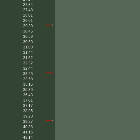
27:34
27:48
28:01
29:01
29:30
****
*
30:45
30:59
30:59
31:00
31:44
31:52
32:32
32:44
33:25
*****
33:58
35:15
35:39
36:43
37:01
37:17
38:35
39:20
39:27
****
*
40:33
41:15
43:14