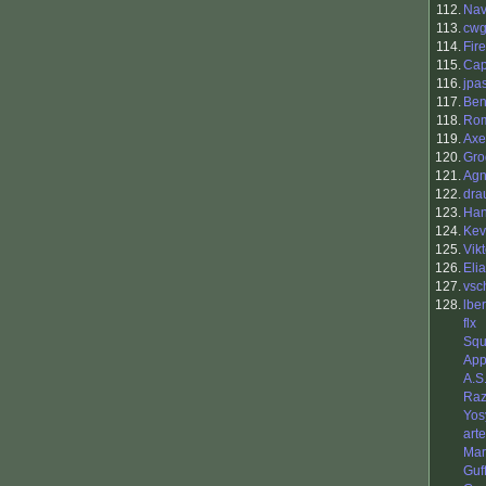
112.
Nav
113.
cwg
114.
Fir
115.
Ca
116.
jpa
117.
Ben
118.
Rom
119.
Axe
120.
Gro
121.
Agn
122.
dra
123.
Ha
124.
Kev
125.
Vik
126.
Eli
127.
vsc
128.
lbe
flx
Squ
App
A.S
Raz
Yos
art
Mar
Guf