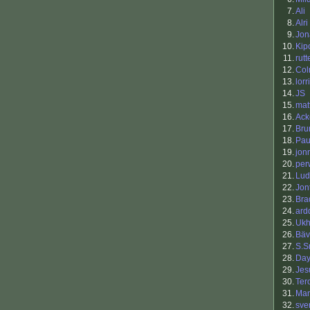
7.
Ali
8.
Alri
9.
Jon
10.
Kip
11.
rutt
12.
Co
13.
lorr
14.
JS
15.
mat
16.
Ack
17.
Bru
18.
Pau
19.
jon
20.
per
21.
Lud
22.
Jon
23.
Bra
24.
ard
25.
Ukh
26.
Bäv
27.
S.S
28.
Da
29.
Jes
30.
Ter
31.
Man
32.
sve