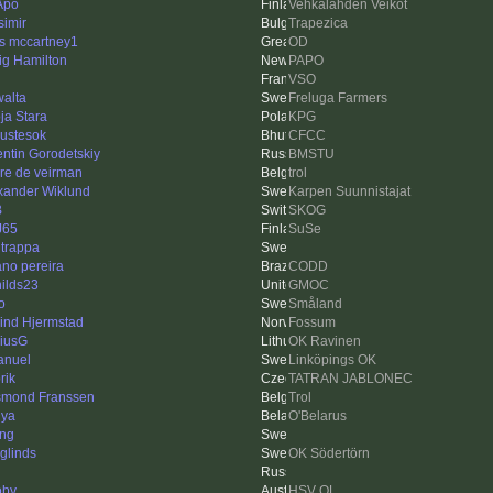
Apo
Vehkalahden Veikot
simir
Trapezica
is mccartney1
OD
ig Hamilton
PAPO
VSO
walta
Freluga Farmers
ja Stara
KPG
ustesok
CFCC
entin Gorodetskiy
BMSTU
re de veirman
trol
xander Wiklund
Karpen Suunnistajat
B
SKOG
J65
SuSe
ltrappa
iano pereira
CODD
hilds23
GMOC
o
Småland
ind Hjermstad
Fossum
iusG
OK Ravinen
nuel
Linköpings OK
rik
TATRAN JABLONEC
mond Franssen
Trol
ya
O'Belarus
ing
rglinds
OK Södertörn
oby
HSV OL