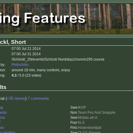
ckl, Short
07:00 Jul 21 2014
07:00 Jul 31 2014
/Schöckl_2N/events/Schöckl Nord/day1/runnin295.course
 by:
Philochillo
ion:
around 18 min, many controls, enjoy
ing:
4.3
/ 5.0 (23 votes)
lts
ial (
+55 reruns
)
7 comments
ng
IKHP
ands
Team Pez And Snapple
zza
Motala aif ol
T
KLS
kis
Hiidenkiertäjät
da Matilda
OLGY Slayers