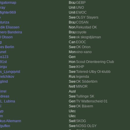
igatormap
GEBP
ray
UNO
efighter969
EWOC
p
OLGY Slayers
sturiza
COSAN
dik Eliassen
Rekustad OK
ero Bandeira
coyote
l Olsson
ok skogstjärnan
g
EOOC
es Berlin
OK Orion
unet
xino-xano
ns123
91st
Scout Orienteering Club
torgu
IKHP
as_Ljungqvist
Tolered-Utby Ol-klubb
hetchikov
legenda
rglind
OK Södertörn
MINOR
irrel
dreas
Tullinge SK
.L. Lubina
TV Wattenscheid 01
í
OK Bävern
yp
em
kus Allemann
SKOG
fguffen
NOSG OLGY