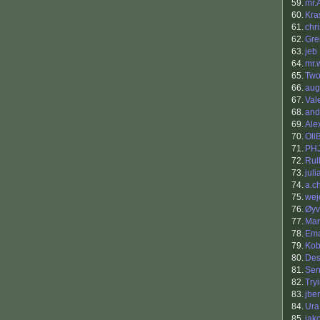
59.
mr.
60.
Kra
61.
chr
62.
Gre
63.
jeb
64.
mr.
65.
Two
66.
aug
67.
Val
68.
and
69.
Ale
70.
Oli
71.
PH
72.
Rul
73.
jul
74.
a.c
75.
wej
76.
Øyv
77.
Mar
78.
Ema
79.
Kob
80.
Des
81.
Sen
82.
Try
83.
jbe
84.
Ura
85.
jak