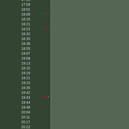
17:59
18:01
18:08
*****
18:15
18:21
18:22
*****
18:32
18:35
18:38
18:55
19:07
19:08
19:13
19:15
19:19
19:21
19:23
19:35
19:42
19:43
****
*
19:44
19:48
20:04
20:11
20:17
20:22