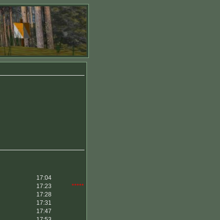
17:04
17:23
*****
17:28
17:31
17:47
17:53