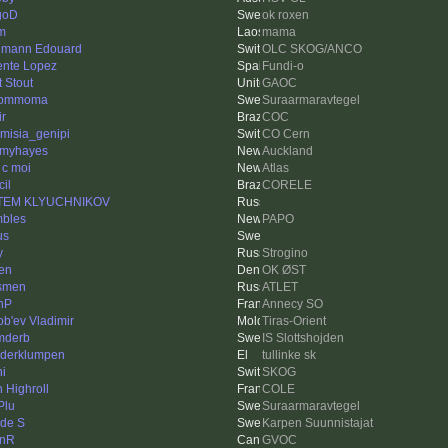
goD
ok roxen
m
mama
mann Edouard
OLC SKOG/ANCO
ente Lopez
Fundi-o
t Stout
GAOC
ommoma
Suraarmaravtegel
ir
COC
emisia_genipi
CO Cern
myhayes
Auckland
 c moi
Atlas
cil
CORELE
TEM KLYUCHNIKOV
bles
PAPO
us
y
Strogino
en
OK ØST
smen
ATLET
nP
Annecy SO
ob'ev Vladimir
Tiras-Orient
mderb
IS Slottshojden
derklumpen
tullinke sk
i
SKOG
n Highroll
COLE
Plu
Suraarmaravtegel
de S
Karpen Suunnistajat
hnR
GVOC