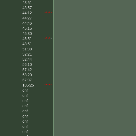
43:51
43:57
44:12
*****
44:27
44:46
45:15
45:30
46:51
****
*
48:51
51:38
52:21
52:44
56:10
57:42
58:20
67:37
105:25
*****
dnf
dnf
dnf
dnf
dnf
dnf
dnf
dnf
dnf