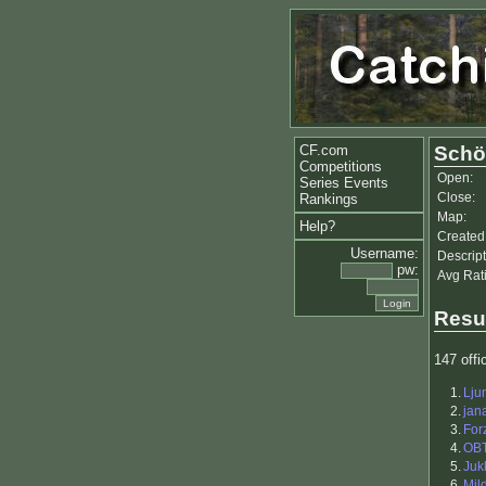
CF.com
Schö
Competitions
Open:
Series Events
Close:
Rankings
Map:
Help?
Created
Username:
Descript
pw:
Avg Rat
Resu
147 offic
1.
Lju
2.
jan
3.
For
4.
OB
5.
Juk
6.
Mil