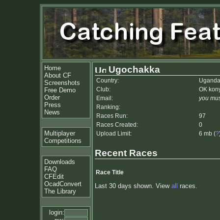
Home
Ugochakka
About CF
Country:
Ugand
Screenshots
Club:
OK kon
Free Demo
Order
Email:
you mus
Press
Ranking:
News
Races Run:
97
Races Created:
0
Multiplayer
Upload Limit:
6 mb (
?
Competitions
Recent Races
Downloads
FAQ
Race Title
CFEdit
OcadConvert
Last 30 days shown. View
all
races.
The Library
login: