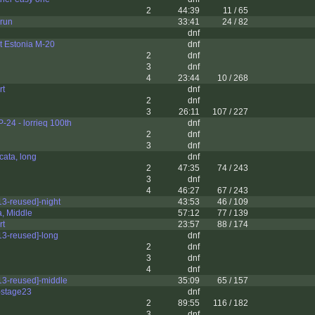
2
44:39
11 / 65
 run
33:41
24 / 82
dnf
 Estonia M-20
dnf
2
dnf
3
dnf
4
23:44
10 / 268
rt
dnf
2
dnf
3
26:11
107 / 227
24 - lorrieq 100th
dnf
2
dnf
3
dnf
cata, long
dnf
2
47:35
74 / 243
3
dnf
4
46:27
67 / 243
3-reused]-night
43:53
46 / 109
, Middle
57:12
77 / 139
rt
23:57
88 / 174
3-reused]-long
dnf
2
dnf
3
dnf
4
dnf
3-reused]-middle
35:09
65 / 157
stage23
dnf
2
89:55
116 / 182
3
dnf