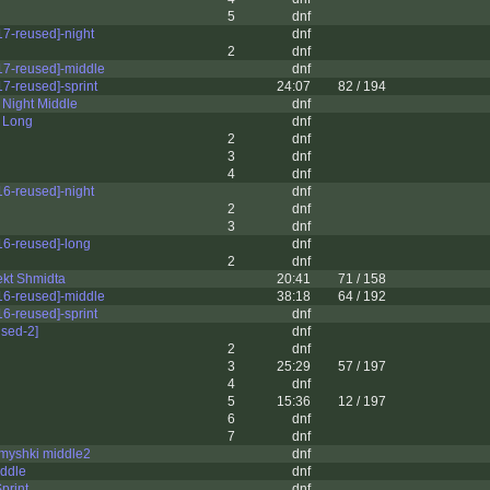
5
dnf
7-reused]-night
dnf
2
dnf
7-reused]-middle
dnf
7-reused]-sprint
24:07
82 / 194
Night Middle
dnf
 Long
dnf
2
dnf
3
dnf
4
dnf
6-reused]-night
dnf
2
dnf
3
dnf
6-reused]-long
dnf
2
dnf
ekt Shmidta
20:41
71 / 158
6-reused]-middle
38:18
64 / 192
6-reused]-sprint
dnf
sed-2]
dnf
2
dnf
3
25:29
57 / 197
4
dnf
5
15:36
12 / 197
6
dnf
7
dnf
myshki middle2
dnf
iddle
dnf
print
dnf