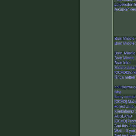
Loipersdorf I
[wcup-24-reu
Bran Middle 
Bran Middle 
Bran, Middle
Bran Middle
Bran Intro
Middle dista
[OCAD]Storkl
långa natten
hollistonwoo
ikhp
funny compet
[OCAD] Maza
Forest Umbr
Konkalampi
AUSLAND
[OCAD] Pizz
And this is the
Well ... if yo
And just ano