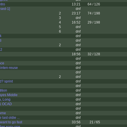
ntro
13:21
64 / 126
sed-1]
dnf
2
23:17
74 / 198
3
dnf
4
16:52
29 / 198
5
dnf
6
dnf
4
dnf
3
dnf
2
dnf
 2
dnf
18:56
32 / 128
dnf
nce
dnf
inten-reuse
dnf
dnf
2
dnf
d? sprint
dnf
dnf
ition
dnf
yes Middle
dnf
a, Long
dnf
 1 OCAD
dnf
dnf
orne
dnf
 last oldie ...
dnf
u want to go fast
33:56
21 / 65
ther easy one
dnf