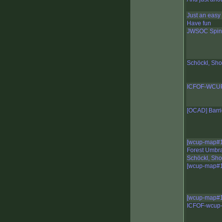
Just an easy
Have fun
JWSOC Spint
Schöckl, Sho
ICFOF-WCUP-
[OCAD] Barri
[wcup-map#1
Forest Umbra
Schöckl, Sho
[wcup-map#1
[wcup-map#1
ICFOF-wcup-