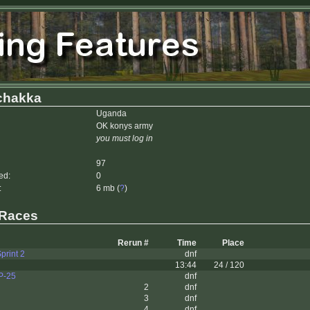
hakka
Uganda
OK konys army
you must log in
97
ed:
0
:
6 mb (
?
)
 Races
Rerun #
Time
Place
print 2
dnf
13:44
24 / 120
P-25
dnf
2
dnf
3
dnf
4
dnf