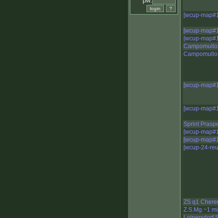
pw:
[wcup-map#1
[wcup-map#1
[wcup-map#1
Campomullo 
Campomullo
[wcup-map#1
[wcup-map#1
Sprint Prasp
[wcup-map#1
[wcup-map#1
[wcup-24-reu
ZS q1 Chere
Z.S.Mg.~1 m
Loipersdorf S