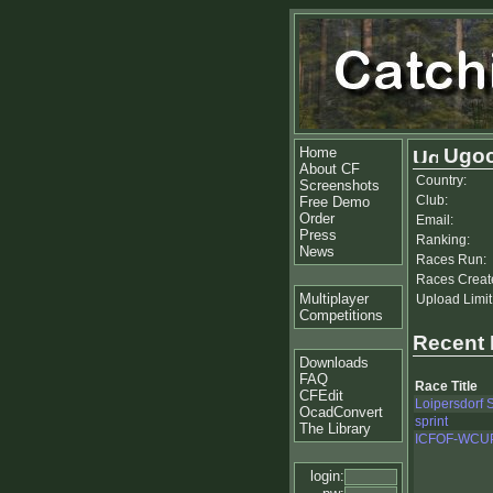
Home
Ugoc
About CF
Country:
Screenshots
Club:
Free Demo
Order
Email:
Press
Ranking:
News
Races Run:
Races Creat
Multiplayer
Upload Limit
Competitions
Recent
Downloads
FAQ
Race Title
CFEdit
Loipersdorf S
OcadConvert
sprint
The Library
ICFOF-WCU
login: