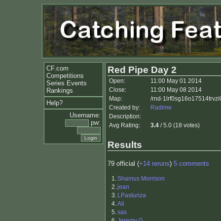
CF.com
Red Pipe Day 2
Competitions
Open:
11:00 May 01 2014
Series Events
Close:
11:00 May 08 2014
Rankings
Map:
/rnd-1lrf0sg16o17514trv
Help?
Created by:
Radime
Username:
Description:
pw:
Avg Rating:
3.4
/ 5.0 (18 votes)
Results
79 official (
+14 reruns
)
5 comments
1.
Shamus Morrison
2.
jean
3.
LPasturiza
4.
Ali
5.
sas
6.
Jeremy G