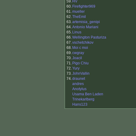
59.
HV
60.
Firefighter969
61.
mueller
62.
TheEmil
63.
artemisia_genipi
64.
Antonio Mariani
65.
Linus
66.
Wellington Pasturiza
67.
vschetchikov
68.
Moi c moi
69.
cwgray
70.
Joacil
71.
Pigo Chiu
72.
Yury
73.
JohnVallin
74.
draunet
andres
Anotylus
Usama Ben Laden
Trinekarlberg
Hans123