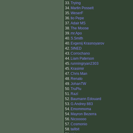
33.
Trying
34.
Martin Posselt
35.
WeserF
36.
tio Pepe
37.
Adair MS
38.
The Moose
39.
mr.Apo
40.
S.Smith
40.
Evgenij Krasnoyarov
42.
SINED
43.
Corrochano
44.
Liam Paterson
45.
runningryan2303
45.
Krasimir
47.
Chris Man
48.
Renato
49.
JohanTW
50.
TruPlu
51.
Razí
52.
Baumann Edouard
53.
G.Andrey 883
54.
Emommoma
54.
Mayron Bezerra
56.
Nicooooo
57.
Cosmonio
58.
tallbit