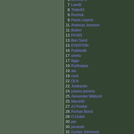
7.
Landli
8.
Tintin93
9.
Rozhok
9.
Pauls Liepins
11.
Andreas Jonsson
11.
Bullen
13.
PHJ65
13.
Ben Sand
15.
EVERTON
16.
Raikleath
17.
svertu
17.
figge
19.
Rulltrappa
19.
ale
19.
runit
22.
OLN
22.
Jissbacke
24.
juliano pereira
25.
Alexander Wiklund
25.
Marre92
27.
AJ Fowler
28.
Roman Bond
28.
O-Outan
30.
jeb
30.
janands
32.
Gustav Johnsson