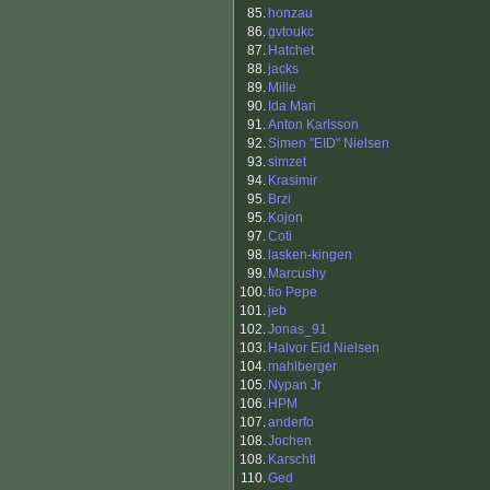
85.
honzau
86.
gvtoukc
87.
Hatchet
88.
jacks
89.
Mille
90.
Ida Mari
91.
Anton Karlsson
92.
Simen "EID" Nielsen
93.
simzet
94.
Krasimir
95.
Brzi
95.
Kojon
97.
Coti
98.
lasken-kingen
99.
Marcushy
100.
tio Pepe
101.
jeb
102.
Jonas_91
103.
Halvor Eid Nielsen
104.
mahlberger
105.
Nypan Jr
106.
HPM
107.
anderfo
108.
Jochen
108.
Karschtl
110.
Ged