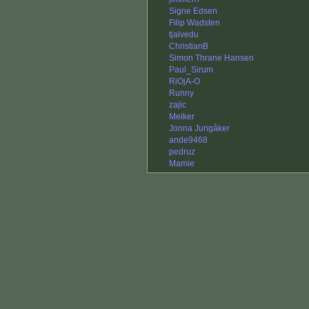
Signe Edsen
Filip Wadsten
tjalvedu
ChristianB
Simon Thrane Hansen
Paul_Sirum
RiOjA-O
Runny
zajic
Melker
Jonna Jungåker
ande9468
pedruz
Mamie