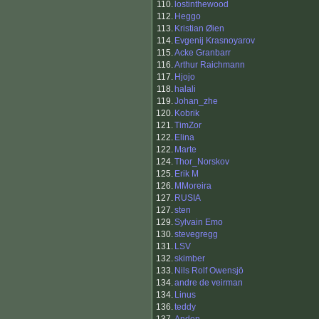
110.
lostinthewood
112.
Heggo
113.
Kristian Øien
114.
Evgenij Krasnoyarov
115.
Acke Granbarr
116.
Arthur Raichmann
117.
Hjojo
118.
halali
119.
Johan_zhe
120.
Kobrik
121.
TimZor
122.
Elina
122.
Marte
124.
Thor_Norskov
125.
Erik M
126.
MMoreira
127.
RUSIA
127.
sten
129.
Sylvain Emo
130.
stevegregg
131.
LSV
132.
skimber
133.
Nils Rolf Owensjö
134.
andre de veirman
134.
Linus
136.
teddy