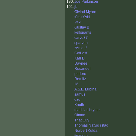
190.
Joe Parkinson
191.
jb
Øivind Myhre
t0m rYAN
Vexi
Gustav B
kellspants
carvo37
sparven
*Anton*
GetLost
Karl D
Daynee
Rosander
pedero
Remitz
IM
A.S.L. Lubina
samus
ozq
Knuth
matthias bryner
Olman
That Guy
Thomas Natvig rstad
Norbert Kulda
jimmern