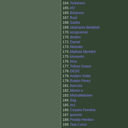
164.
Terkelsen
165.
HV
166.
Börjeson
167.
Razí
168.
Subbe
169.
stephanie Beldjilali
170.
songrunner
170.
deaton
172.
Daniel
173.
Webster
174.
Mathias Myrefelt
175.
loloavelo
176.
Irina
177.
Tobias Svarer
178.
DEDE
179.
Anders Vister
179.
Rubén Pérez
181.
francois
182.
Moren-o
183.
MishaMatveev
184.
Xag
185.
lm1
186.
Cesario Ferreira
187.
querem
188.
Freddy Henkes
189.
Tata Corso