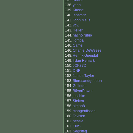
137.
Anden
138.
yann
139.
Klasse
140.
iansmith
141.
Toon Melis
142.
vov.
143.
Heller
144.
nacho rubio
145.
Tompa
146.
Camel
146.
Charlie DeWeese
148.
Henrik Gjemdal
149.
Irdan Remark
150.
JOK77D
151.
DNF
152.
James Taylor
153.
Storesandgubben
154.
Gelinder
155.
BäverPower
156.
jeschke
157.
Steken
158.
alejoh8
159.
mangenilsson
160.
Tovisen
161.
nessie
161.
ErkS
163.
Segisteg