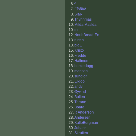
6.
^
7.
Êîðñàð
8.
SlaR
9.
Thynnmas
10.
Milda Matilda
10.
mr
12.
NorthBread-En
13.
rutten
13.
bigE
15.
Kristo
16.
Fredde
17.
Hallmen
18.
homiedogg
19.
mansen
20.
sundlof
21.
Elxigo
22.
andy
23.
Øyvind
24.
Bullen
25.
Thrane
26.
Board
27.
R Anderson
28.
Andersen
29.
KalleBergman
30.
Johanr
31.
Skrutten