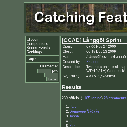
CF.com
[OCAD] Långgöl Sprint
Competitions
Open:
07:00 Nov 27 2009
Series Events
Close:
06:45 Dec 13 2009
Rankings
Map:
/Långgöl1/events/Långgöl
Help?
Created by:
Knubbe
Username:
Description:
Two races on a small map 
pw:
WT~10:34 =) Good Luck!
Avg Rating:
4.8
/ 5.0 (64 votes)
Results
230 official (
+105 reruns
)
28 comments
1.
Pale
2.
Ðóñåöêèé Ñåðãåé
3.
Tynne
4.
Alri
5.
Korik