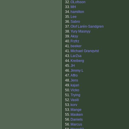
32.
OLofsson
33.
MH
34.
hamilton
35.
Lee
36.
Sabro
37.
Olof Larén-Sandgren
38.
Yury Masnyy
39.
Aksy
40.
Frzfrz
41.
beeker
41.
Michael Granqvist
43.
LarZsa
44.
Kreiberg
45.
JH
46.
Jimmy L
47.
Affro
48.
Jens
49.
kajari
50.
Vicko
51.
Trying
52.
Vasili
53.
korv
53.
Mange
55.
Masken
56.
Daniels
56.
Marcus