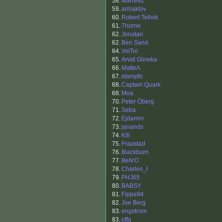
58.
Marre92
59.
anhaktov
60.
Robert Tellvik
61.
Thorne
62.
Jonatan
62.
Ben Sand
64.
VoiToi
65.
Arvid Glowka
66.
MatteA
67.
stampfo
68.
Captain Quark
68.
Moa
70.
Peter Öberg
71.
Seba
72.
Ejdamm
73.
janands
74.
Klll
75.
Fraastad
76.
Blackburn
77.
BeN'O
78.
Charles_I
79.
PHJ65
80.
BABSY
81.
Fippe94
82.
Joe Berg
83.
engstrom
83.
offa