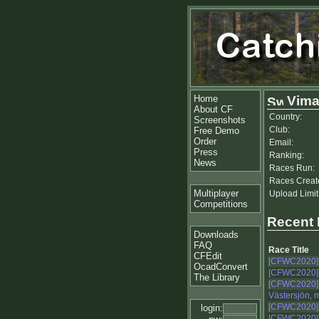
Home
Vima
About CF
Country:
Screenshots
Club:
Free Demo
Order
Email:
Press
Ranking:
News
Races Run:
Races Creat
Multiplayer
Upload Limit
Competitions
Recent
Downloads
FAQ
Race Title
CFEdit
[CFWC2020]
OcadConvert
[CFWC2020]
The Library
[CFWC2020]
Västersjön, 
[CFWC2020]
login:
[CFWC2020]