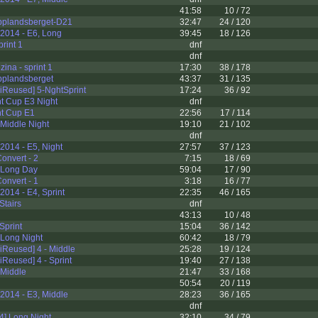
41:58
10 / 72
plandsberget-D21
32:47
24 / 120
2014 - E6, Long
39:45
18 / 126
rint 1
dnf
dnf
ina - sprint 1
17:30
38 / 178
plandsberget
43:37
31 / 135
iReused] 5-NghtSprint
17:24
36 / 92
nt Cup E3 Night
dnf
nt Cup E1
22:56
17 / 114
 Middle Night
19:10
21 / 102
dnf
014 - E5, Night
27:57
37 / 123
onvert - 2
7:15
18 / 69
 Long Day
59:04
17 / 90
onvert - 1
3:18
16 / 77
014 - E4, Sprint
22:35
46 / 165
Stairs
dnf
43:13
10 / 48
Sprint
15:04
36 / 142
 Long Night
60:42
18 / 79
Reused] 4 - Middle
25:28
19 / 124
Reused] 4 - Sprint
19:40
27 / 138
 Middle
21:47
33 / 168
50:54
20 / 119
2014 - E3, Middle
28:23
36 / 165
dnf
14] Long Night
32:10
34 / 79