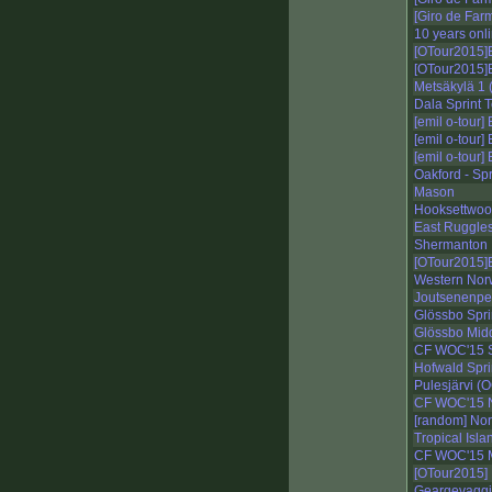
[Giro de Far
10 years onl
[OTour2015]E
[OTour2015]E
Metsäkylä 1 
Dala Sprint T
[emil o-tour]
[emil o-tour]
[emil o-tour]
Oakford - Spr
Mason
Hooksettwood
East Ruggle
Shermanton
[OTour2015]E1
Western Nor
Joutsenenpes
Glössbo Spri
Glössbo Midd
CF WOC'15 S
Hofwald Spri
Pulesjärvi (O
CF WOC'15 N
[random] No
Tropical Isla
CF WOC'15 M
[OTour2015] E
Geargevaggi 