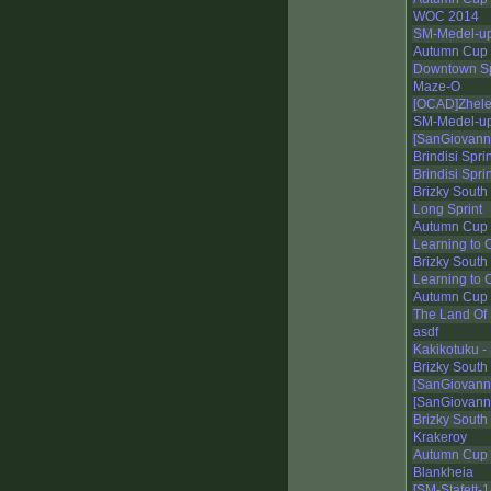
WOC 2014
SM-Medel-up
Autumn Cup 
Downtown Sp
Maze-O
[OCAD]Zhelez
SM-Medel-up
[SanGiovann
Brindisi Spri
Brindisi Spri
Brizky South
Long Sprint
Autumn Cup 2
Learning to C
Brizky South
Learning to C
Autumn Cup 2
The Land Of 
asdf
Kakikotuku - 
Brizky South
[SanGiovanni
[SanGiovanni
Brizky South
Krakeroy
Autumn Cup 
Blankheia
[SM-Stafett-