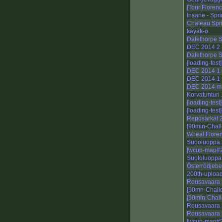
[Tour Florenc
Insane - Spri
Chateau Spri
kayak-o
Dalethorpe S
DEC 2014 2 (
Dalethorpe S
[loading-test
DEC 2014 1 
DEC 2014 1 
DEC 2014 m
Korvatunturi
[loading-test
[loading-tes
Reposärkät 
[90min-Chall
Wheal Floren
Suooluoppa 
[wcup-map#2
Suololuoppa
Österrödjeb
200th-upload
Rousavaara 
[90mn-Chall
[90min-Chal
Rousavaara 
Rousavaara
[wcup-map#2