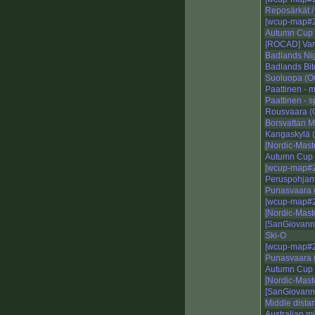
Reposärkät /
[wcup-map#2
Autumn Cup 
[ROCAD] Var
Badlands Nig
Badlands Bi
Suoluopa (
Paattinen - 
Paattinen - s
Rousvaara 
Borsvattan M
Kangaskylä
[Nordic-Mast
Autumn Cup 
[wcup-map#2
Peruspohjan
Punasvaara 
[wcup-map#2
[Nordic-Maste
[SanGiovann
Ski-O
[wcup-map#2
Punasvaara
Autumn Cup 
[Nordic-Mast
[SanGiovann
Middle dista
Australian m