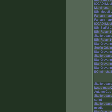
[OCAD] Moule
Marylhurst
[SM-Medel]-
Fantasy map
Fantasy map
[OCAD] Moul
[SM-Staffet-
[SM-Relay-14
Skullerudase
[SM-Relay-14
[SanGiovann
Seefin Origin
[SanGiovann
Skullerudas
[SanGiovann
[SanGiovann
[SanGiovann
[90-min-cha
Skullerudas
[wcup-map#2
Autumn Cup 
Skullerudase
sprint
Skullerudase
middle
[SanGiovann