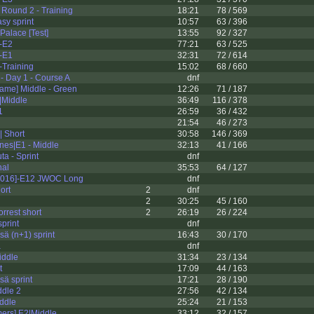
Round 2 - Training
18:21
78 / 569
sy sprint
10:57
63 / 396
alace [Test]
13:55
92 / 327
-E2
77:21
63 / 525
-E1
32:31
72 / 614
Training
15:02
68 / 660
 Day 1 - Course A
dnf
ame] Middle - Green
12:26
71 / 187
|Middle
36:49
116 / 378
1
26:59
36 / 432
21:54
46 / 273
| Short
30:58
146 / 369
nes|E1 - Middle
32:13
41 / 166
ta - Sprint
dnf
nal
35:53
64 / 127
2016]-E12 JWOC Long
dnf
ort
2
dnf
2
30:25
45 / 160
rest short
2
26:19
26 / 224
print
dnf
ä (n+1) sprint
16:43
30 / 170
a
dnf
iddle
31:34
23 / 134
t
17:09
44 / 163
ä sprint
17:21
28 / 190
ddle 2
27:56
42 / 134
ddle
25:24
21 / 153
mers] E2|Middle
33:12
32 / 157