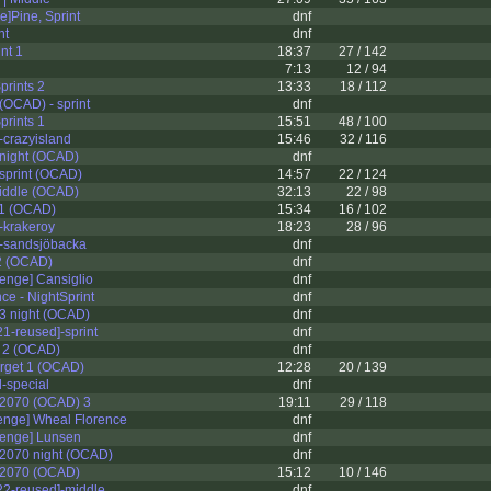
e]Pine, Sprint
dnf
nt
dnf
nt 1
18:37
27 / 142
7:13
12 / 94
prints 2
13:33
18 / 112
OCAD) - sprint
dnf
prints 1
15:51
48 / 100
]-crazyisland
15:46
32 / 116
night (OCAD)
dnf
sprint (OCAD)
14:57
22 / 124
iddle (OCAD)
32:13
22 / 98
 1 (OCAD)
15:34
16 / 102
]-krakeroy
18:23
28 / 96
t]-sandsjöbacka
dnf
2 (OCAD)
dnf
enge] Cansiglio
dnf
ce - NightSprint
dnf
3 night (OCAD)
dnf
1-reused]-sprint
dnf
 2 (OCAD)
dnf
erget 1 (OCAD)
12:28
20 / 139
-special
dnf
2070 (OCAD) 3
19:11
29 / 118
enge] Wheal Florence
dnf
lenge] Lunsen
dnf
2070 night (OCAD)
dnf
 2070 (OCAD)
15:12
10 / 146
2-reused]-middle
dnf