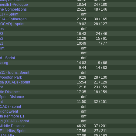
mers]E1-Prologue
18:54
24 / 180
ine Competitions
25:15
48 / 146
17 - Sprint
dnf
14 - Gyllbergen
21:24
30 / 165
(OCAD) - sprint
19:02
28 / 127
est
dnf
 E3
16:43
24 / 46
 E2
12:29
15 / 61
 E1
10:49
7 / 77
int
dnf
dnf
 - Sprint
dnf
sburg
14:03
9 / 68
9:44
14 / 83
1 - Eldris, Sprint
dnf
woodton Park
9:29
28 / 130
ä (OCAD) - sprint
15:54
21 / 129
nt
12:18
23 / 159
le Distance
17:35
18 / 159
print Distance
dnf
nt
11:50
32 / 151
CAD) - sprint
dnf
ight Event
dnf
rth Kenmore E1
dnf
nd (OCAD) - sprint
dnf
iddle Distance
46:20
37 / 201
1 - Hiås, Sprint
17:56
27 / 211
| Middle
27:09
35 / 163