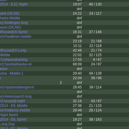
2014 - E10, Night
19:07
46 / 130
dnf
lahti (OCAD)
24:22
24 / 117
iedra Middle
dnf
er] Smitingen long
dnf
vuori (OCAD)
dnf
iReused] 6-Sprint
16:31
37 / 146
er]-Paattinen-middle
dnf
23:19
21 / 68
15:11
22 / 118
iReused] 6-Long
42:48
21 / 74
 Middle
22:02
32 / 125
- Compasstraining
17:55
9 / 87
er] Sandsjöbacka-sö.
68:09
24 / 97
eason
dnf
ina - Middle 1
29:40
49 / 139
o
22:04
39 / 96
2
dnf
er]-Upplandsberget-m
28:45
38 / 114
dnf
ter]-HemossenS long
dnf
3-reused]-night
32:16
43 / 97
2014 - E9, Middle
27:36
21 / 133
er]-Krakeroy middle
26:49
28 / 124
Night Sprint
dnf
014 - E8, Sprint
19:27
38 / 163
 Long Day
dnf
2014 - E7, Middle
dnf