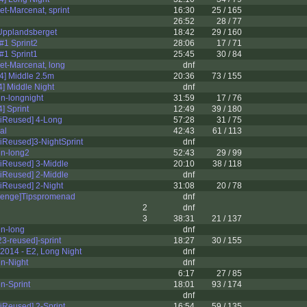
t-Marcenat, sprint
16:30
25 / 165
26:52
28 / 77
Upplandsberget
18:42
29 / 160
#1 Sprint2
28:06
17 / 71
#1 Sprint1
25:45
30 / 84
et-Marcenat, long
dnf
14] Middle 2.5m
20:36
73 / 155
] Middle Night
dnf
n-longnight
31:59
17 / 76
] Sprint
12:49
39 / 180
iReused] 4-Long
57:28
31 / 75
al
42:43
61 / 113
iReused]3-NightSprint
dnf
en-long2
52:43
29 / 99
iReused] 3-Middle
20:10
38 / 118
iReused] 2-Middle
dnf
iReused] 2-Night
31:08
20 / 78
llenge]Tipspromenad
dnf
2
dnf
3
38:31
21 / 137
en-long
dnf
3-reused]-sprint
18:27
30 / 155
2014 - E2, Long Night
dnf
n-Night
dnf
6:17
27 / 85
n-Sprint
18:01
93 / 174
dnf
iReused] 2-Sprint
16:54
59 / 135