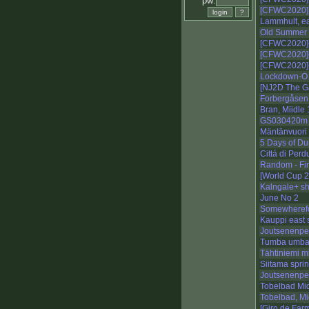
pw:
[CFWC2020] 
Lammhult, ea
Old Summer P
[CFWC2020]
[CFWC2020]
[CFWC2020]-
Lockdown-O -
[NJ2D The G
Forbergåsen
Bran, Miidle 
GS030420m
Mäntänvuori 
5 Days of Du
Cittá di Perdu
Random - Fi
[World Cup 
Kalngale+ sh
June No 2
Somewherefor
Kauppi east s
Joutsenenpes
Tumba umb
Tähtiniemi m
Siitama sprin
Joutsenenpes
Tobelbad Mi
Tobelbad, Mi
[Giro de Far