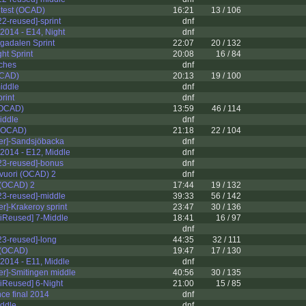
 test (OCAD)
16:21
13 / 106
2-reused]-sprint
dnf
2014 - E14, Night
dnf
gadalen Sprint
22:07
20 / 132
ht Sprint
20:08
16 / 84
tches
dnf
OCAD)
20:13
19 / 100
middle
dnf
print
dnf
(OCAD)
13:59
46 / 114
iddle
dnf
 (OCAD)
21:18
22 / 104
er]-Sandsjöbacka
dnf
2014 - E12, Middle
dnf
3-reused]-bonus
dnf
vuori (OCAD) 2
dnf
(OCAD) 2
17:44
19 / 132
3-reused]-middle
39:33
56 / 142
r]-Krakeroy sprint
23:47
30 / 136
iReused] 7-Middle
18:41
16 / 97
dnf
3-reused]-long
44:35
32 / 111
 (OCAD)
19:47
17 / 130
2014 - E11, Middle
dnf
er]-Smitingen middle
40:56
30 / 135
iReused] 6-Night
21:00
15 / 85
nce final 2014
dnf
iddle
dnf