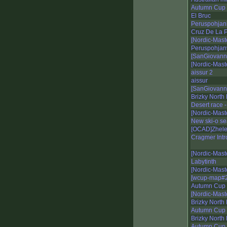
Autumn Cup 
El Bruc
Peruspohjan
Cruz De La P
[Nordic-Mast
Peruspohjan
[SanGiovann
[Nordic-Mast
aissur 2
aissur
[SanGiovann
Brizky North
Desert race 
[Nordic-Mast
New ski-o s
[OCAD]Zhelez
Cragmer Intr
[Nordic-Mast
Labytinth
[Nordic-Mas
[wcup-map#2
Autumn Cup 
[Nordic-Mast
Brizky North 
Autumn Cup 2
Brizky North
Autumn Cup 