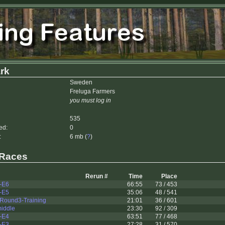
rk
Sweden
Freluga Farmers
you must log in
535
ed:
0
:
6 mb (
?
)
 Races
Rerun #
Time
Place
-E6
66:55
73 / 453
-E5
35:06
48 / 541
Round3-Training
21:01
36 / 601
middle
23:30
92 / 309
-E4
63:51
77 / 468
-E3
27:28
31 / 570