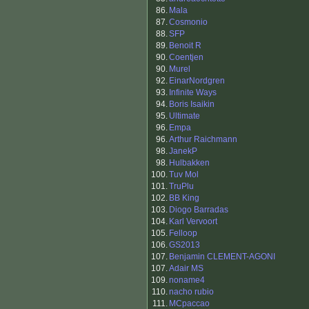
86.
Mala
87.
Cosmonio
88.
SFP
89.
Benoit R
90.
Coentjen
90.
Murel
92.
EinarNordgren
93.
Infinite Ways
94.
Boris Isaikin
95.
Ultimate
96.
Empa
96.
Arthur Raichmann
98.
JanekP
98.
Hulbakken
100.
Tuv Mol
101.
TruPlu
102.
BB King
103.
Diogo Barradas
104.
Karl Vervoort
105.
Felloop
106.
GS2013
107.
Benjamin CLEMENT-AGONI
107.
Adair MS
109.
noname4
110.
nacho rubio
111.
MCpaccao