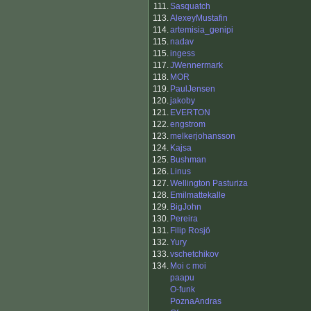
111.
Sasquatch
113.
AlexeyMustafin
114.
artemisia_genipi
115.
nadav
115.
ingess
117.
JWennermark
118.
MOR
119.
PaulJensen
120.
jakoby
121.
EVERTON
122.
engstrom
123.
melkerjohansson
124.
Kajsa
125.
Bushman
126.
Linus
127.
Wellington Pasturiza
128.
Emilmattekalle
129.
BigJohn
130.
Pereira
131.
Filip Rosjö
132.
Yury
133.
vschetchikov
134.
Moi c moi
paapu
O-funk
PoznaAndras