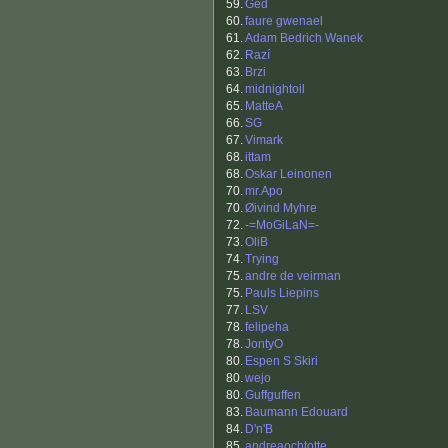
59.
Ged
60.
faure gwenael
61.
Adam Bedrich Wanek
62.
Razí
63.
Brzi
64.
midnightoil
65.
MatteA
66.
SG
67.
Vimark
68.
ittam
68.
Oskar Leinonen
70.
mr.Apo
70.
Øivind Myhre
72.
-=MoGiLaN=-
73.
OliB
74.
Trying
75.
andre de veirman
75.
Pauls Liepins
77.
LSV
78.
felipeha
78.
JontyO
80.
Espen S Skiri
80.
wejo
80.
Guffguffen
83.
Baumann Edouard
84.
D'n'B
85.
andreaochtotte