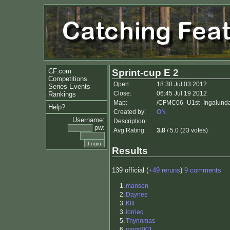
CF.com
Sprint-cup E 2
Competitions
Open:
18:30 Jul 03 2012
Series Events
Close:
06:45 Jul 19 2012
Rankings
Map:
/CFMC06_U1st_Ingalunda_
Help?
Created by:
ON
Username:
Description:
pw:
Avg Rating:
3.8
/ 5.0 (23 votes)
Results
139 official (
+49 reruns
)
9 comments
1.
mansen
2.
Daynee
3.
Klll
3.
lorrieq
5.
Thynnmas
6.
mogd001