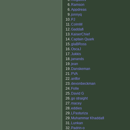
6.
Ramson
6.
Appdreas
9.
jonnyq
10.
PJ
11.
ColmM
12.
Gaddafi
13.
KaiserChief
14.
Captain Quark
15.
glaBRoss
16.
OscaJ
17.
Jukkis
18.
janands
19.
jean
19.
Danskeman
21.
PVA
22.
antfor
23.
devonbeckman
24.
Folle
25.
David G
26.
go straight
27.
macey
28.
eddies
29.
LPasturiza
29.
Muhammar Khaddafi
31.
Lunkan
32.
Padrin-o