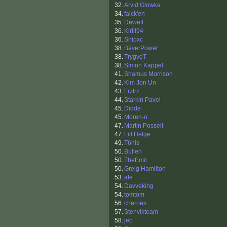
32.
Arvid Glowka
34.
falck'en
35.
Dewett
36.
Kirill94
36.
Shipxc
38.
BäverPower
38.
TrygveT
38.
Simon Kappel
41.
Shamus Morrison
42.
Kim Jon Un
43.
Frzfrz
44.
Starkin Pavel
45.
Didde
45.
Moren-o
47.
Martin Posselt
47.
Lill Helge
49.
T6nis
50.
Bullen
50.
TheEmil
50.
Greig Hamilton
53.
ale
54.
Davveking
54.
tomtom
56.
cherries
57.
Stenvikteam
58.
jeb