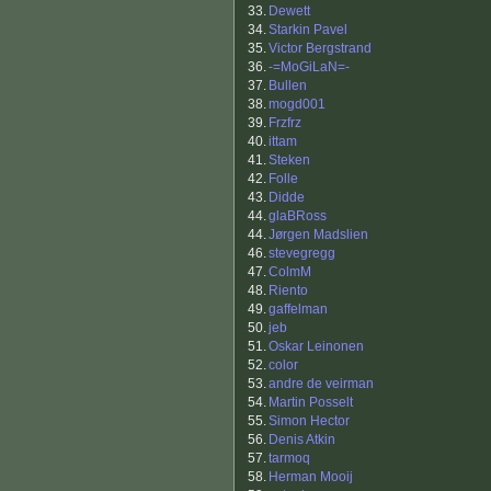
33.
Dewett
34.
Starkin Pavel
35.
Victor Bergstrand
36.
-=MoGiLaN=-
37.
Bullen
38.
mogd001
39.
Frzfrz
40.
ittam
41.
Steken
42.
Folle
43.
Didde
44.
glaBRoss
44.
Jørgen Madslien
46.
stevegregg
47.
ColmM
48.
Riento
49.
gaffelman
50.
jeb
51.
Oskar Leinonen
52.
color
53.
andre de veirman
54.
Martin Posselt
55.
Simon Hector
56.
Denis Atkin
57.
tarmoq
58.
Herman Mooij