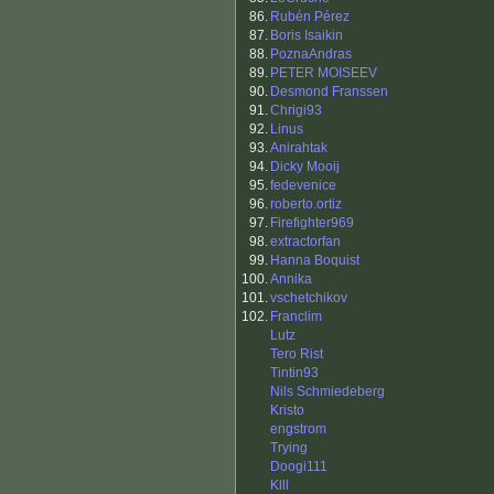
86.
Rubén Pérez
87.
Boris Isaikin
88.
PoznaAndras
89.
PETER MOISEEV
90.
Desmond Franssen
91.
Chrigi93
92.
Linus
93.
Anirahtak
94.
Dicky Mooij
95.
fedevenice
96.
roberto.ortiz
97.
Firefighter969
98.
extractorfan
99.
Hanna Boquist
100.
Annika
101.
vschetchikov
102.
Franclim
Lutz
Tero Rist
Tintin93
Nils Schmiedeberg
Kristo
engstrom
Trying
Doogi111
Klll