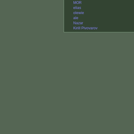
MOR
elias
olewie
ale
Nazar
Kirill Pivovarov