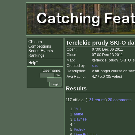
CF.com
Terelckie prudy SKI-O da
Competitions
Open:
07:00 Dec 06 2011
Series Events
Close:
07:00 Dec 13 2011
Rankings
Map:
/terleckie_prudy_SKI_O_si
Help?
Created by:
sas
Username:
Description:
A bit longer course on sam
pw:
Avg Rating:
4.7
/ 5.0 (35 votes)
Results
117 official (
+31 reruns
)
20 comments
1.
JMH
2.
antfor
3.
Daynee
4.
^
5.
Piotrek
6.
LinusBohman