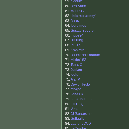
59.
gvtoukc
60.
Ben Sand
61.
MariusG
62.
chris mccartney1
63.
Aaroz
64.
jberglinds
65.
Gustav Boquist
66.
Fippe94
67.
BB King
68.
PHJ65
69.
Krasimir
70.
Baumann Edouard
71.
Micha182
72.
TomciO
73.
Jonken
74.
joels
75.
AlanP
76.
David Hector
77.
mr.Apo
78.
Jonas K
79.
pablo barahona
80.
Lill Helge
81.
Vimark
82.
JJ Sancosmed
83.
Guffguffen
84.
Laurent DVD
85.
LeCruche