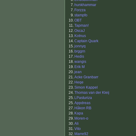
7.
hunkhammar
7.
Forzza
9.
stampfo
10.
OBT
11.
Tapman!
12.
OscaJ
13.
Kotnus
14.
Captain Quark
15.
jonnyq
16.
brggrn
17.
Hedis
18.
wangis
19.
Erik M
20.
jean
21.
Acke Granbarr
22.
Heqe
23.
Simon Kappel
24.
Thomas van der Kleij
25.
LPasturiza
25.
Appdreas
27.
Håkon RB
28.
Kapa
29.
Moren-o
30.
Ali
31.
Vito
32.
Marre92