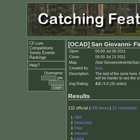
CF.com
[OCAD] San Giovanni- Fi
Competitions
Open:
06:00 Jul 08 2011
Series Events
Close:
06:00 Jul 23 2011
Rankings
Map:
/San Giovanni/events/San
Help?
Created by:
jean
Username:
Description:
The last of the serie here.
pw:
will be harder to see the c
Avg Rating:
4.5
/ 5.0 (35 votes)
Results
132 official (
+69 reruns
)
21 comments
1.
OBT
2.
Philochillo
3.
Pale
4.
mansen
5.
Ljung