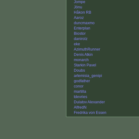
Jompe
Jönu
Håkon RB
Aaroz
duncmaxmo
Enterplan
Biostor
danirolz
eke
AzimuthRunner
Denis Atkin
monarch
Starkin Pavel
Doubs
artemisia_genipi
godfather
conor
martilla
tdevries
Dulatov Alexander
AlfredN
Fredrika von Essen