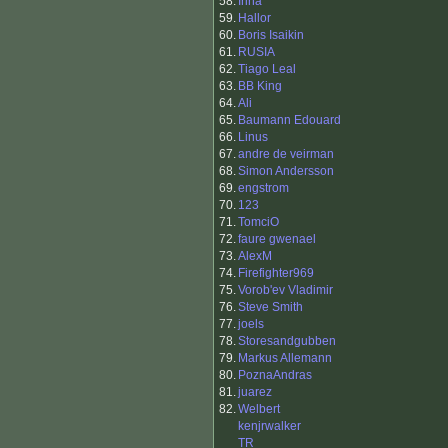
58.
Irina
59.
Hallor
60.
Boris Isaikin
61.
RUSIA
62.
Tiago Leal
63.
BB King
64.
Ali
65.
Baumann Edouard
66.
Linus
67.
andre de veirman
68.
Simon Andersson
69.
engstrom
70.
123
71.
TomciO
72.
faure gwenael
73.
AlexM
74.
Firefighter969
75.
Vorob'ev Vladimir
76.
Steve Smith
77.
joels
78.
Storesandgubben
79.
Markus Allemann
80.
PoznaAndras
81.
juarez
82.
Welbert
kenjrwalker
TR