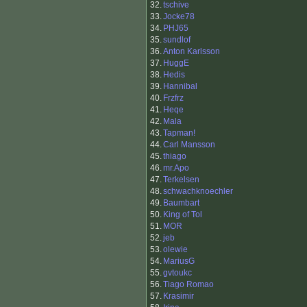
32.
tschive
33.
Jocke78
34.
PHJ65
35.
sundlof
36.
Anton Karlsson
37.
HuggE
38.
Hedis
39.
Hannibal
40.
Frzfrz
41.
Heqe
42.
Mala
43.
Tapman!
44.
Carl Mansson
45.
thiago
46.
mr.Apo
47.
Terkelsen
48.
schwachknoechler
49.
Baumbart
50.
King of Tol
51.
MOR
52.
jeb
53.
olewie
54.
MariusG
55.
gvtoukc
56.
Tiago Romao
57.
Krasimir