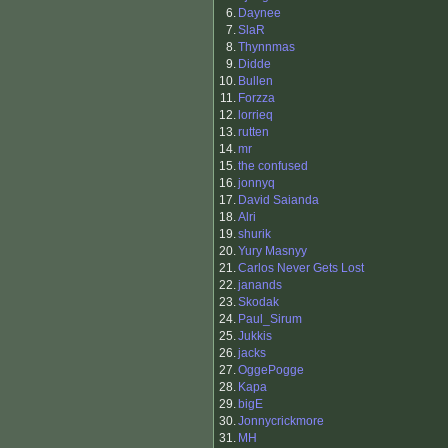
6.
Daynee
7.
SlaR
8.
Thynnmas
9.
Didde
10.
Bullen
11.
Forzza
12.
lorrieq
13.
rutten
14.
mr
15.
the confused
16.
jonnyq
17.
David Saianda
18.
Alri
19.
shurik
20.
Yury Masnyy
21.
Carlos Never Gets Lost
22.
janands
23.
Skodak
24.
Paul_Sirum
25.
Jukkis
26.
jacks
27.
OggePogge
28.
Kapa
29.
bigE
30.
Jonnycrickmore
31.
MH