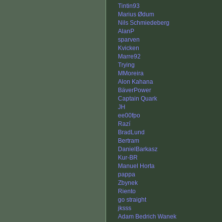
Tintin93
Marius Ødum
Nils Schmiedeberg
AlanP
sparven
Kvicken
Marre92
Trying
MMoreira
Alon Kahana
BäverPower
Captain Quark
JH
ee00fpo
Razí
BradLund
Bertram
DanielBarkasz
Kur-BR
Manuel Horta
pappa
Zbynek
Riento
go straight
jksss
Adam Bedrich Wanek