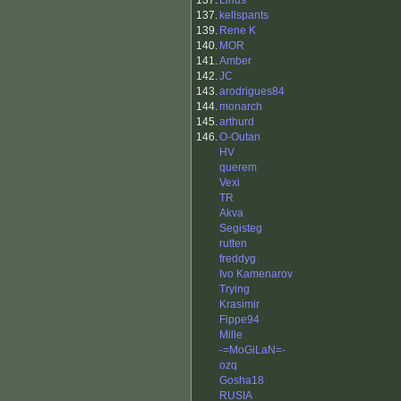
137.
Linus
137.
kellspants
139.
Rene K
140.
MOR
141.
Amber
142.
JC
143.
arodrigues84
144.
monarch
145.
arthurd
146.
O-Outan
HV
querem
Vexi
TR
Akva
Segisteg
rutten
freddyg
Ivo Kamenarov
Trying
Krasimir
Fippe94
Mille
-=MoGiLaN=-
ozq
Gosha18
RUSIA