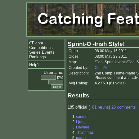
CF.com
Sprint-O -Irish Style!
Competitions
Open:
08:00 May 15 2011
Series Events
Close:
08:00 May 29 2011
Rankings
Map:
/Cool Sprint/events/Cool 
Help?
Created by:
ColmM
Username:
Description:
2nd Comp! Home-made Spri
pw:
Please comment with advi
Avg Rating:
4.2
/ 5.0 (61 votes)
Results
185 official (
+81 reruns
)
28 comments
1.
sundlof
2.
Ljung
3.
Daynee
4.
Thynnmas
5.
mansen