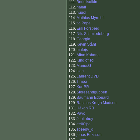
111.
Boris Isaikin
112.
halali
113.
hugol
114.
Mathias Myrefelt
115.
tio Pepe
116.
Erik Forsberg
117.
Nils Schmiedeberg
118.
Georgia
119.
Kevin Ståhl
120.
malejs
121.
Aitan Kahana
122.
King of Tol
123.
MariusG
124.
sten
125.
Laurent DVD
126.
Timpa
127.
Kur-BR
128.
Storesandgubben
129.
Baumann Edouard
129.
Rasmus Krogh Madsen
131.
Håkon RB
132.
Pavo
133.
Jonttuboy
134.
ee00fpo
135.
speedy_g
136.
jonas Eriksson