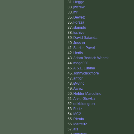
31.
Heggo
33.
jwcrew
33.
mr
35.
Dewett
35.
Forzza
37.
stampfo
38.
tschive
39.
David Saianda
40.
Jossan
41.
Starkin Pavel
42.
Hedis
43.
Adam Bedrich Wanek
44.
mogd001
45.
A.S.L. Lubina
45.
Jonnycrickmore
47.
antfor
48.
Øyvind
49.
Aaroz
50.
Helder Marcolino
51.
Arvid Glowka
52.
erikblomgren
53.
Frzfrz
54.
MC2
55.
Riento
56.
Marre92
57.
ais