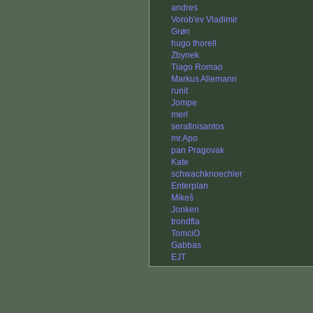
andres
Vorob'ev Vladimir
Grøn
hugo thorell
Zbynek
Tiago Romao
Markus Allemann
runit
Jompe
merl
serafinisantos
mr.Apo
pan Pragovak
Kate
schwachknoechler
Enterplan
Mikeš
Jonken
trondfla
TomciO
Gabbas
EJT