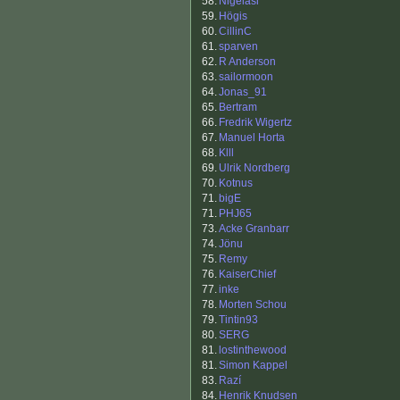
58.
Nigelasi
59.
Högis
60.
CillinC
61.
sparven
62.
R Anderson
63.
sailormoon
64.
Jonas_91
65.
Bertram
66.
Fredrik Wigertz
67.
Manuel Horta
68.
Klll
69.
Ulrik Nordberg
70.
Kotnus
71.
bigE
71.
PHJ65
73.
Acke Granbarr
74.
Jönu
75.
Remy
76.
KaiserChief
77.
inke
78.
Morten Schou
79.
Tintin93
80.
SERG
81.
lostinthewood
81.
Simon Kappel
83.
Razí
84.
Henrik Knudsen