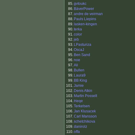
85.
gvtoukc
86.
BäverPower
87.
andre de veirman
88.
Pauls Liepins
89.
lasken-kingen
90.
terka
91.
color
92.
jeb
93.
LPasturiza
94.
OscaJ
95.
Ben Sand
96.
noe
97.
Ali
98.
Bullen
99.
Laura9
99.
BB King
101.
Jamie
102.
Denis Atkin
103.
Martin Posselt
104.
Heqe
105.
Terkelsen
106.
Jan Klusacek
107.
Carl Mansson
108.
schetchikova
109.
danirolz
110.
offa