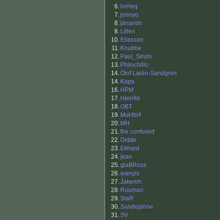
6.
lorrieq
7.
jonnyq
8.
janands
8.
Lillen
10.
Eliasson
11.
Knubbe
12.
Paul_Sirum
13.
Philochillo
14.
Olof Larén-Sandgren
14.
Kapa
16.
HPM
17.
Hjerrild
18.
OBT
19.
MuHbl4
20.
MH
21.
the confused
22.
Didde
23.
Ekhard
24.
jean
25.
glaBRoss
26.
wangis
27.
Jakenm
28.
Rouman
29.
SlaR
30.
Sandepinne
31.
SV