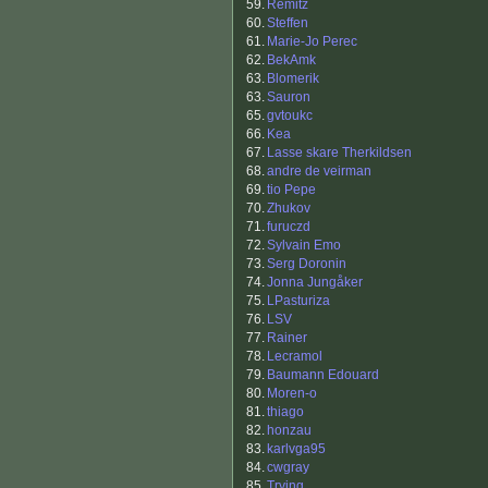
59.
Remitz
60.
Steffen
61.
Marie-Jo Perec
62.
BekAmk
63.
Blomerik
63.
Sauron
65.
gvtoukc
66.
Kea
67.
Lasse skare Therkildsen
68.
andre de veirman
69.
tio Pepe
70.
Zhukov
71.
furuczd
72.
Sylvain Emo
73.
Serg Doronin
74.
Jonna Jungåker
75.
LPasturiza
76.
LSV
77.
Rainer
78.
Lecramol
79.
Baumann Edouard
80.
Moren-o
81.
thiago
82.
honzau
83.
karlvga95
84.
cwgray
85.
Trying