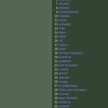
7.
ShvedA
8.
MuHbl4
9.
Charly Boichut
10.
Hallmen
11.
Kristo
12.
anhaktov
13.
Pale
14.
ittam
15.
HPM
16.
SV
17.
Aakoo
18.
jacks
19.
Michael Granqvist
19.
Gustav B
21.
toeffetom
22.
Erik Bommarn
22.
LarZsa
24.
BeN'O
25.
stampfo
26.
Heggo
27.
LinusBohman
28.
Olof Larén-Sandgren
29.
Svensk
30.
Irdan Remark
31.
Hollbeck
32.
eickhoff