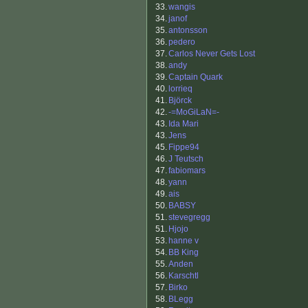
33.
wangis
34.
janof
35.
antonsson
36.
pedero
37.
Carlos Never Gets Lost
38.
andy
39.
Captain Quark
40.
lorrieq
41.
Björck
42.
-=MoGiLaN=-
43.
Ida Mari
43.
Jens
45.
Fippe94
46.
J Teutsch
47.
fabiomars
48.
yann
49.
ais
50.
BABSY
51.
stevegregg
51.
Hjojo
53.
hanne v
54.
BB King
55.
Anden
56.
Karschtl
57.
Birko
58.
BLegg