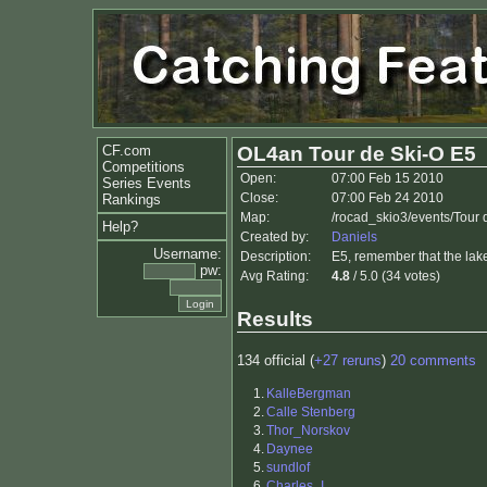
CF.com
OL4an Tour de Ski-O E5
Competitions
Open:
07:00 Feb 15 2010
Series Events
Close:
07:00 Feb 24 2010
Rankings
Map:
/rocad_skio3/events/Tour
Help?
Created by:
Daniels
Username:
Description:
E5, remember that the lak
pw:
Avg Rating:
4.8
/ 5.0 (34 votes)
Results
134 official (
+27 reruns
)
20 comments
1.
KalleBergman
2.
Calle Stenberg
3.
Thor_Norskov
4.
Daynee
5.
sundlof
6.
Charles_I