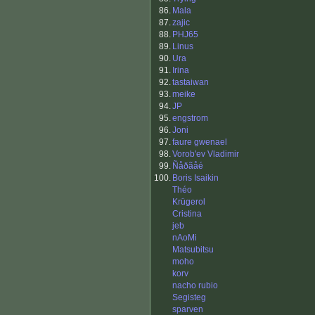
86.
Mala
87.
zajic
88.
PHJ65
89.
Linus
90.
Ura
91.
Irina
92.
tastaiwan
93.
meike
94.
JP
95.
engstrom
96.
Joni
97.
faure gwenael
98.
Vorob'ev Vladimir
99.
Ñåðãåé
100.
Boris Isaikin
Théo
Krügerol
Cristina
jeb
nAoMi
Matsubitsu
moho
korv
nacho rubio
Segisteg
sparven