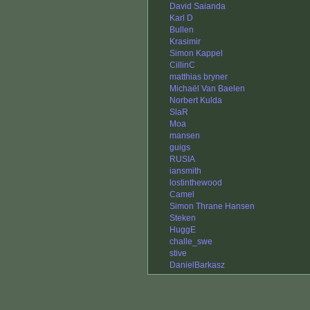
David Saianda
Karl D
Bullen
Krasimir
Simon Kappel
CillinC
matthias bryner
Michaël Van Baelen
Norbert Kulda
SlaR
Moa
mansen
guigs
RUSIA
iansmith
lostinthewood
Camel
Simon Thrane Hansen
Steken
HuggE
challe_swe
stive
DanielBarkasz