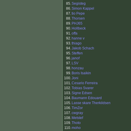
85.
Segisteg
86.
Simon Kappel
87.
tio Pepe
88.
Thorsen
89.
PHJ65
90.
Hollbeck
91.
offa
92.
hanne v
93.
thiago
94.
Jakob Schach
95.
Steffen
96.
janof
97.
LSV
98.
honzau
99.
Boris Isaikin
100.
Joni
101.
Cesario Ferreira
102.
Tobias Svarer
103.
Signe Edsen
104.
Baumann Edouard
105.
Lasse skare Therkildsen
106.
TimZor
107.
cwgray
108.
Metstef
109.
Thoto
110.
moho