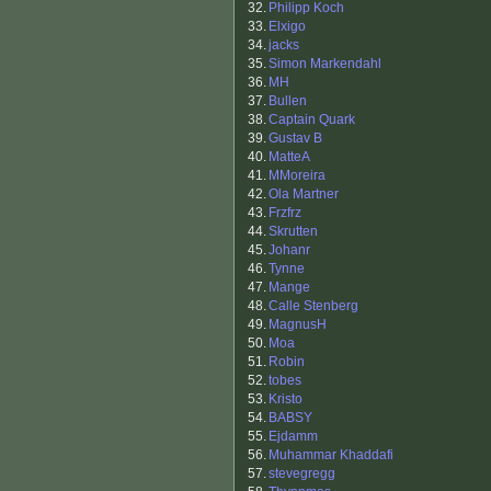
32.
Philipp Koch
33.
Elxigo
34.
jacks
35.
Simon Markendahl
36.
MH
37.
Bullen
38.
Captain Quark
39.
Gustav B
40.
MatteA
41.
MMoreira
42.
Ola Martner
43.
Frzfrz
44.
Skrutten
45.
Johanr
46.
Tynne
47.
Mange
48.
Calle Stenberg
49.
MagnusH
50.
Moa
51.
Robin
52.
tobes
53.
Kristo
54.
BABSY
55.
Ejdamm
56.
Muhammar Khaddafi
57.
stevegregg