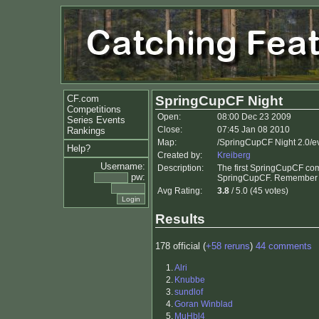
CF.com
SpringCupCF Night
Competitions
Open:
08:00 Dec 23 2009
Series Events
Close:
07:45 Jan 08 2010
Rankings
Map:
/SpringCupCF Night 2.0/e
Help?
Created by:
Kreiberg
Username:
Description:
The first SpringCupCF com
pw:
SpringCupCF. Remember to 
Avg Rating:
3.8
/ 5.0 (45 votes)
Results
178 official (
+58 reruns
)
44 comments
1.
Alri
2.
Knubbe
3.
sundlof
4.
Goran Winblad
5.
MuHbl4