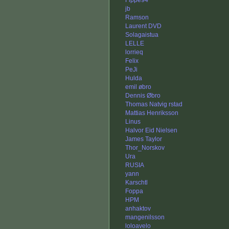
Fippe94
jb
Ramson
Laurent DVD
Solagaistua
LELLE
lorrieq
Felix
PeJi
Hulda
emil øbro
Dennis Øbro
Thomas Natvig rstad
Mattias Henriksson
Linus
Halvor Eid Nielsen
James Taylor
Thor_Norskov
Ura
RUSIA
yann
Karschtl
Foppa
HPM
anhaktov
mangenilsson
loloavelo