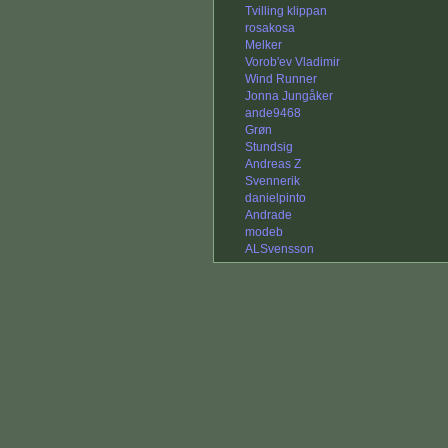
Tvilling klippan
rosakosa
Melker
Vorob'ev Vladimir
Wind Runner
Jonna Jungåker
ande9468
Grøn
Stundsig
Andreas Z
Svennerik
danielpinto
Andrade
modeb
ALSvensson