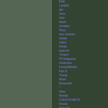
Eirik
LarsEN
jeb
Jens
Vexi
kajari
Jonatan
Razz.
Ivar osmoen
meike
rutten
Penta
sparven
*Anton*
P.F.Nogueira
Andersen
trompetMartin
Karl D
Trying
Rixel
Rosander
^
Aksy
Remitz
CHUCHI NIETO
nessie