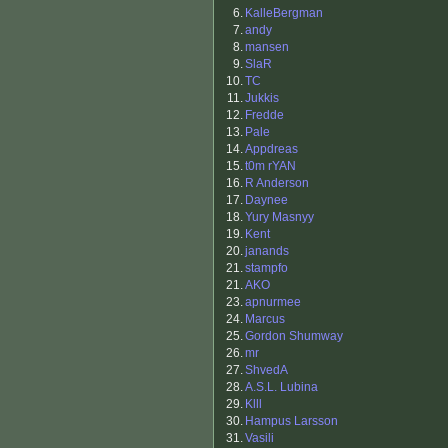
6.
KalleBergman
7.
andy
8.
mansen
9.
SlaR
10.
TC
11.
Jukkis
12.
Fredde
13.
Pale
14.
Appdreas
15.
t0m rYAN
16.
R Anderson
17.
Daynee
18.
Yury Masnyy
19.
Kent
20.
janands
21.
stampfo
21.
AKO
23.
apnurmee
24.
Marcus
25.
Gordon Shumway
26.
mr
27.
ShvedA
28.
A.S.L. Lubina
29.
Klll
30.
Hampus Larsson
31.
Vasili