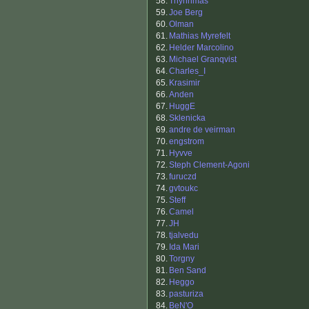
58.
Thynnmas
59.
Joe Berg
60.
Olman
61.
Mathias Myrefelt
62.
Helder Marcolino
63.
Michael Granqvist
64.
Charles_I
65.
Krasimir
66.
Anden
67.
HuggE
68.
Sklenicka
69.
andre de veirman
70.
engstrom
71.
Hyvve
72.
Steph Clement-Agoni
73.
furuczd
74.
gvtoukc
75.
Steff
76.
Camel
77.
JH
78.
tjalvedu
79.
Ida Mari
80.
Torgny
81.
Ben Sand
82.
Heggo
83.
pasturiza
84.
BeN'O