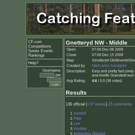
CF.com
Gnetteryd NW - Middle
Competitions
Open:
07:00 Dec 08 2009
Series Events
Close:
07:00 Dec 15 2009
Rankings
Map:
/Gnetteryd-Olof/events/G
Help?
Created by:
Olof Larén-Sandgren
Username:
Description:
Easy and pretty fast comp
pw:
and Anette Granstedt won 
Avg Rating:
4.6
/ 5.0 (36 votes)
Results
136 official (
+37 reruns
)
23 comments
1.
sundlof
2.
Pale
3.
Lee
3.
Knubbe
5.
Ðóñåöêèé Ñåðãåé