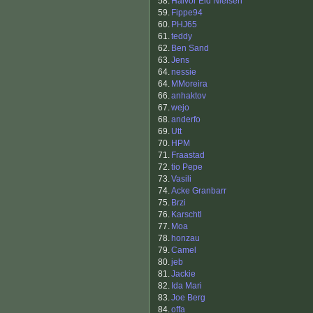
58.
Halvor Eid Nielsen
59.
Fippe94
60.
PHJ65
61.
teddy
62.
Ben Sand
63.
Jens
64.
nessie
64.
MMoreira
66.
anhaktov
67.
wejo
68.
anderfo
69.
Utt
70.
HPM
71.
Fraastad
72.
tio Pepe
73.
Vasili
74.
Acke Granbarr
75.
Brzi
76.
Karschtl
77.
Moa
78.
honzau
79.
Camel
80.
jeb
81.
Jackie
82.
Ida Mari
83.
Joe Berg
84.
offa