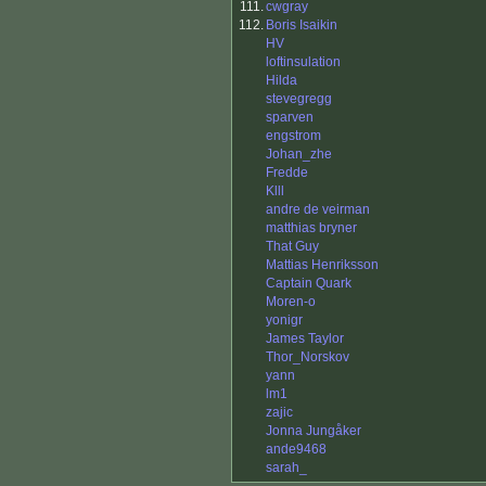
111.
cwgray
112.
Boris Isaikin
HV
loftinsulation
Hilda
stevegregg
sparven
engstrom
Johan_zhe
Fredde
Klll
andre de veirman
matthias bryner
That Guy
Mattias Henriksson
Captain Quark
Moren-o
yonigr
James Taylor
Thor_Norskov
yann
lm1
zajic
Jonna Jungåker
ande9468
sarah_