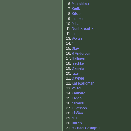
6.
Matsubitsu
7.
Korik
8.
Kristo
9.
mansen
10.
Johanr
11.
NorthBread-En
11.
mr
13.
Wejan
14.
^
15.
SlaR
16.
R Anderson
17.
Hallmen
18.
jeschke
19.
Daniels
20.
rutten
21.
Daynee
22.
KalleBergman
23.
VoiToi
24.
Kreiberg
25.
Elxigo
26.
tjalvedu
27.
OLofsson
28.
Êîðñàð
29.
MH
30.
Bullen
31.
Michael Granqvist