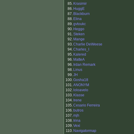
85.
Krasimir
86.
HuggE
87.
Blackburn
88.
Elina
89.
gvtoukc
90.
Heggo
91.
Steken
92.
Mange
93.
Charlie DeWeese
94.
Charles_I
95.
Kalered
96.
MatteA
96.
Irdan Remark
98.
Linus
99.
JH
100.
Gosha18
101.
ANONYM
102.
loloavelo
103.
Klasse
104.
Irene
105.
Cesario Ferreira
106.
butros
107.
mjh
108.
Irina
109.
Vexi
110.
Navigatormap