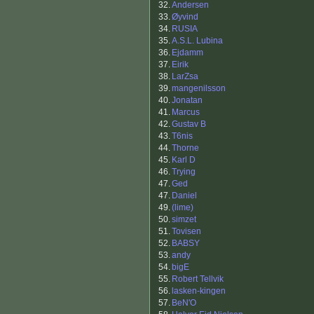
32.
Andersen
33.
Øyvind
34.
RUSIA
35.
A.S.L. Lubina
36.
Ejdamm
37.
Eirik
38.
LarZsa
39.
mangenilsson
40.
Jonatan
41.
Marcus
42.
Gustav B
43.
T6nis
44.
Thorne
45.
Karl D
46.
Trying
47.
Ged
47.
Daniel
49.
(lime)
50.
simzet
51.
Tovisen
52.
BABSY
53.
andy
54.
bigE
55.
Robert Tellvik
56.
lasken-kingen
57.
BeN'O