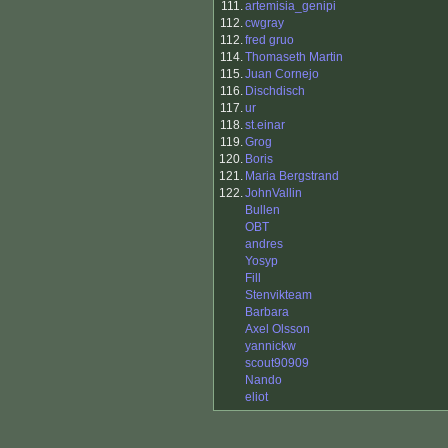
111.
artemisia_genipi
112.
cwgray
112.
fred gruo
114.
Thomaseth Martin
115.
Juan Cornejo
116.
Dischdisch
117.
ur
118.
st.einar
119.
Grog
120.
Boris
121.
Maria Bergstrand
122.
JohnVallin
Bullen
OBT
andres
Yosyp
Fill
Stenvikteam
Barbara
Axel Olsson
yannickw
scout90909
Nando
eliot