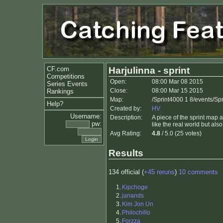
CF.com
Harjulinna - sprint
Competitions
Open:
08:00 Mar 08 2015
Series Events
Close:
08:00 Mar 15 2015
Rankings
Map:
/Sprint4000 1 8/events/Sp
Help?
Created by:
HV
Username:
Description:
A piece of the sprint map a
pw:
like the real world but al
Avg Rating:
4.8
/ 5.0 (25 votes)
Results
134 official (
+45 reruns
)
10 comments
1.
Kipchoge
2.
janands
3.
Kim Jon Un
4.
Philochillo
5.
Forzza