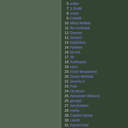
5.
antfor
7.
S.Smith
8.
smed
9.
ColmM
10.
Milda Matilda
11.
the confused
12.
Daynee
12.
JonasG
14.
NattZebra
14.
Pjokken
16.
lill-erik
17.
Ali
18.
Rulltrappa
19.
color
20.
Victor Bergstrand
20.
Goran Winblad
22.
Jeremy G
23.
Pale
24.
OLofsson
25.
Alexander Wiklund
25.
georgG
27.
Jerryhalden
28.
svertu
28.
Captain Quark
30.
Landli
31.
KaiserChief