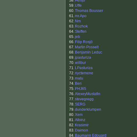
58.
Henjo
59.
Uffe
60.
Thomas Bousser
61.
mr.Apo
62.
Nm
63.
Rozhok
64.
Steffen
65.
jeb
66.
Filip Rosjö
67.
Martin Posselt
68.
Benjamin Leduc
69.
jpasturiza
70.
willbur
71.
LPasturiza
72.
nyctemene
73.
matu
74.
Ben
75.
PHJ65
76.
AlexeyMustafin
77.
stevegregg
78.
SERG
79.
dunderklumpen
80.
Xem
81.
Albinz
82.
Krasimir
83.
Daimon
84.
Baumann Edouard