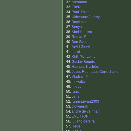
32.
Nicooooo
33.
OlleN
34.
Paul_Sirum
35.
Ukhvanov Andrey
36.
BradLund
37.
Senya
38.
Abel Herrero
39.
Roman Bond
40.
Ben Sand
41.
Arvid Glowka
41.
aaroj
43.
Kirill Pivovarov
44.
Gustav Boquist
45.
Hampus Nyström
46.
Jesus Rodriguez Corrochano
47.
Vladimir T
48.
mr.walta
49.
mfg95
50.
runit
51.
Jens
52.
runningryan2303
53.
clownerak
54.
andre de veirman
55.
EVERTON
56.
juliano pereira
57.
Heqe