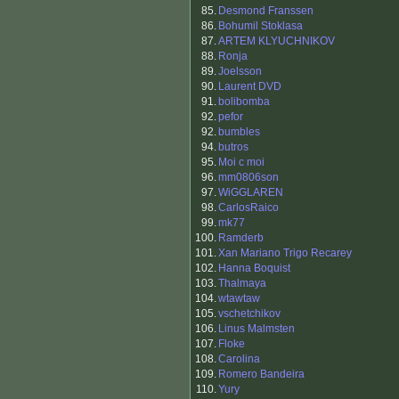
85.
Desmond Franssen
86.
Bohumil Stoklasa
87.
ARTEM KLYUCHNIKOV
88.
Ronja
89.
Joelsson
90.
Laurent DVD
91.
bolibomba
92.
pefor
92.
bumbles
94.
butros
95.
Moi c moi
96.
mm0806son
97.
WiGGLAREN
98.
CarlosRaico
99.
mk77
100.
Ramderb
101.
Xan Mariano Trigo Recarey
102.
Hanna Boquist
103.
Thalmaya
104.
wtawtaw
105.
vschetchikov
106.
Linus Malmsten
107.
Floke
108.
Carolina
109.
Romero Bandeira
110.
Yury