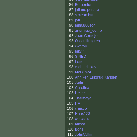
86.
Bergenfur
87.
juliano pereira
88.
simeon.burrill
89.
jafr
90.
mm0806son
91.
artemisia_genipi
92.
Juan Cornejo
93.
Oscar Hultgren
94.
cwgray
95.
mk77
96.
SINED
97.
Irene
98.
vschetchikov
99.
Moi c moi
100.
Anniken Eriksrud Karlsen
101.
Jadir
102.
Carolina
103.
Heller
104.
Thalmaya
105.
HV
106.
chriscol
107.
Hans123
108.
wtawtaw
109.
hikrea
110.
Boris
111.
JohnVallin