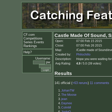
CF.com
Castle Made Of Sound, Sp
Competitions
Open:
07:00 Feb 15 2015
Series Events
Close:
07:00 Feb 26 2015
Rankings
Map:
/Castle made of Sound/ev
Help?
Created by:
Philochillo
Username:
Description:
Hope you were waiting for 
pw:
Avg Rating:
4.9
/ 5.0 (39 votes)
Results
141 official (
+63 reruns
)
11 comments
1.
JohanTW
2.
The Moose
3.
jean
4.
Daynee
5.
ColmM
6.
JontyO