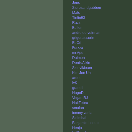
Jens
Storesandgubben
Mats
Tintin93
Razz.
Bullen
andre de veirman
grigoras sorin
EdOri
Forzza
mr.Apo
Daimon
Denis Atkin
Stenvikteam
Kim Jon Un
arddu
IvK
graneli
HugoD
VegardBJ
NattZebra
smulan
tommy vartia
Steinthal
Benjamin Leduc
Henjo