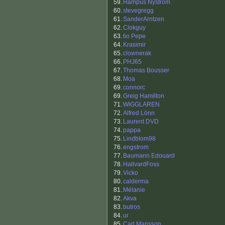
59.
Hampus Nyström
60.
stevegregg
61.
SanderArntzen
62.
Clokguy
63.
tio Pepe
64.
Krasimir
65.
clownerak
66.
PHJ65
67.
Thomas Bousser
68.
Moa
69.
connorc
69.
Greig Hamilton
71.
WiGGLAREN
72.
Alfred Lönn
73.
Laurent DVD
74.
pappa
75.
Lindblom98
76.
engstrom
77.
Baumann Edouard
78.
HallvardFoss
79.
Vicko
80.
calderma
81.
Mélanie
82.
Akva
83.
butros
84.
ur
85.
Carl Mansson