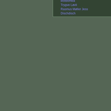
bolibomba
Trygve Løvli
Rasmus Møller Jess
Dischdisch