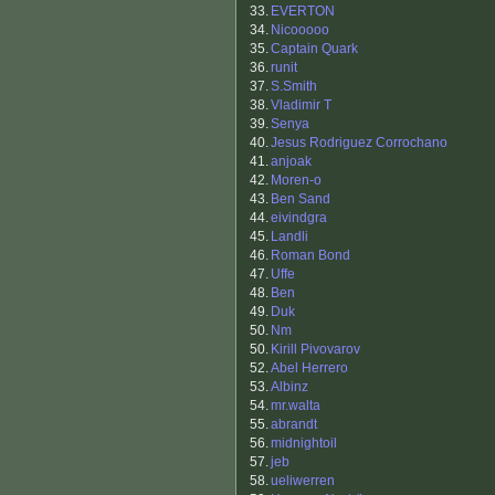
33.
EVERTON
34.
Nicooooo
35.
Captain Quark
36.
runit
37.
S.Smith
38.
Vladimir T
39.
Senya
40.
Jesus Rodriguez Corrochano
41.
anjoak
42.
Moren-o
43.
Ben Sand
44.
eivindgra
45.
Landli
46.
Roman Bond
47.
Uffe
48.
Ben
49.
Duk
50.
Nm
50.
Kirill Pivovarov
52.
Abel Herrero
53.
Albinz
54.
mr.walta
55.
abrandt
56.
midnightoil
57.
jeb
58.
ueliwerren