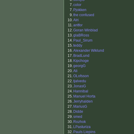
7.
color
7.
Pjokken
9.
the confused
10.
Alri
11.
antfor
12.
Goran Winblad
13.
glaBRoss
14.
Paul_Sirum
15.
teddy
16.
Alexander Wiklund
17.
BradLund
18.
Kipchoge
19.
georgG
20.
Ali
21.
OLofsson
22.
tjalvedu
23.
JonasG
24.
Hannibal
25.
Manuel Horta
26.
Jerryhalden
27.
MariusG
28.
Didde
29.
smed
30.
Rozhok
31.
LPasturiza
32.
Pauls Liepins