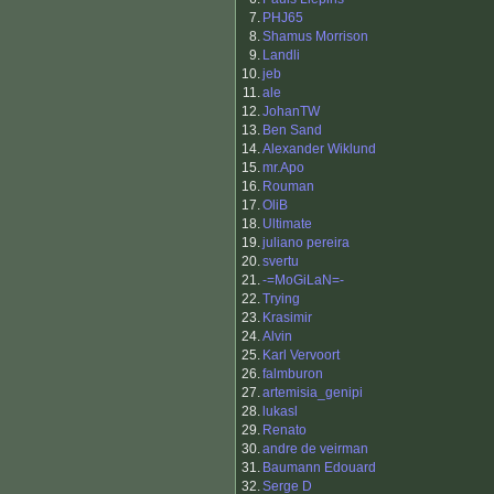
7.
PHJ65
8.
Shamus Morrison
9.
Landli
10.
jeb
11.
ale
12.
JohanTW
13.
Ben Sand
14.
Alexander Wiklund
15.
mr.Apo
16.
Rouman
17.
OliB
18.
Ultimate
19.
juliano pereira
20.
svertu
21.
-=MoGiLaN=-
22.
Trying
23.
Krasimir
24.
Alvin
25.
Karl Vervoort
26.
falmburon
27.
artemisia_genipi
28.
lukasl
29.
Renato
30.
andre de veirman
31.
Baumann Edouard
32.
Serge D