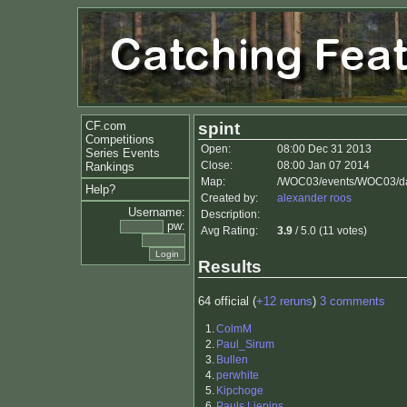
CF.com
spint
Competitions
Open:
08:00 Dec 31 2013
Series Events
Close:
08:00 Jan 07 2014
Rankings
Map:
/WOC03/events/WOC03/da
Help?
Created by:
alexander roos
Username:
Description:
pw:
Avg Rating:
3.9
/ 5.0 (11 votes)
Results
64 official (
+12 reruns
)
3 comments
1.
ColmM
2.
Paul_Sirum
3.
Bullen
4.
perwhite
5.
Kipchoge
6.
Pauls Liepins