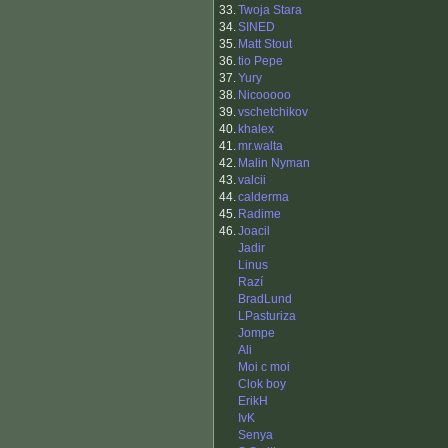
33.
Twoja Stara
34.
SINED
35.
Matt Stout
36.
tio Pepe
37.
Yury
38.
Nicooooo
39.
vschetchikov
40.
khalex
41.
mr.walta
42.
Malin Nyman
43.
valcii
44.
calderma
45.
Radime
46.
Joacil
Jadir
Linus
Razí
BradLund
LPasturiza
Jompe
Ali
Moi c moi
Clok boy
ErikH
IvK
Senya