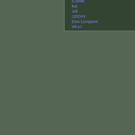
S.Smith
floli
Jeff
JJDDVV
Elias Ljungqvist
Vill eJ