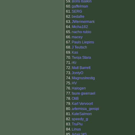
59.
Boris Isaikin
60.
gaffelman
61.
SERG
62.
bedafre
63.
JWennermark
64.
Micha182
65.
nacho rubio
66.
macey
67.
Pauls Liepins
68.
J Teutsch
69.
Kas
70.
Twoja Stara
71.
rKr
72.
Matt Barrett
73.
JontyO
74.
MagnusIrestig
75.
HV
76.
Halogen
77.
faure gwenael
78.
OliB
79.
Karl Vervoort
80.
artemisia_genipi
81.
KateSalmon
82.
speedy_g
83.
TruPlu
84.
Linus
85.
Adair MS