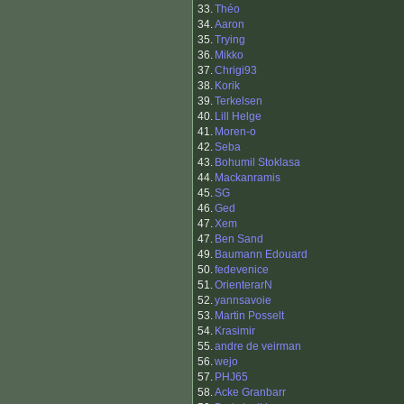
33.
Théo
34.
Aaron
35.
Trying
36.
Mikko
37.
Chrigi93
38.
Korik
39.
Terkelsen
40.
Lill Helge
41.
Moren-o
42.
Seba
43.
Bohumil Stoklasa
44.
Mackanramis
45.
SG
46.
Ged
47.
Xem
47.
Ben Sand
49.
Baumann Edouard
50.
fedevenice
51.
OrienterarN
52.
yannsavoie
53.
Martin Posselt
54.
Krasimir
55.
andre de veirman
56.
wejo
57.
PHJ65
58.
Acke Granbarr