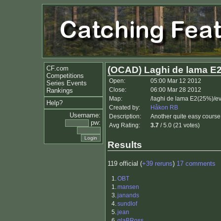
CF.com
(OCAD) Laghi de lama E
Competitions
Open:
05:00 Mar 12 2012
Series Events
Close:
06:00 Mar 28 2012
Rankings
Map:
/laghi de lama E2(25%)/e
Help?
Created by:
Håkon RB
Username:
Description:
Another quite easy course,
pw:
Avg Rating:
3.7
/ 5.0 (21 votes)
Results
119 official (
+39 reruns
)
17 comments
1.
OBT
1.
mansen
3.
janands
4.
sundlof
5.
jean
6.
glaBRoss