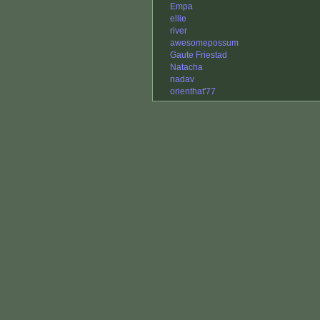
Empa
ellie
river
awesomepossum
Gaute Friestad
Natacha
nadav
orienthat'77