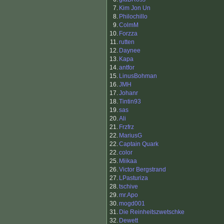
7.
Kim Jon Un
8.
Philochillo
9.
ColmM
10.
Forzza
11.
rutten
12.
Daynee
13.
Kapa
14.
antfor
15.
LinusBohman
16.
JMH
17.
Johanr
18.
Tintin93
19.
sas
20.
Ali
21.
Frzfrz
22.
MariusG
22.
Captain Quark
22.
color
25.
Miikaa
26.
Victor Bergstrand
27.
LPasturiza
28.
tschive
29.
mr.Apo
30.
mogd001
31.
Die Reinheitszwetschke
32.
Dewett