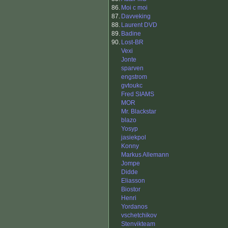
86.
Moi c moi
87.
Davveking
88.
Laurent DVD
89.
Badine
90.
Lost-BR
Vexi
Jonte
sparven
engstrom
gvtoukc
Fred SIAMS
MOR
Mr. Blackstar
blazo
Yosyp
jasiekpol
Konny
Markus Allemann
Jompe
Didde
Eliasson
Biostor
Henri
Yordanos
vschetchikov
Stenvikteam