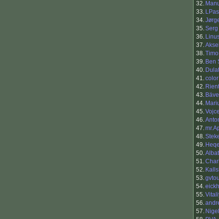
32.
Manu
33.
LPas
34.
Jørg
35.
Serg
36.
Linu
37.
Akse
38.
Timo
39.
Ben 
40.
Dula
41.
color
42.
Rien
43.
Bäve
44.
Mari
45.
Vojc
46.
Anto
47.
mr.A
48.
Stek
49.
Heq
50.
Alba
51.
Charl
52.
Kall
53.
gvto
54.
eickh
55.
Vital
56.
andr
57.
Nige