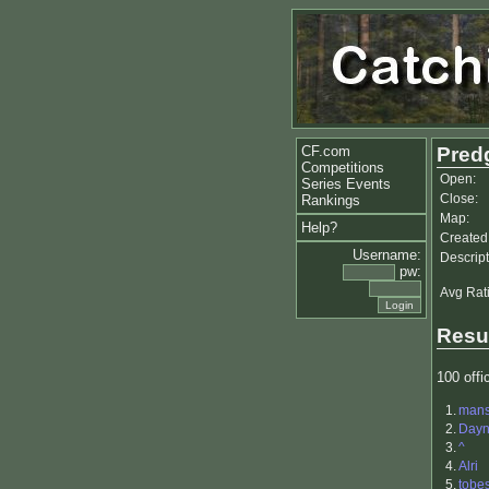
CF.com
Pred
Competitions
Open:
Series Events
Close:
Rankings
Map:
Help?
Created
Username:
Descript
pw:
Avg Rat
Resu
100 offic
1.
man
2.
Day
3.
^
4.
Alri
5.
tobe