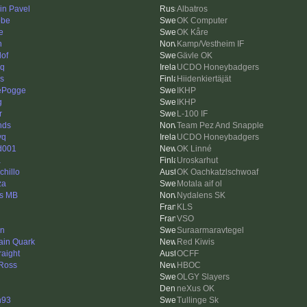
in Pavel
Albatros
bbe
OK Computer
e
OK Kåre
n
Kamp/Vestheim IF
lof
Gävle OK
eq
UCDO Honeybadgers
is
Hiidenkiertäjät
ePogge
IKHP
g
IKHP
r
L-100 IF
nds
Team Pez And Snapple
yq
UCDO Honeybadgers
d001
OK Linné
a
Uroskarhut
chillo
OK Oachkatzlschwoaf
za
Motala aif ol
s MB
Nydalens SK
KLS
VSO
en
Suraarmaravtegel
ain Quark
Red Kiwis
raight
OCFF
Ross
HBOC
OLGY Slayers
neXus OK
n93
Tullinge Sk