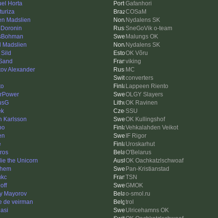
el Horta
Gafanhori
turiza
COSaM
en Madslien
Nydalens SK
 Doronin
SneGoVik o-team
sBohman
Malungs OK
l Madslien
Nydalens SK
 Sild
OK Võru
Sand
viking
tov Alexander
MC
converters
to
Lappeen Riento
rPower
OLGY Slayers
usG
OK Ravinen
ek
SSU
n Karlsson
OK Kullingshof
po
Vehkalahden Veikot
en
IF Rigor
e
Uroskarhut
tros
O'Belarus
ie the Unicorn
OK Oachkatzlschwoaf
shem
Pan-Kristianstad
ukc
TSN
off
GMOK
iy Mayorov
o-smol.ru
e de veirman
trol
lasi
Ulricehamns OK