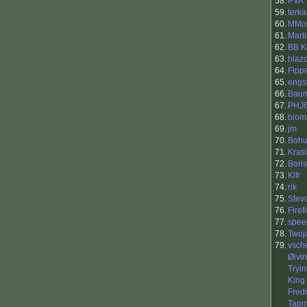
58.
PVA
59.
terka
60.
MMor
61.
Marti
62.
BB K
63.
blaz
64.
Fipp
65.
engs
66.
Baum
67.
PHJ
68.
biom
69.
jm
70.
Bohu
71.
Kras
72.
Boris
73.
Klfr
74.
rik
75.
Stev
76.
Firef
77.
spee
78.
Twoj
79.
vsch
Øivi
Tryi
King 
Fredr
Tapm