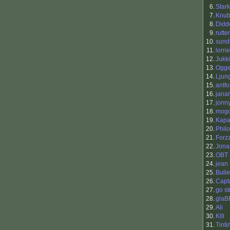
6.
Stark
7.
Knu
8.
Didd
9.
rutte
10.
sund
11.
lorri
12.
Jukk
13.
Ogg
14.
Ljun
15.
antfo
16.
jana
17.
jonn
18.
mog
19.
Kap
20.
Philo
21.
Forz
22.
Jona
23.
OBT
24.
jean
25.
Bull
26.
Capt
27.
go st
28.
glaB
29.
Ali
30.
Klll
31.
Tinti