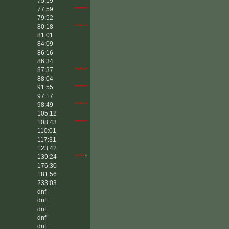
75:19
*****
77:59
*****
79:52
80:18
*****
81:01
84:09
86:16
86:34
87:37
*****
88:04
91:55
*****
97:17
98:49
*****
105:12
108:43
*****
110:01
117:31
123:42
139:24
****
*
176:30
181:56
233:03
dnf
dnf
dnf
dnf
dnf