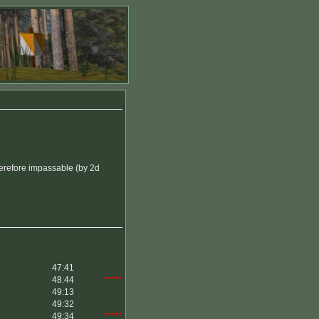
herefore impassable (by 2d
47:41
48:44
*****
49:13
49:32
49:34
*****