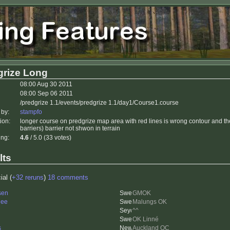
grize Long
08:00 Aug 30 2011
08:00 Sep 06 2011
/predgrize 1.1/events/predgrize 1.1/day1/Course1.course
 by:
stampfo
ion:
longer course on predgrize map area with red lines is wrong contour and t
barriers) barrier not shwon in terrain
ing:
4.6
/ 5.0 (33 votes)
lts
ial (
+32 reruns
)
18 comments
sen
GMOK
nee
Malungs OK
^^
OK Linné
s
Auckland OC