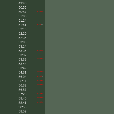
49:40
50:56
50:57
*****
51:00
51:24
51:41
***
**
52:16
52:20
52:35
53:08
53:14
53:36
*****
53:37
53:39
*****
53:44
53:49
54:31
*****
56:04
****
*
56:11
*****
56:32
*****
56:57
57:23
*****
58:40
*****
58:41
*****
58:53
58:59