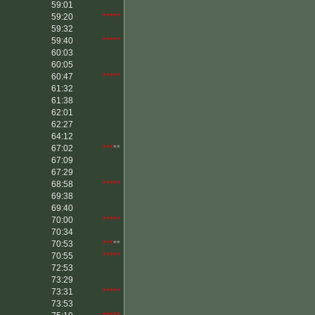
59:01
59:20
*****
59:32
59:40
*****
60:03
60:05
60:47
*****
61:32
61:38
62:01
62:27
64:12
67:02
***
**
67:09
67:29
68:58
*****
69:38
69:40
70:00
*****
70:34
70:53
***
**
70:55
*****
72:53
73:29
73:31
*****
73:53