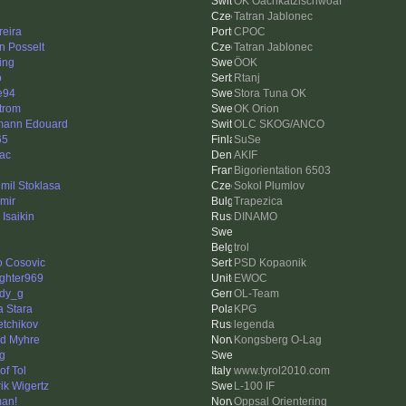
OK Oachkatzlschwoaf
Tatran Jablonec
eira
CPOC
n Posselt
Tatran Jablonec
ing
ÖOK
o
Rtanj
e94
Stora Tuna OK
trom
OK Orion
ann Edouard
OLC SKOG/ANCO
65
SuSe
ac
AKIF
Bigorientation 6503
mil Stoklasa
Sokol Plumlov
imir
Trapezica
 Isaikin
DINAMO
trol
o Cosovic
PSD Kopaonik
ighter969
EWOC
dy_g
OL-Team
a Stara
KPG
etchikov
legenda
nd Myhre
Kongsberg O-Lag
ng
of Tol
www.tyrol2010.com
ik Wigertz
L-100 IF
an!
Oppsal Orientering