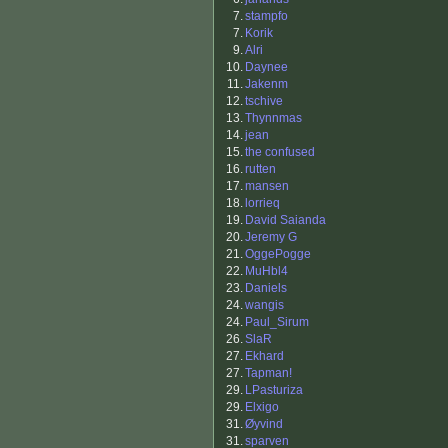
7.
stampfo
7.
Korik
9.
Alri
10.
Daynee
11.
Jakenm
12.
tschive
13.
Thynnmas
14.
jean
15.
the confused
16.
rutten
17.
mansen
18.
lorrieq
19.
David Saianda
20.
Jeremy G
21.
OggePogge
22.
MuHbl4
23.
Daniels
24.
wangis
24.
Paul_Sirum
26.
SlaR
27.
Ekhard
27.
Tapman!
29.
LPasturiza
29.
Elxigo
31.
Øyvind
31.
sparven