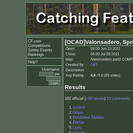
CF.com
[OCAD]Valonsadero, Spri
Competitions
Open:
06:00 Jun 23 2011
Series Events
Close:
06:00 Jul 08 2011
Rankings
Map:
/Valonsadero part2 COMP
Help?
Created by:
OBT
Username:
Description:
pw:
Avg Rating:
4.8
/ 5.0 (65 votes)
Results
182 official (
+98 reruns
)
23 comments
1.
sundlof
2.
Grigas
3.
Ðóñåöêèé Ñåðãåé
4.
Êîðñàð
5.
Ljung
6.
janands