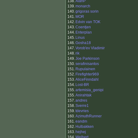
138.
AlanP
139.
monarch
140.
grigoras sorin
141.
MOR
142.
Edvin van TOK
143.
Coentjen
144.
Enterplan
145.
Linus
146.
Gosha18
147.
Vorob'ev Vladimir
148.
rik
149.
Joe Parkinson
150.
serafinisantos
151.
Rupulainen
152.
Firefighter969
153.
AliceFinndahl
154.
Lost-BR
155.
artemisia_genipi
155.
Anirahtak
157.
andres
158.
Sverre1
159.
tdevries
160.
AzimuthRunner
161.
eandm
162.
Hulbakken
163.
hejhej
164.
Welbert