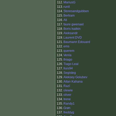
112.
MariusG
113.
runit
114.
Storesandgubben
115.
Bertram
116.
Ali
117.
faure gwenael
118.
Boris Isaikin
119.
Aleksandr
119.
Laurent DVD
121.
Baumann Edouard
122.
ems
123.
querem
124.
Venla
125.
thiago
126.
Tiago Leal
127.
lluis94
128.
Segisteg
129.
Aleksey Golubev
130.
Aitan Kahana
131.
Razí
132.
olewie
133.
oliver
134.
Irene
135.
Randy1
136.
Grøn
137.
freddyg