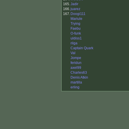
165.
Jadir
166.
juarez
167.
Doogi111
Mariule
Trying
Faebu
O-funk
uldiss1
rilga
Captain Quark
Val
Jompe
feridun
axel99
Charles63
Denis Atkin
martilla
erling