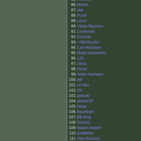
86.
Meissi
87.
eke
88.
Frank
89.
conor
89.
Vitaliy Mayorov
91.
Cosmonio
92.
Krasimir
93.
-=MoGiLaN=-
94.
Carl Mansson
95.
Matej Kamenický
96.
123
97.
Silvia
98.
Remy
99.
Anton Karlsson
100.
jeb
101.
mr.Apo
102.
SV
103.
gvtoukc
104.
alistairSP
105.
Heqe
106.
Baumbart
107.
BB King
108.
TomciO
109.
lasken-kingen
110.
godfather
111.
Alon Kahana