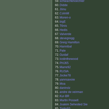
59.
schwachknoechler
60.
Didde
61.
Jönu
62.
ColmM
63.
Moren-o
64.
bigE
65.
T6nis
66.
Hedis
67.
Valverde
68.
stevegregg
69.
Greig Hamilton
70.
Hannibal
71.
Pale
72.
Gustaf
73.
lostinthewood
74.
PHJ65
75.
Marre92
76.
RUSIA
77.
Jocke78
78.
yannsavoie
79.
Moa
80.
danirolz
81.
andre de veirman
82.
Kur-BR
83.
Martin Posselt
84.
Joakim Sehested Sie
85.
Tintin93