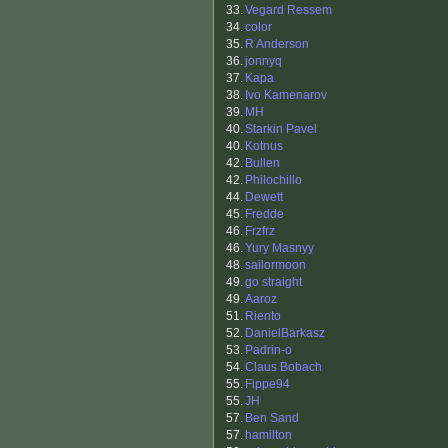
33.
Vegard Ressem
34.
color
35.
R Anderson
36.
jonnyq
37.
Kapa
38.
Ivo Kamenarov
39.
MH
40.
Starkin Pavel
40.
Kotnus
42.
Bullen
42.
Philochillo
44.
Dewett
45.
Fredde
46.
Frzfrz
46.
Yury Masnyy
48.
sailormoon
49.
go straight
49.
Aaroz
51.
Riento
52.
DanielBarkasz
53.
Padrin-o
54.
Claus Bobach
55.
Fippe94
55.
JH
57.
Ben Sand
57.
hamilton