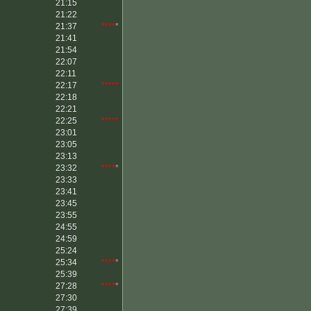
21:15
21:22
21:37
****
*
21:41
21:54
22:07
22:11
22:17
*****
22:18
22:21
22:25
*****
23:01
23:05
23:13
23:32
****
*
23:33
23:41
23:45
23:55
24:55
24:59
25:24
25:34
****
*
25:39
27:28
****
*
27:30
27:39