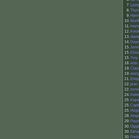
7.
Ljun
8.
Thy
9.
Hjerr
10.
MuH
11.
man
12.
Kvic
13.
stam
14.
Day
15.
Jonn
15.
Elia
15.
Yury
18.
anjo
19.
Clau
19.
wang
21.
Elxi
22.
jean
22.
lorri
24.
Kale
25.
Kap
25.
Capt
25.
Högi
28.
mog
29.
Paul
30.
Ogg
30.
Ekha
30.
Fred