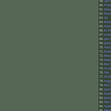
59.
Jan 
60.
Frid
61.
Dewe
62.
Rou
63.
JH
64.
Meis
65.
Acke
66.
tio 
67.
andr
68.
pan 
69.
gvto
70.
Aaro
71.
Kotn
72.
Manu
73.
Marti
74.
Ben 
75.
mr.A
76.
Åke
77.
PHJ
78.
hugo
79.
MC2
80.
danir
81.
Davi
82.
jberg
83.
Nils
84.
Sub
85.
Mike