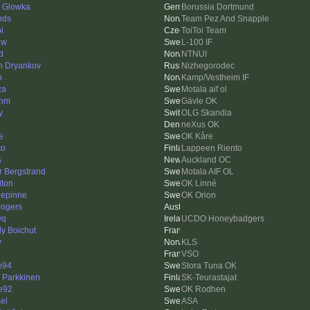
d Glowka
Borussia Dortmund
nds
Team Pez And Snapple
i
ToiToi Team
ew
L-100 IF
d
NTNUI
n Dryankov
Nizhegorodec
n
Kamp/Vestheim IF
za
Motala aif ol
enm
Gävle OK
y
OLG Skandia
neXus OK
e
OK Kåre
to
Lappeen Riento
s
Auckland OC
r Bergstrand
Motala AIF OL
lton
OK Linné
epinne
OK Orion
 rogers
yq
UCDO Honeybadgers
ly Boichut
y
KLS
VSO
e94
Stora Tuna OK
i Parkkinen
SK-Teurastajat
e92
OK Rodhen
el
ASA