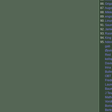
86.
Grig
87.
hugo 
88.
Mikk
89.
engs
90.
Linu
91.
Saur
92.
Jami
93.
Rasm
94.
King 
95.
hdev
gab
Øyvi
Red
kells
Davi
Irina
Bull
OBT
Fredr
Laur
Baum
J Te
Mathi
Vorob
Boris
Bert