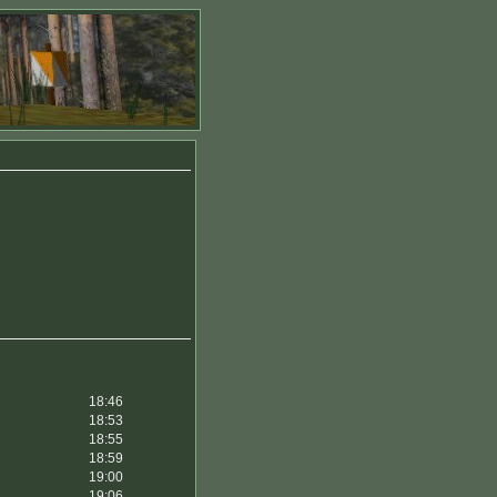
18:46
18:53
18:55
18:59
19:00
19:06