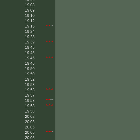
19:08
19:09
19:10
19:12
19:15
***
**
19:24
19:28
19:39
*****
19:45
19:45
19:45
*****
19:46
19:50
19:50
19:52
19:53
19:53
*****
19:57
19:58
***
**
19:58
*****
19:58
20:02
20:03
20:05
20:05
****
*
20:05