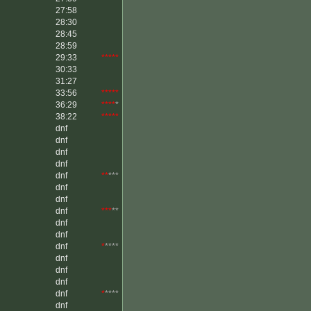
27:58
28:30
28:45
28:59
29:33
*****
30:33
31:27
33:56
*****
36:29
****
*
38:22
*****
dnf
dnf
dnf
dnf
dnf
**
***
dnf
dnf
dnf
***
**
dnf
dnf
dnf
*
****
dnf
dnf
dnf
dnf
*
****
dnf