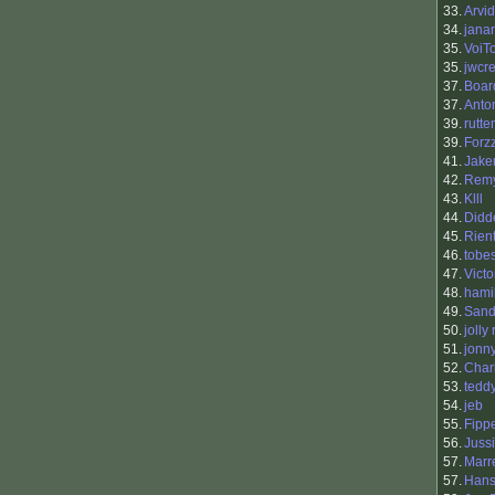
33.
Arvi
34.
jana
35.
VoiTo
35.
jwcr
37.
Boar
37.
Anto
39.
rutte
39.
Forz
41.
Jak
42.
Rem
43.
Klll
44.
Didd
45.
Rien
46.
tobe
47.
Victo
48.
hami
49.
Sand
50.
jolly
51.
jonn
52.
Char
53.
tedd
54.
jeb
55.
Fipp
56.
Juss
57.
Marr
57.
Hans