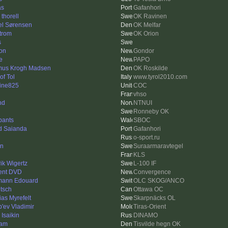
as
Gafanhori
thorell
OK Ravinen
el Sørensen
OK Melfar
trom
OK Orion
s
on
Gondor
e
PAPO
us Krogh Madsen
OK Roskilde
of Tol
www.tyrol2010.com
ine825
COC
vhso
nd
NTNUI
Ronneby OK
pants
SBOC
d Saianda
Gafanhori
o-sport.ru
en
Suraarmaravtegel
KLS
ik Wigertz
L-100 IF
ent DVD
Convergence
ann Edouard
OLC SKOG/ANCO
utsch
Ottawa OC
as Myrefelt
Skarpnäcks OL
'ev Vladimir
Tiras-Orient
 Isaikin
DINAMO
ram
Tisvilde hegn OK