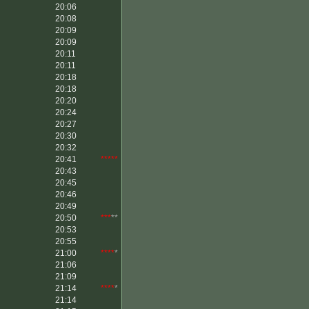
20:06
20:08
20:09
20:09
20:11
20:11
20:18
20:18
20:20
20:24
20:27
20:30
20:32
20:41
*****
20:43
20:45
20:46
20:49
20:50
***
**
20:53
20:55
21:00
****
*
21:06
21:09
21:14
****
*
21:14