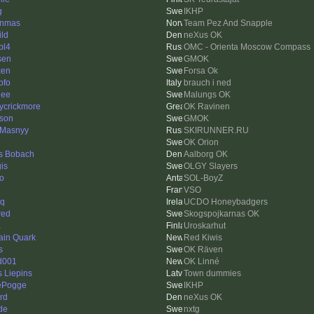
g
IKHP
nnmas
Team Pez And Snapple
ild
neXus OK
bl4
OMC - Orienta Moscow Compass
sen
GMOK
ken
Forsa Ok
pfo
brauch i ned
nee
Malungs OK
ycrickmore
OK Ravinen
sson
GMOK
 Masnyy
SKIRUNNER.RU
OK Orion
s Bobach
Aalborg OK
is
OLGY Slayers
go
SOL-BoyZ
VSO
eq
UCDO Honeybadgers
red
Skogspojkarnas OK
a
Uroskarhut
ain Quark
Red Kiwis
s
OK Räven
d001
OK Linné
s Liepins
Town dummies
ePogge
IKHP
rd
neXus OK
de
nxtg