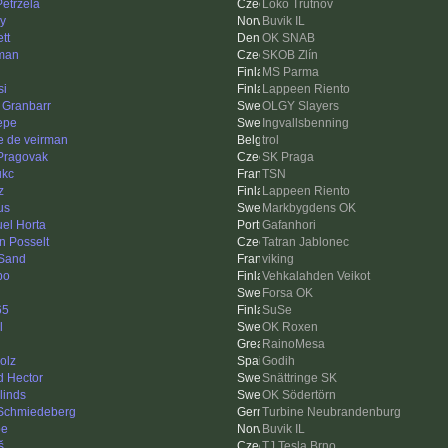
Petržela
Loko Trutnov
ay
Buvik IL
tt
OK SNAB
man
SKOB Zlín
MS Parma
si
Lappeen Riento
 Granbarr
OLGY Slayers
Pepe
Ingvallsbenning
e de veirman
trol
Pragovak
SK Praga
ukc
TSN
z
Lappeen Riento
us
Markbygdens OK
el Horta
Gafanhori
n Posselt
Tatran Jablonec
Sand
viking
po
Vehkalahden Veikot
Forsa OK
65
SuSe
l
OK Roxen
RainoMesa
olz
Godih
d Hector
Snättringe SK
linds
OK Södertörn
 Schmiedeberg
Turbine Neubrandenburg
be
Buvik IL
š
TJ Tesla Brno