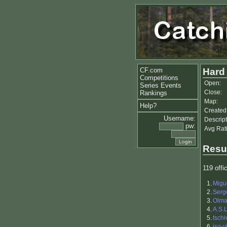
CF.com
Hard 
Competitions
Open:
Series Events
Close:
Rankings
Map:
Help?
Created
Username:
Descript
pw:
Avg Rat
Resu
119 offic
1.
Migu
2.
Serg
3.
Olm
4.
A.S.
5.
tschi
6.
iso-vi