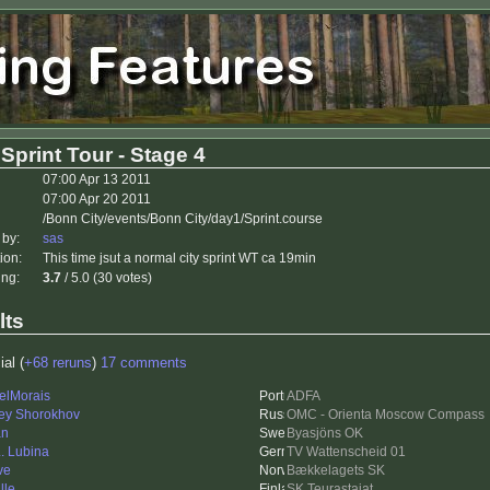
Sprint Tour - Stage 4
07:00 Apr 13 2011
07:00 Apr 20 2011
/Bonn City/events/Bonn City/day1/Sprint.course
 by:
sas
ion:
This time jsut a normal city sprint WT ca 19min
ing:
3.7
/ 5.0 (30 votes)
lts
ial (
+68 reruns
)
17 comments
elMorais
ADFA
ey Shorokhov
OMC - Orienta Moscow Compass
an
Byasjöns OK
L. Lubina
TV Wattenscheid 01
ve
Bækkelagets SK
lle
SK Teurastajat