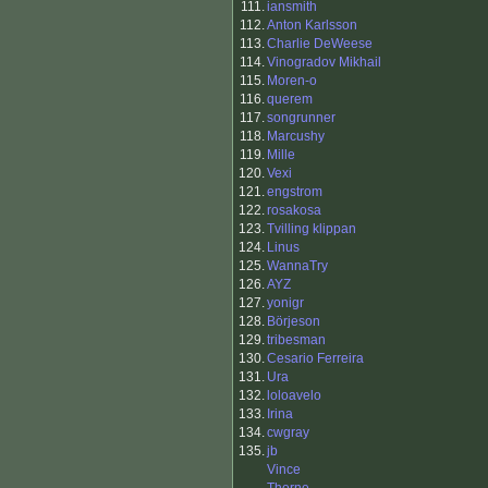
111.
iansmith
112.
Anton Karlsson
113.
Charlie DeWeese
114.
Vinogradov Mikhail
115.
Moren-o
116.
querem
117.
songrunner
118.
Marcushy
119.
Mille
120.
Vexi
121.
engstrom
122.
rosakosa
123.
Tvilling klippan
124.
Linus
125.
WannaTry
126.
AYZ
127.
yonigr
128.
Börjeson
129.
tribesman
130.
Cesario Ferreira
131.
Ura
132.
loloavelo
133.
Irina
134.
cwgray
135.
jb
Vince