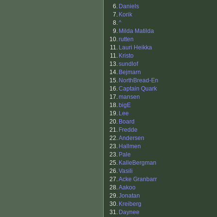
6.
Daniels
7.
Korik
8.
^
9.
Milda Matilda
10.
rutten
11.
Lauri Heikka
11.
Kristo
13.
sundlof
14.
Bejmarn
15.
NorthBread-En
16.
Captain Quark
17.
mansen
18.
bigE
19.
Lee
20.
Board
21.
Fredde
22.
Andersen
23.
Hallmen
23.
Pale
25.
KalleBergman
26.
Vasili
27.
Acke Granbarr
28.
Aakoo
29.
Jonatan
30.
Kreiberg
31.
Daynee