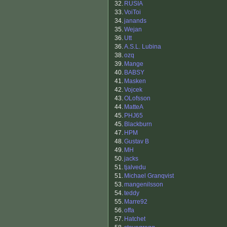
32.
RUSIA
33.
VoiToi
34.
janands
35.
Wejan
36.
Utt
36.
A.S.L. Lubina
38.
ozq
39.
Mange
40.
BABSY
41.
Masken
42.
Vojcek
43.
OLofsson
44.
MatteA
45.
PHJ65
45.
Blackburn
47.
HPM
48.
Gustav B
49.
MH
50.
jacks
51.
tjalvedu
51.
Michael Granqvist
53.
mangenilsson
54.
teddy
55.
Marre92
56.
offa
57.
Hatchet