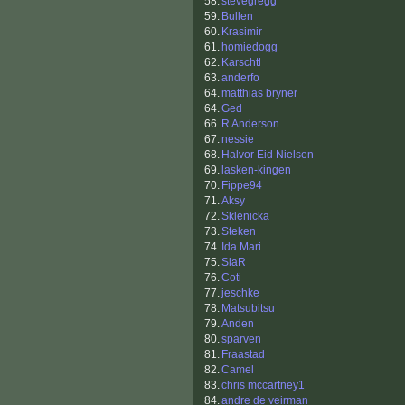
58.
stevegregg
59.
Bullen
60.
Krasimir
61.
homiedogg
62.
Karschtl
63.
anderfo
64.
matthias bryner
64.
Ged
66.
R Anderson
67.
nessie
68.
Halvor Eid Nielsen
69.
lasken-kingen
70.
Fippe94
71.
Aksy
72.
Sklenicka
73.
Steken
74.
Ida Mari
75.
SlaR
76.
Coti
77.
jeschke
78.
Matsubitsu
79.
Anden
80.
sparven
81.
Fraastad
82.
Camel
83.
chris mccartney1
84.
andre de veirman