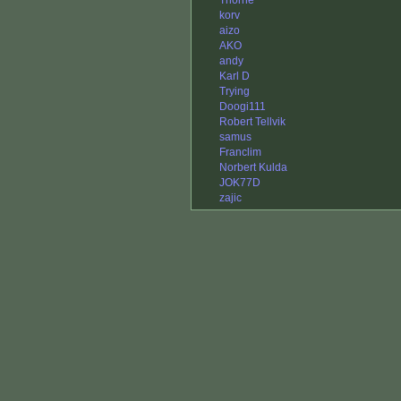
Thorne
korv
aizo
AKO
andy
Karl D
Trying
Doogi111
Robert Tellvik
samus
Franclim
Norbert Kulda
JOK77D
zajic