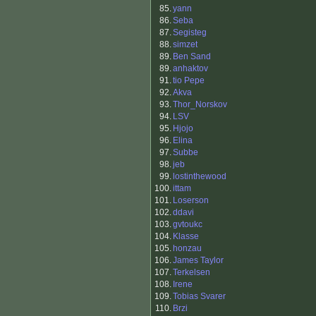
85.
yann
86.
Seba
87.
Segisteg
88.
simzet
89.
Ben Sand
89.
anhaktov
91.
tio Pepe
92.
Akva
93.
Thor_Norskov
94.
LSV
95.
Hjojo
96.
Elina
97.
Subbe
98.
jeb
99.
lostinthewood
100.
ittam
101.
Loserson
102.
ddavi
103.
gvtoukc
104.
Klasse
105.
honzau
106.
James Taylor
107.
Terkelsen
108.
Irene
109.
Tobias Svarer
110.
Brzi