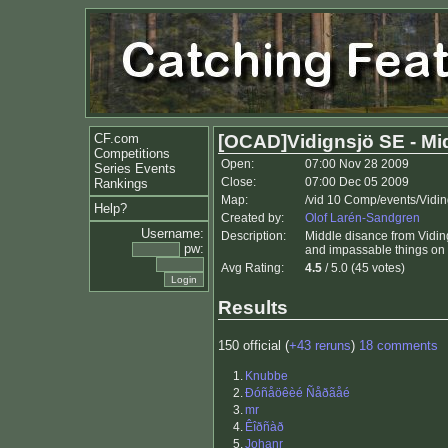
CF.com
[OCAD]Vidignsjö SE - Mi
Competitions
Open:
07:00 Nov 28 2009
Series Events
Close:
07:00 Dec 05 2009
Rankings
Map:
/vid 10 Comp/events/Vidi
Help?
Created by:
Olof Larén-Sandgren
Username:
Description:
Middle disance from Viding
pw:
and impassable things on 
Avg Rating:
4.5
/ 5.0 (45 votes)
Results
150 official (
+43 reruns
)
18 comments
1.
Knubbe
2.
Ðóñåöêèé Ñåðãåé
3.
mr
4.
Êîðñàð
5.
Johanr