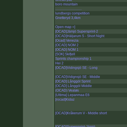
boro mountain
...............................
lundbergs competition
Gnetteryd 3,4km
Open map =]
[OCAD]Jämjö Supersprint-2
[OCAD]Häljarum S - Short Night
[Ocad] Venezia
[OCAD] NOM 2
[OCAD] NOM 1
[SOK] Skifjell
Sprints championship 1
Hei 2
[OCAD]Vidingsjö SE - Long
[OCAD]Vidignsjö SE - Middle
[OCAD] Långgöl Sprint
[OCAD] Långgöl Middle
(OCAD) Vealøs
[Ultima] Lepanmaa E6
[rocad]Kidaz
[OCAD]Kråkerum V - Middle short
[OCAD]Supersprint-Jämjö