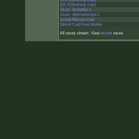
[OCAD]training map1
Ocad - Archattan 1
Ocad - Bjornasberget 1
[ocad] Äktorpet East
[World Cup] Final Middle
All races shown. View
recent
races.