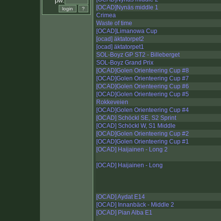
pw:
[OCAD]Nynäs middle 1
Crimea
Waste of time
[OCAD]Limanowa Cup
[ocad] äktatorpet2
[ocad] äktatorpet1
SOL-Boyz GP ST2 - Billeberget
SOL-Boyz Grand Prix
[OCAD]Golen Orienteering Cup #8
[OCAD]Golen Orienteering Cup #7
[OCAD]Golen Orienteering Cup #6
[OCAD]Golen Orienteering Cup #5
Rokkeveien
[OCAD]Golen Orienteering Cup #4
[OCAD] Schöckl SE, S2 Sprint
[OCAD] Schöckl W, S1 Middle
[OCAD]Golen Orienteering Cup #2
[OCAD]Golen Orienteering Cup #1
[OCAD] Haijainen - Long 2
[OCAD] Haijainen - Long
[OCAD] Aydat E14
[OCAD] Innanbäck - Middle 2
[OCAD] Pian Alba E1