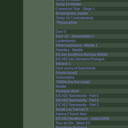
Sörby 24 Middle
Correncon Tour - Stage 1
Bosbergheia, middle
Sörby 18 Controlpicking
°Rhyacophila
Door 5
Door 10 - Jaanankallio 2
Lauterbornia
Whannawhanna - Middle 1
Smedley - Middle
[OL4an tour]Anza Borrego Middle
[OCAD] San Giovanni Prologue
kikirace 1
Dark cones of Dzerzhinsk
Finnbo [ocad]
Aulacoseira
JVM04 (my first comp)
Middle
Prologue short
[OCAD] Tawnawully - Part 5
[OCAD] Tawnawully - Part 4
[OCAD] Tawnawully - Part 3
[ocad] Las Tuerces II
Kaleva Church New
[OCAD] Haukkovuori - Jukkis100th
Tour de Elx - Skien E3
Binneberg Prologue