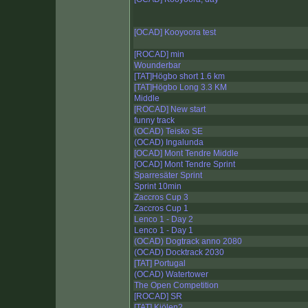
[OCAD] Kooyoora test
[ROCAD] min
Wounderbar
[TAT]Högbo short 1.6 km
[TAT]Högbo Long 3.3 KM
Middle
[ROCAD] New start
funny track
(OCAD) Teisko SE
(OCAD) Ingalunda
[OCAD] Mont Tendre Middle
[OCAD] Mont Tendre Sprint
Sparresäter Sprint
Sprint 10min
Zaccros Cup 3
Zaccros Cup 1
Lenco 1 - Day 2
Lenco 1 - Day 1
(OCAD) Dogtrack anno 2080
(OCAD) Docktrack 2030
[TAT] Portugal
(OCAD) Watertower
The Open Competition
[ROCAD] SR
[TAT] Kjölen2