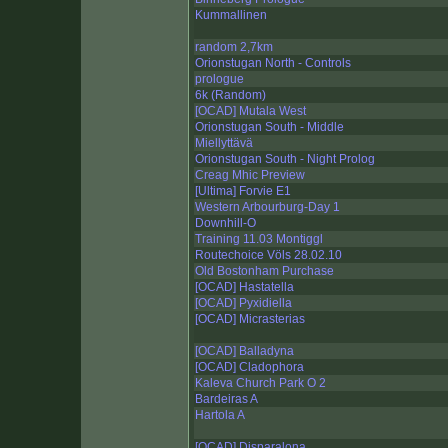
Kummallinen
random 2,7km
Orionstugan North - Controls
prologue
6k (Random)
[OCAD] Mutala West
Orionstugan South - Middle
Miellyttävä
Orionstugan South - Night Prolog
Creag Mhic Preview
[Ultima] Forvie E1
Western Arbourburg-Day 1
Downhill-O
Training 11.03 Montiggl
Routechoice Völs 28.02.10
Old Bostonham Purchase
[OCAD] Hastatella
[OCAD] Pyxidiella
[OCAD] Micrasterias
[OCAD] Balladyna
[OCAD] Cladophora
Kaleva Church Park O 2
Bardeiras A
Hartola A
[OCAD] Disparalona