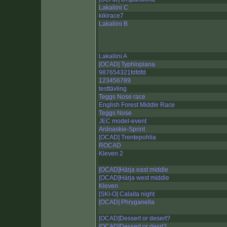
Lakaliini C
kikirace7
Lakaliini B
Lakaliini A
[OCAD] Typhloplana
987654321fdfdfd
123456789
testtävling
Teggs Nose race
English Forest Middle Race
Teggs Nose
JEC model-event
Ardnaskie-Sprint
[OCAD] Trentepohlia
ROCAD
Kleven 2
[OCAD]Härja east middle
[OCAD]Härja west middle
Kleven
[SKI-O] Calaita night
[OCAD] Phryganella
[OCAD]Dessert or desert?
[OCAD]Dessert or desrt?