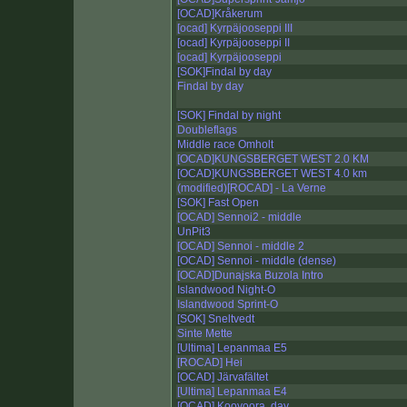
[OCAD]Kråkerum
[ocad] Kyrpäjooseppi III
[ocad] Kyrpäjooseppi II
[ocad] Kyrpäjooseppi
[SOK]Findal by day
Findal by day
[SOK] Findal by night
Doubleflags
Middle race Omholt
[OCAD]KUNGSBERGET WEST 2.0 KM
[OCAD]KUNGSBERGET WEST 4.0 km
(modified)[ROCAD] - La Verne
[SOK] Fast Open
[OCAD] Sennoi2 - middle
UnPit3
[OCAD] Sennoi - middle 2
[OCAD] Sennoi - middle (dense)
[OCAD]Dunajska Buzola Intro
Islandwood Night-O
Islandwood Sprint-O
[SOK] Sneltvedt
Sinte Mette
[Ultima] Lepanmaa E5
[ROCAD] Hei
[OCAD] Järvafältet
[Ultima] Lepanmaa E4
[OCAD] Kooyoora, day