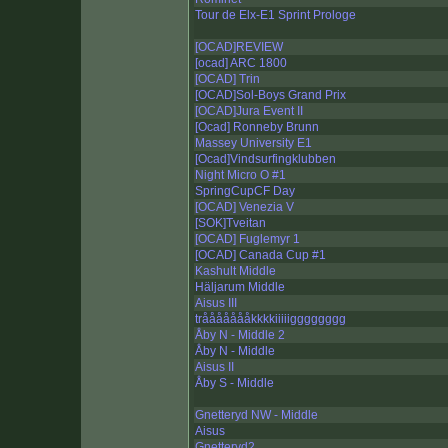
Tour de Elx-E1 Sprint Prologe
[OCAD]REVIEW
[ocad] ARC 1800
[OCAD] Trin
[OCAD]Sol-Boys Grand Prix
[OCAD]Jura Event II
[Ocad] Ronneby Brunn
Massey University E1
[Ocad]Vindsurfingklubben
Night Micro O #1
SpringCupCF Day
[OCAD] Venezia V
[SOK]Tveitan
[OCAD] Fuglemyr 1
[OCAD] Canada Cup #1
Kashult Middle
Häljarum Middle
Aisus III
tråååååååkkkkiiiiigggggggg
Åby N - Middle 2
Åby N - Middle
Aisus II
Åby S - Middle
Gnetteryd NW - Middle
Aisus
Gnetteryd2