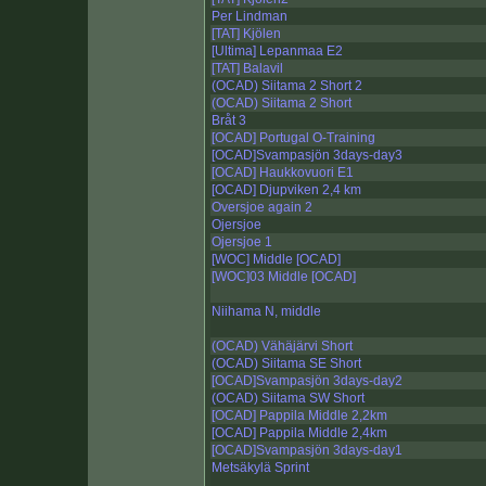
Per Lindman
[TAT] Kjölen
[Ultima] Lepanmaa E2
[TAT] Balavil
(OCAD) Siitama 2 Short 2
(OCAD) Siitama 2 Short
Bråt 3
[OCAD] Portugal O-Training
[OCAD]Svampasjön 3days-day3
[OCAD] Haukkovuori E1
[OCAD] Djupviken 2,4 km
Oversjoe again 2
Ojersjoe
Ojersjoe 1
[WOC] Middle [OCAD]
[WOC]03 Middle [OCAD]
Niihama N, middle
(OCAD) Vähäjärvi Short
(OCAD) Siitama SE Short
[OCAD]Svampasjön 3days-day2
(OCAD) Siitama SW Short
[OCAD] Pappila Middle 2,2km
[OCAD] Pappila Middle 2,4km
[OCAD]Svampasjön 3days-day1
Metsäkylä Sprint