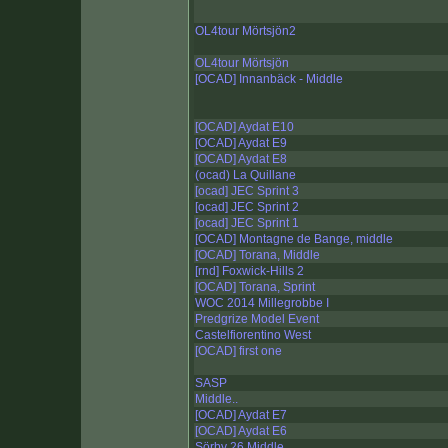
OL4tour Mörtsjön2
OL4tour Mörtsjön
[OCAD] Innanbäck - Middle
[OCAD] Aydat E10
[OCAD] Aydat E9
[OCAD] Aydat E8
(ocad) La Quillane
[ocad] JEC Sprint 3
[ocad] JEC Sprint 2
[ocad] JEC Sprint 1
[OCAD] Montagne de Bange, middle
[OCAD] Torana, Middle
[rnd] Foxwick-Hills 2
[OCAD] Torana, Sprint
WOC 2014 Millegrobbe I
Predgrize Model Event
Castelfiorentino West
[OCAD] first one
SASP
Middle..
[OCAD] Aydat E7
[OCAD] Aydat E6
Sörby 26 Middle