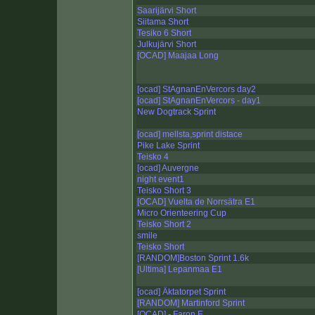
Saarijärvi Short
Siitama Short
Tesiko 6 Short
Julkujärvi Short
[OCAD] Maajaa Long
[ocad] StAgnanEnVercors day2
[ocad] StAgnanEnVercors - day1
New Dogtrack Sprint
[ocad] mellsta,sprint distace
Pike Lake Sprint
Teisko 4
[ocad] Auvergne
night event1
Teisko Short 3
[OCAD] Vuelta de Norrsätra E1
Micro Orienteering Cup
Teisko Short 2
smile
Teisko Short
[RANDOM]Boston Sprint 1.6k
[Ultima] Lepanmaa E1
[ocad] Äktatorpet Sprint
[RANDOM] Martinford Sprint
[OCAD] - Faron E