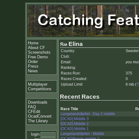
Home
Elina
About CF
Country:
Swede
Screenshots
Club:
Free Demo
Order
Email:
you mus
Press
Ranking:
News
Races Run:
375
Races Created:
0
Multiplayer
Upload Limit:
6 mb (
?
Competitions
Recent Races
Downloads
FAQ
Race Title
R
CFEdit
Langelandsfjellet - Day 2 middle
OcadConvert
[OCAD] Middle 3
The Library
[OCAD] Middle 2
[OCAD] Middle 1
Langelandsfjellet - Middle
login:
[OCAD]Nynäs middle 2