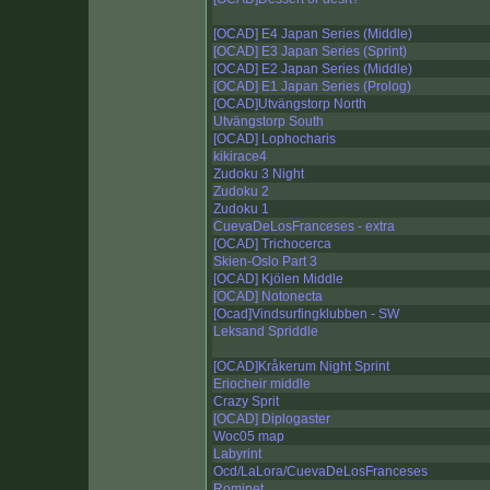
[OCAD] E4 Japan Series (Middle)
[OCAD] E3 Japan Series (Sprint)
[OCAD] E2 Japan Series (Middle)
[OCAD] E1 Japan Series (Prolog)
[OCAD]Utvängstorp North
Utvängstorp South
[OCAD] Lophocharis
kikirace4
Zudoku 3 Night
Zudoku 2
Zudoku 1
CuevaDeLosFranceses - extra
[OCAD] Trichocerca
Skien-Oslo Part 3
[OCAD] Kjölen Middle
[OCAD] Notonecta
[Ocad]Vindsurfingklubben - SW
Leksand Spriddle
[OCAD]Kråkerum Night Sprint
Eriocheir middle
Crazy Sprit
[OCAD] Diplogaster
Woc05 map
Labyrint
Ocd/LaLora/CuevaDeLosFranceses
Rominet