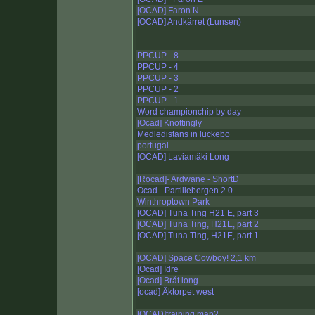
[OCAD] Faron N
[OCAD] Andkärret (Lunsen)
PPCUP - 8
PPCUP - 4
PPCUP - 3
PPCUP - 2
PPCUP - 1
Word championchip by day
[Ocad] Knottingly
Medledistans in luckebo
portugal
[OCAD] Laviamäki Long
[Rocad]- Ardwane - ShortD
Ocad - Partillebergen 2.0
Winthroptown Park
[OCAD] Tuna Ting H21 E, part 3
[OCAD] Tuna Ting, H21E, part 2
[OCAD] Tuna Ting, H21E, part 1
[OCAD] Space Cowboy! 2,1 km
[Ocad] Idre
[Ocad] Bråt long
[ocad] Äktorpet west
[OCAD]training map2