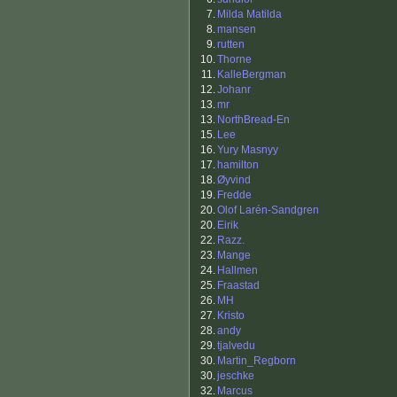
7.
Milda Matilda
8.
mansen
9.
rutten
10.
Thorne
11.
KalleBergman
12.
Johanr
13.
mr
13.
NorthBread-En
15.
Lee
16.
Yury Masnyy
17.
hamilton
18.
Øyvind
19.
Fredde
20.
Olof Larén-Sandgren
20.
Eirik
22.
Razz.
23.
Mange
24.
Hallmen
25.
Fraastad
26.
MH
27.
Kristo
28.
andy
29.
tjalvedu
30.
Martin_Regborn
30.
jeschke
32.
Marcus