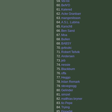
59.
VoiToi
60.
BeN'O
61.
Kalered
62.
Acke Granbarr
63.
mangenilsson
64.
A.S.L. Lubina
65.
Karschtl
66.
Ben Sand
67.
Moa
68.
Bullen
68.
BABSY
70.
gvtoukc
71.
Robert Tellvik
72.
Andersen
73.
jeb
74.
nessie
75.
Blackburn
76.
offa
77.
Heggo
78.
Irdan Remark
79.
stevegregg
80.
Gelinder
81.
simzet
82.
matthias bryner
83.
tio Pepe
84.
Trying
85.
Fippe94