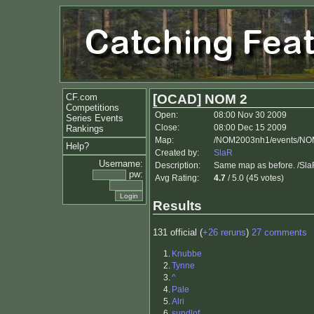
CF.com
[OCAD] NOM 2
Competitions
Open:
08:00 Nov 30 2009
Series Events
Close:
08:00 Dec 15 2009
Rankings
Map:
/NOM2003nh1/events/NO
Help?
Created by:
SlaR
Username:
Description:
Same map as before. /Sl
pw:
Avg Rating:
4.7
/ 5.0 (45 votes)
Results
131 official (
+26 reruns
)
27 comments
1.
Knubbe
2.
Tynne
3.
^
4.
Pale
5.
Alri
6.
sundlof