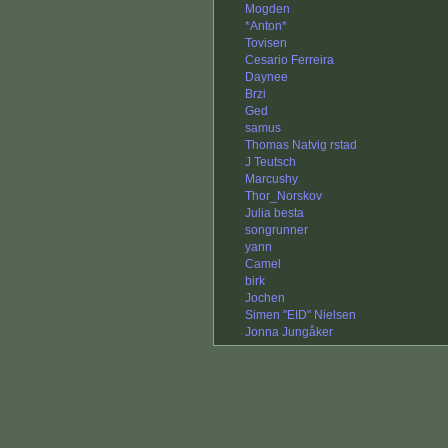
Mogden
*Anton*
Tovisen
Cesario Ferreira
Daynee
Brzi
Ged
samus
Thomas Natvig rstad
J Teutsch
Marcushy
Thor_Norskov
Julia besta
songrunner
yann
Camel
birk
Jochen
Simen "EID" Nielsen
Jonna Jungåker