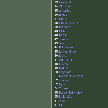
33.
Gustav B
34.
OLofsson
35.
anhaktov
36.
Elxigo
37.
Daniels
38.
Captain Quark
39.
Kreiberg
40.
HPM
40.
Karl D
42.
Jonatan
43.
Vasili
44.
R Anderson
45.
lasken-kingen
46.
jacks
47.
Charles_I
48.
PHJ65
49.
MatteA
50.
engstrom
51.
Michael Granqvist
52.
sparven
52.
Hjojo
54.
Thrane
55.
Halvor Eid Nielsen
55.
MMoreira
57.
Aksy
57.
Utt