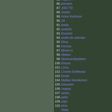
86.
jimmern
87.
JOK77D
88.
Subbe
89.
Anton Karlsson
90.
JH
91.
teddy
92.
anderfo
93.
Krasimir
94.
andre de veirman
95.
Elina
96.
honzau
97.
Moren-o
98.
Steken
99.
Storesandgubben
100.
Klasse
101.
Linus
102.
Charlie DeWeese
103.
Knuth
104.
Mattias Henriksson
105.
loloavelo
106.
cwgray
107.
sarah_
108.
pefor
109.
zajic
110.
Irina
Hilda