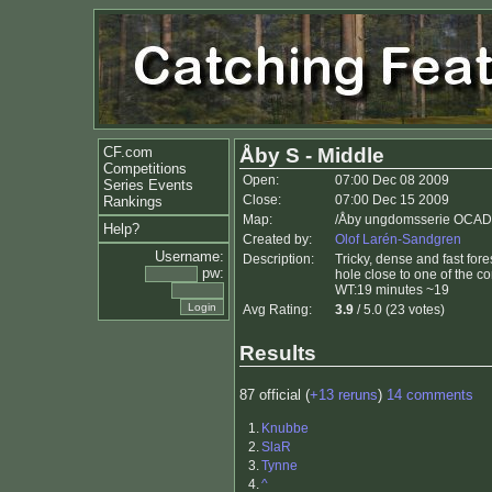
CF.com
Åby S - Middle
Competitions
Open:
07:00 Dec 08 2009
Series Events
Close:
07:00 Dec 15 2009
Rankings
Map:
/Åby ungdomsserie OCAD8 
Help?
Created by:
Olof Larén-Sandgren
Username:
Description:
Tricky, dense and fast fore
pw:
hole close to one of the co
WT:19 minutes ~19
Avg Rating:
3.9
/ 5.0 (23 votes)
Results
87 official (
+13 reruns
)
14 comments
1.
Knubbe
2.
SlaR
3.
Tynne
4.
^