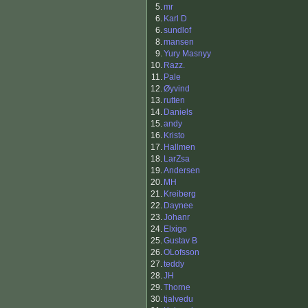
5.
mr
6.
Karl D
6.
sundlof
8.
mansen
9.
Yury Masnyy
10.
Razz.
11.
Pale
12.
Øyvind
13.
rutten
14.
Daniels
15.
andy
16.
Kristo
17.
Hallmen
18.
LarZsa
19.
Andersen
20.
MH
21.
Kreiberg
22.
Daynee
23.
Johanr
24.
Elxigo
25.
Gustav B
26.
OLofsson
27.
teddy
28.
JH
29.
Thorne
30.
tjalvedu