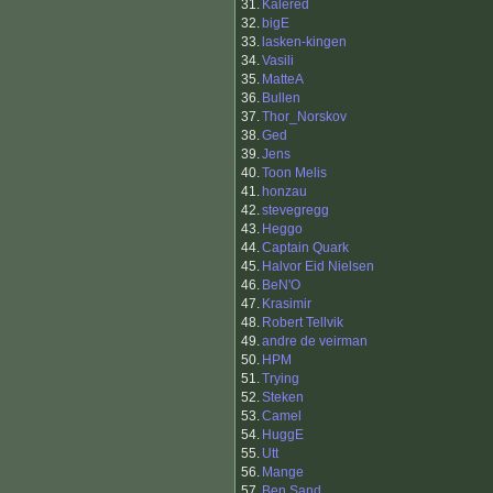
31.
Kalered
32.
bigE
33.
lasken-kingen
34.
Vasili
35.
MatteA
36.
Bullen
37.
Thor_Norskov
38.
Ged
39.
Jens
40.
Toon Melis
41.
honzau
42.
stevegregg
43.
Heggo
44.
Captain Quark
45.
Halvor Eid Nielsen
46.
BeN'O
47.
Krasimir
48.
Robert Tellvik
49.
andre de veirman
50.
HPM
51.
Trying
52.
Steken
53.
Camel
54.
HuggE
55.
Utt
56.
Mange
57.
Ben Sand