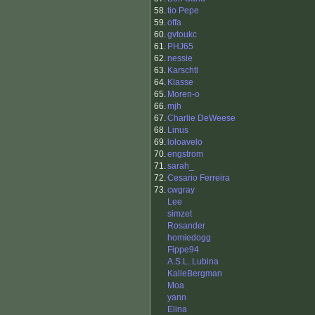
58.
tio Pepe
59.
offa
60.
gvtoukc
61.
PHJ65
62.
nessie
63.
Karschtl
64.
Klasse
65.
Moren-o
66.
mjh
67.
Charlie DeWeese
68.
Linus
69.
loloavelo
70.
engstrom
71.
sarah_
72.
Cesario Ferreira
73.
cwgray
Lee
simzet
Rosander
homiedogg
Fippe94
A.S.L. Lubina
KalleBergman
Moa
yann
Elina