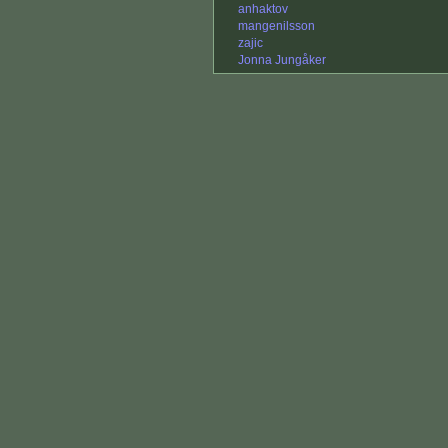
anhaktov
mangenilsson
zajic
Jonna Jungåker