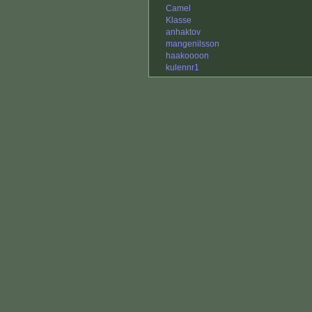
Camel
Klasse
anhaktov
mangenilsson
haakoooon
kulennr1