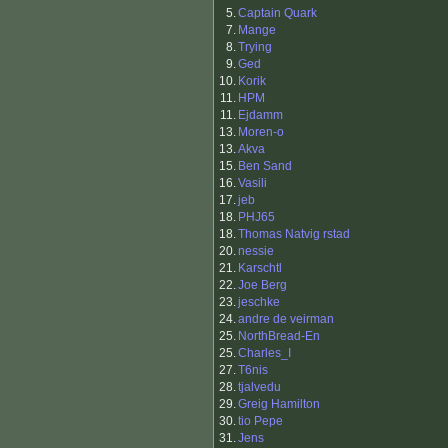
5.
Captain Quark
7.
Mange
8.
Trying
9.
Ged
10.
Korik
11.
HPM
11.
Ejdamm
13.
Moren-o
13.
Akva
15.
Ben Sand
16.
Vasili
17.
jeb
18.
PHJ65
18.
Thomas Natvig rstad
20.
nessie
21.
Karschtl
22.
Joe Berg
23.
jeschke
24.
andre de veirman
25.
NorthBread-En
25.
Charles_I
27.
T6nis
28.
tjalvedu
29.
Greig Hamilton
30.
tio Pepe
31.
Jens