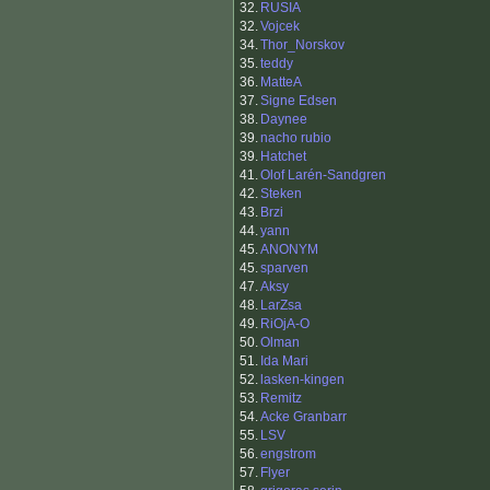
32.
RUSIA
32.
Vojcek
34.
Thor_Norskov
35.
teddy
36.
MatteA
37.
Signe Edsen
38.
Daynee
39.
nacho rubio
39.
Hatchet
41.
Olof Larén-Sandgren
42.
Steken
43.
Brzi
44.
yann
45.
ANONYM
45.
sparven
47.
Aksy
48.
LarZsa
49.
RiOjA-O
50.
Olman
51.
Ida Mari
52.
lasken-kingen
53.
Remitz
54.
Acke Granbarr
55.
LSV
56.
engstrom
57.
Flyer