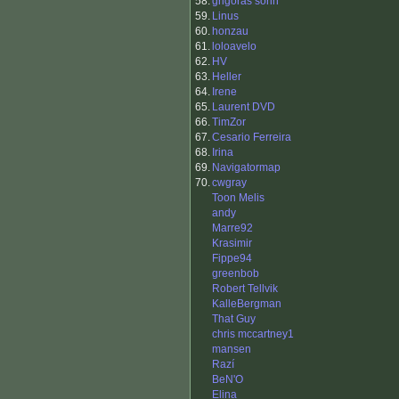
58.
grigoras sorin
59.
Linus
60.
honzau
61.
loloavelo
62.
HV
63.
Heller
64.
Irene
65.
Laurent DVD
66.
TimZor
67.
Cesario Ferreira
68.
Irina
69.
Navigatormap
70.
cwgray
Toon Melis
andy
Marre92
Krasimir
Fippe94
greenbob
Robert Tellvik
KalleBergman
That Guy
chris mccartney1
mansen
Razí
BeN'O
Elina