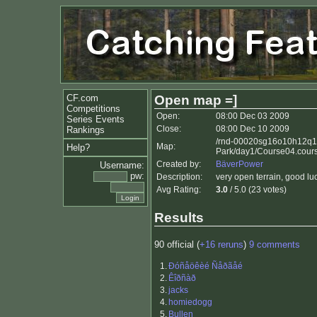
CF.com
Open map =]
Competitions
Open:
08:00 Dec 03 2009
Series Events
Close:
08:00 Dec 10 2009
Rankings
/rnd-00020sg16o10h12q1
Map:
Help?
Park/day1/Course04.cour
Created by:
BäverPower
Username:
pw:
Description:
very open terrain, good lu
Avg Rating:
3.0
/ 5.0 (23 votes)
Results
90 official (
+16 reruns
)
9 comments
1.
Ðóñåöêèé Ñåðãåé
2.
Êîðñàð
3.
jacks
4.
homiedogg
5.
Bullen