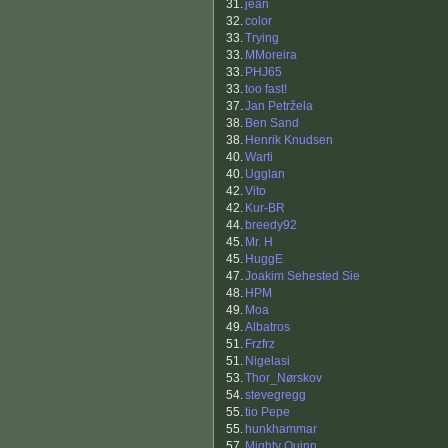
31.
jean
32.
color
33.
Trying
33.
MMoreira
33.
PHJ65
33.
too fast!
37.
Jan Petržela
38.
Ben Sand
38.
Henrik Knudsen
40.
Warti
40.
Ugglan
42.
Vito
42.
Kur-BR
44.
breedy92
45.
Mr. H
45.
HuggE
47.
Joakim Sehested Sie
48.
HPM
49.
Moa
49.
Albatros
51.
Frzfrz
51.
Nigelasi
53.
Thor_Nørskov
54.
stevegregg
55.
tio Pepe
55.
hunkhammar
57.
Mighty Quinn