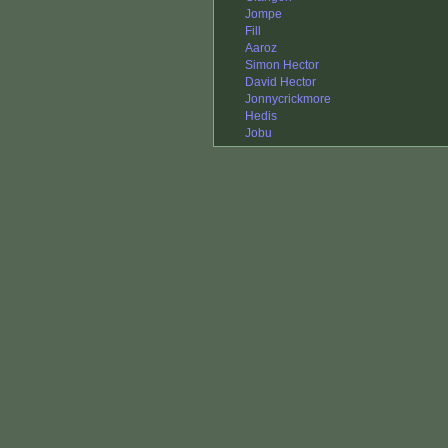
Jompe
Fill
Aaroz
Simon Hector
David Hector
Jonnycrickmore
Hedis
Jobu