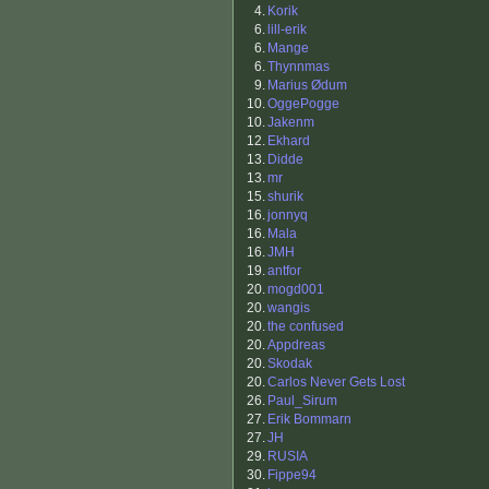
4.
Korik
6.
lill-erik
6.
Mange
6.
Thynnmas
9.
Marius Ødum
10.
OggePogge
10.
Jakenm
12.
Ekhard
13.
Didde
13.
mr
15.
shurik
16.
jonnyq
16.
Mala
16.
JMH
19.
antfor
20.
mogd001
20.
wangis
20.
the confused
20.
Appdreas
20.
Skodak
20.
Carlos Never Gets Lost
26.
Paul_Sirum
27.
Erik Bommarn
27.
JH
29.
RUSIA
30.
Fippe94