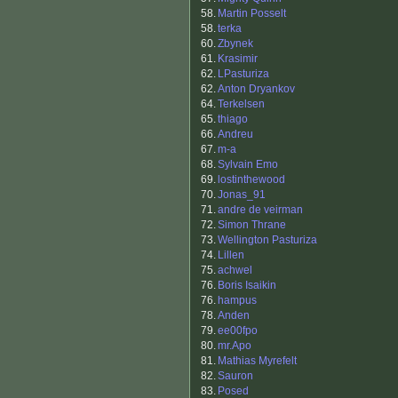
58.
Martin Posselt
58.
terka
60.
Zbynek
61.
Krasimir
62.
LPasturiza
62.
Anton Dryankov
64.
Terkelsen
65.
thiago
66.
Andreu
67.
m-a
68.
Sylvain Emo
69.
lostinthewood
70.
Jonas_91
71.
andre de veirman
72.
Simon Thrane
73.
Wellington Pasturiza
74.
Lillen
75.
achwel
76.
Boris Isaikin
76.
hampus
78.
Anden
79.
ee00fpo
80.
mr.Apo
81.
Mathias Myrefelt
82.
Sauron
83.
Posed