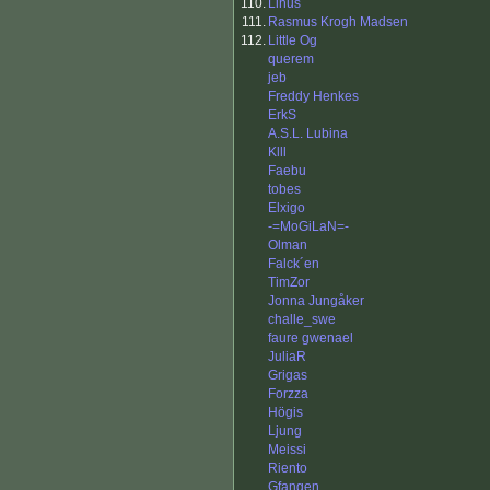
110.
Linus
111.
Rasmus Krogh Madsen
112.
Little Og
querem
jeb
Freddy Henkes
ErkS
A.S.L. Lubina
Klll
Faebu
tobes
Elxigo
-=MoGiLaN=-
Olman
Falck´en
TimZor
Jonna Jungåker
challe_swe
faure gwenael
JuliaR
Grigas
Forzza
Högis
Ljung
Meissi
Riento
Gfangen