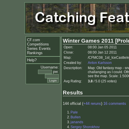
CF.com
Winter Games 2011 [Prol
Competitions
Open:
08:00 Jan 05 2011
Series Events
Close:
08:00 Jan 12 2011
Rankings
Map:
/CFMC08_1st_IceCastle/e
Help?
Created by:
Anton Karlsson
Username:
Description:
Map: Old fantasy map - sn
pw:
challanging as I could. O
see the map. Scale: 1:500
Avg Rating:
3.8
/ 5.0 (25 votes)
Results
144 official (
+44 reruns
)
16 comments
1.
Pale
2.
Bullen
3.
janands
4.
Sergey Shorokhov