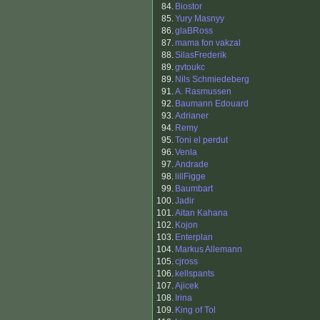
84.
Biostor
85.
Yury Masnyy
86.
glaBRoss
87.
mama fon vakzal
88.
SilasFrederik
89.
gvtoukc
89.
Nils Schmiedeberg
91.
A. Rasmussen
92.
Baumann Edouard
93.
Adrianer
94.
Remy
95.
Toni el perdut
96.
Venla
97.
Andrade
98.
lillFigge
99.
Baumbart
100.
Jadir
101.
Aitan Kahana
102.
Kojon
103.
Enterplan
104.
Markus Allemann
105.
cjross
106.
kellspants
107.
Ajicek
108.
Irina
109.
King of Tol