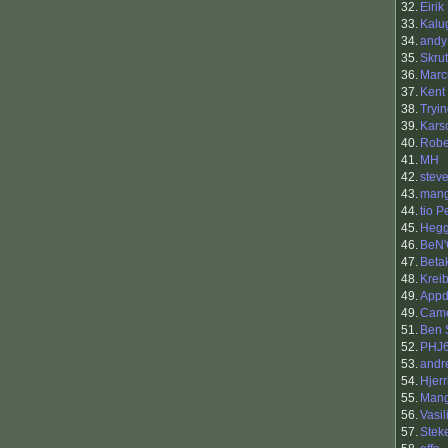
32.
Eirik
33.
Kalu
34.
andy
35.
Skru
36.
Marc
37.
Kent
38.
Tryi
39.
Karsc
40.
Rober
41.
MH
42.
stev
43.
mang
44.
tio 
45.
Heg
46.
BeN'
47.
Beta
48.
Krei
49.
Appd
49.
Cam
51.
Ben 
52.
PHJ
53.
andr
54.
Hjerr
55.
Man
56.
Vasil
57.
Stek