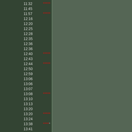
11:32
*****
11:45
11:57
*****
12:16
12:20
12:25
12:28
12:35
12:36
12:36
12:40
*****
12:43
12:44
*****
12:50
12:59
13:06
13:06
13:07
13:08
*****
13:10
13:13
13:20
13:20
*****
13:24
13:38
****
*
13:41