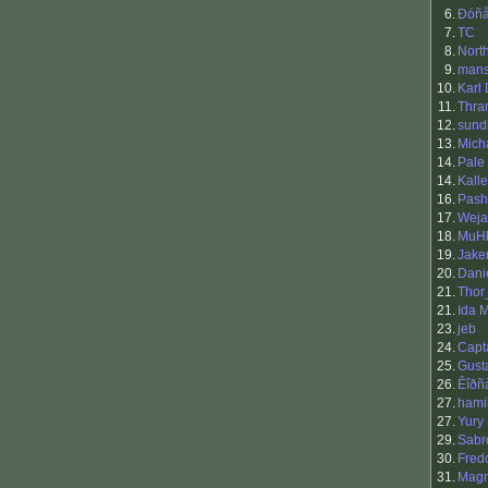
6.
Ðóñå
7.
TC
8.
Nort
9.
man
10.
Karl
11.
Thra
12.
sund
13.
Mich
14.
Pale
14.
Kall
16.
Pash
17.
Weja
18.
MuH
19.
Jak
20.
Dani
21.
Thor
21.
Ida M
23.
jeb
24.
Capt
25.
Gust
26.
Êîðñ
27.
hami
27.
Yury
29.
Sabr
30.
Fred
31.
Mag