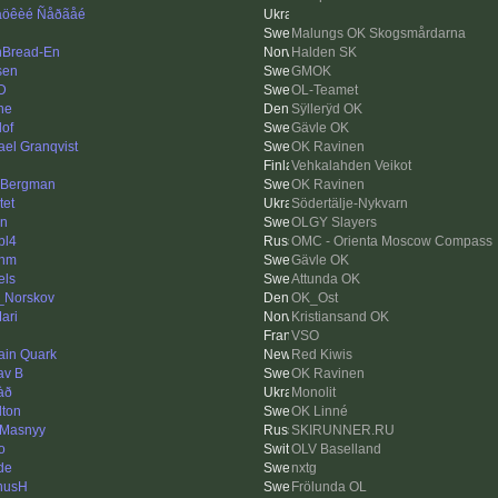
öêèé Ñåðãåé
Malungs OK Skogsmårdarna
hBread-En
Halden SK
sen
GMOK
 D
OL-Teamet
ne
Sÿllerÿd OK
lof
Gävle OK
ael Granqvist
OK Ravinen
Vehkalahden Veikot
eBergman
OK Ravinen
tet
Södertälje-Nykvarn
n
OLGY Slayers
bl4
OMC - Orienta Moscow Compass
enm
Gävle OK
els
Attunda OK
_Norskov
OK_Ost
ari
Kristiansand OK
VSO
ain Quark
Red Kiwis
av B
OK Ravinen
àð
Monolit
lton
OK Linné
 Masnyy
SKIRUNNER.RU
o
OLV Baselland
de
nxtg
nusH
Frölunda OL