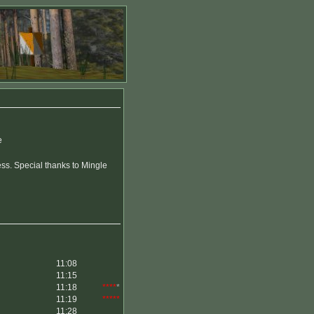
e
ss. Special thanks to Mingle
11:08
11:15
11:18
****
*
11:19
*****
11:28