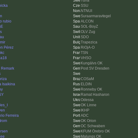
Tuna
nicka
SSU
NTNUI
en
Suraarmaravtegel
o rubio
ALCON
gE
SOL-BoyZ
os
OLV Zug
au
SDO
imir
Trapezica
n Pérez
RiOjA-O
ukc
TSN
ha18
VHSO
Kungälvs OK
n Remark
Post SV Dresden
s
riza
COSaM
 Isaikina
ELDIN
ny
Ronneby OK
SY
Ramat Hasharon
Odessa
les_I
OK Linne
ven
IKHP
io Ferreira
ADC
trom
OK Orion
OC Schwaben
rsen
KFUM Örebro OK
nee
Malungs OK