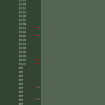
21:12
21:59
22:12
22:12
22:28
22:31
22:58
23:12
****
*
25:44
30:02
****
*
30:29
31:23
32:39
33:30
34:26
39:14
*****
41:11
*****
dnf
dnf
dnf
dnf
dnf
dnf
**
***
dnf
dnf
dnf
*
****
dnf