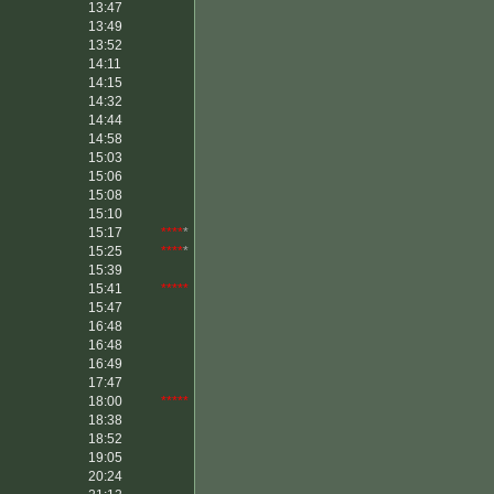
13:47
13:49
13:52
14:11
14:15
14:32
14:44
14:58
15:03
15:06
15:08
15:10
15:17
****
*
15:25
****
*
15:39
15:41
*****
15:47
16:48
16:48
16:49
17:47
18:00
*****
18:38
18:52
19:05
20:24