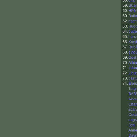
58.
offa
59.
Skle
60.
HPM
60.
Bull
62.
nach
63.
Hug
64.
butr
65.
honz
66.
Kras
67.
Rubé
68.
gvto
69.
Gos
70.
Albin
71.
Irda
72.
Linu
73.
pastu
74.
Elena
Torg
BAB
Akva
Char
spar
Cesar
engs
Joni
Ande
Day