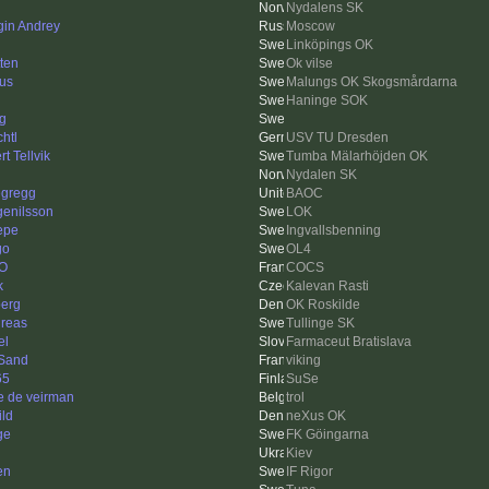
Nydalens SK
gin Andrey
Moscow
Linköpings OK
tten
Ok vilse
us
Malungs OK Skogsmårdarna
Haninge SOK
ng
htl
USV TU Dresden
t Tellvik
Tumba Mälarhöjden OK
Nydalen SK
egregg
BAOC
enilsson
LOK
Pepe
Ingvallsbenning
go
OL4
O
COCS
k
Kalevan Rasti
berg
OK Roskilde
reas
Tullinge SK
el
Farmaceut Bratislava
Sand
viking
65
SuSe
e de veirman
trol
ild
neXus OK
ge
FK Göingarna
i
Kiev
en
IF Rigor