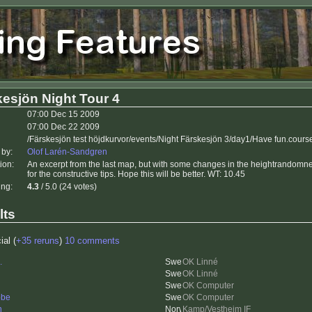
esjön Night Tour 4
07:00 Dec 15 2009
07:00 Dec 22 2009
/Färskesjön test höjdkurvor/events/Night Färskesjön 3/day1/Have fun.cours
 by:
Olof Larén-Sandgren
ion:
An excerpt from the last map, but with some changes in the heightrandomne
for the constructive tips. Hope this will be better. WT: 10.45
ing:
4.3
/ 5.0 (24 votes)
lts
ial (
+35 reruns
)
10 comments
.
OK Linné
OK Linné
OK Computer
bbe
OK Computer
n
Kamp/Vestheim IF