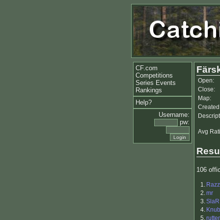
CF.com
Färsk
Competitions
Open:
Series Events
Close:
Rankings
Map:
Help?
Created
Username:
Descript
pw:
Avg Rat
Resu
106 offic
1.
Razz
2.
mr
3.
SlaR
4.
Knu
5.
rutte