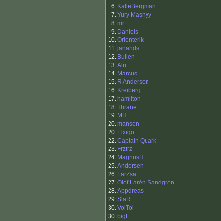
6.
KalleBergman
7.
Yury Masnyy
8.
mr
9.
Daniels
10.
Orienterik
11.
janands
12.
Bullen
13.
Alri
14.
Marcus
15.
R Anderson
16.
Kreiberg
17.
hamilton
18.
Thrane
19.
MH
20.
mansen
20.
Elxigo
22.
Captain Quark
23.
Frzfrz
24.
MagnusH
25.
Andersen
26.
LarZsa
27.
Olof Larén-Sandgren
28.
Appdreas
29.
SlaR
30.
VoiToi
30.
bigE