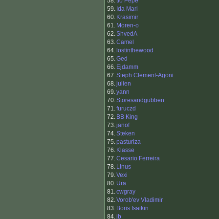
58.
tio Pepe
59.
Ida Mari
60.
Krasimir
61.
Moren-o
62.
ShvedA
63.
Camel
64.
lostinthewood
65.
Ged
66.
Ejdamm
67.
Steph Clement-Agoni
68.
julien
69.
yann
70.
Storesandgubben
71.
furuczd
72.
BB King
73.
janof
74.
Steken
75.
pasturiza
76.
Klasse
77.
Cesario Ferreira
78.
Linus
79.
Vexi
80.
Ura
81.
cwgray
82.
Vorob'ev Vladimir
83.
Boris Isaikin
84.
jb