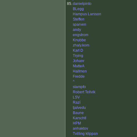
85.
danielpinto
BLegg
Hampus Larsson
Steffen
sparven
andy
engstrom
Knubbe
zhaly.kom
Karl D
Trying
Johanr
MatteA
Hallmen
Fredde
^
stampfo
Robert Tellvik
LSV
Razí
tjalvedu
Baune
Karschtl
HPM
anhaktov
Tvilling klippan