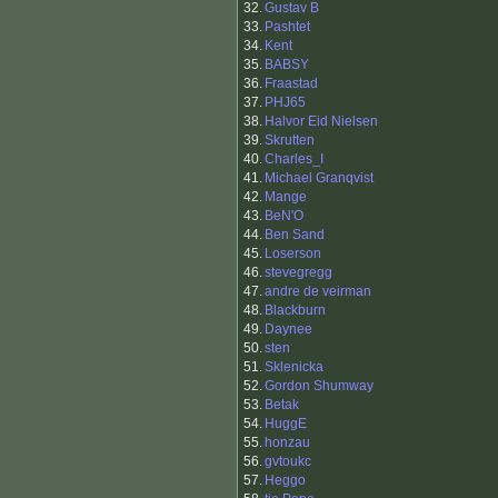
32.
Gustav B
33.
Pashtet
34.
Kent
35.
BABSY
36.
Fraastad
37.
PHJ65
38.
Halvor Eid Nielsen
39.
Skrutten
40.
Charles_I
41.
Michael Granqvist
42.
Mange
43.
BeN'O
44.
Ben Sand
45.
Loserson
46.
stevegregg
47.
andre de veirman
48.
Blackburn
49.
Daynee
50.
sten
51.
Sklenicka
52.
Gordon Shumway
53.
Betak
54.
HuggE
55.
honzau
56.
gvtoukc
57.
Heggo