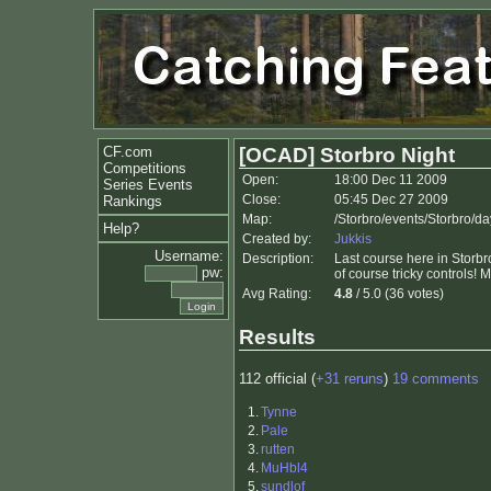
CF.com
[OCAD] Storbro Night
Competitions
Open:
18:00 Dec 11 2009
Series Events
Close:
05:45 Dec 27 2009
Rankings
Map:
/Storbro/events/Storbro/d
Help?
Created by:
Jukkis
Username:
Description:
Last course here in Storbr
pw:
of course tricky controls
Avg Rating:
4.8
/ 5.0 (36 votes)
Results
112 official (
+31 reruns
)
19 comments
1.
Tynne
2.
Pale
3.
rutten
4.
MuHbl4
5.
sundlof