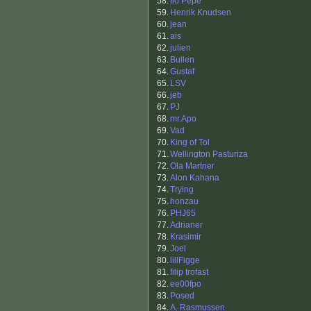
58.
tio Pepe
59.
Henrik Knudsen
60.
jean
61.
ais
62.
julien
63.
Bullen
64.
Gustaf
65.
LSV
66.
jeb
67.
PJ
68.
mr.Apo
69.
Vad
70.
King of Tol
71.
Wellington Pasturiza
72.
Ola Martner
73.
Alon Kahana
74.
Trying
75.
honzau
76.
PHJ65
77.
Adrianer
78.
Krasimir
79.
Joel
80.
lillFigge
81.
filip trofast
82.
ee00fpo
83.
Posed
84.
A. Rasmussen