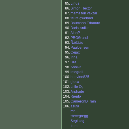
85.
Linus
86.
Simon Hector
87.
mama fon vakzal
88.
faure gwenael
89.
Baumann Edouard
90.
Boris Isaikin
91.
AlanP
92.
PROGrand
93.
Ñåðãåé
94.
PaulJensen
95.
Cejax
96.
Irina
97.
Ura
98.
Annika
99.
integrall
100.
hdevine825
101.
gluca
102.
Little Og
103.
Andrade
104.
Riento
105.
CameronDTrain
106.
asufa
mr
stevegregg
Segisteg
Irene