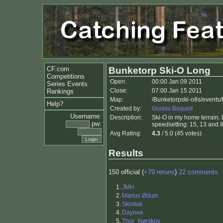
CF.com
Bunketorp Ski-O Long
Competitions
Open:
00:00 Jan 09 2011
Series Events
Close:
07:00 Jan 15 2011
Rankings
Map:
/Bunketorpski-o8s/events/
Help?
Created by:
Gustav Boquist
Username:
Description:
Ski-O in my home terrain. 
pw:
speedsetting: 15, 13 and 8
Avg Rating:
4.3
/ 5.0 (45 votes)
Results
150 official (
+79 reruns
)
22 comments
1.
JMH
2.
Marius Ødum
3.
Skodak
4.
Daynee
5.
Thor_Nørskov