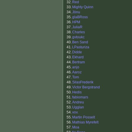
32.
Red
33.
Mighty Quinn
34.
Jönu
35.
glaBRoss
36.
HPM
37.
JuliaR
38.
Charles
39.
gvtoukc
40.
Ben Sand
41.
LPasturiza
42.
Didde
43.
Ekhard
44.
Bertram
45.
anjo
46.
Aaroz
47.
Tom
48.
SilasFrederik
49.
Victor Bergstrand
50.
Hedis
51.
fabiomars
52.
Andreu
53.
Ugglan
54.
vov.
55.
Martin Posselt
56.
Mathias Myrefelt
57.
Moa