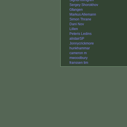
SigridHolmgren
Sergey Shorokhov
Gfangen
Markus Allemann
Simon Thrane
Dani Nov
Lillen
Peteris Ledins
alistairSP
Jonnycrickmore
hunkhammar
cameron m
mwoodbury
franssen tim