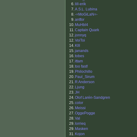
6.
lill-erik
7.
A.S.L. Lubina
8.
-=MoGiLaN=-
9.
antfor
10.
MuHbl4
11.
Captain Quark
12.
jonnyq
12.
VoiToi
14.
Klll
15.
janands
16.
tobes
17.
ittam
18.
too fast!
19.
Philochillo
20.
Paul_Sirum
21.
R Anderson
22.
Ljung
23.
JH
24.
Olof Larén-Sandgren
25.
color
26.
Meissi
27.
OggePogge
28.
Val
29.
lorrieq
29.
Masken
31.
Kojon