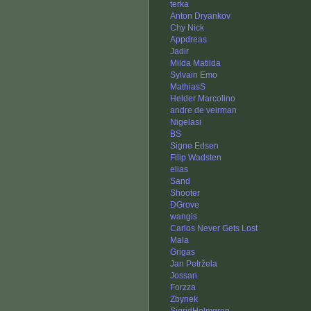
terka
Anton Dryankov
Chy Nick
Appdreas
Jadir
Milda Matilda
Sylvain Emo
MathiasS
Helder Marcolino
andre de veirman
Nigelasi
BS
Signe Edsen
Filip Wadsten
elias
Sand
Shooter
DGrove
wangis
Carlos Never Gets Lost
Mala
Grigas
Jan Petržela
Jossan
Forzza
Zbynek