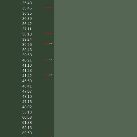
35:43
35:45
*****
36:35
36:39
36:42
37:11
38:13
*****
39:24
39:26
***
**
39:43
39:58
40:21
***
**
41:10
41:23
41:42
***
**
45:50
46:41
47:07
47:10
47:16
48:02
53:13
60:53
61:38
62:13
89:59