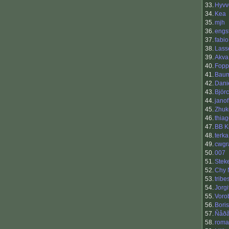
33.
Hyvv
34.
Kea
35.
mjh
36.
engs
37.
fabio
38.
Lass
39.
Akva
40.
Fopp
41.
Baum
42.
Dani
43.
Björ
44.
janof
45.
Zhuk
46.
thia
47.
BB K
48.
terka
49.
cwgr
50.
007
51.
Stek
52.
Chy 
53.
trib
54.
Jorgi
55.
Vorob
56.
Boris
57.
Ñåð
58.
roma