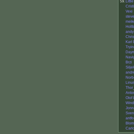
59.
Littl
Crist
Vexi
stev
meik
Holl
andy
Chris
Karl
Tryi
Day
Navi
Brzi
Silje
andr
Norb
Linu
Thor
Anto
Olof
Wind
Jonn
Sven
antfo
Blom
Carl