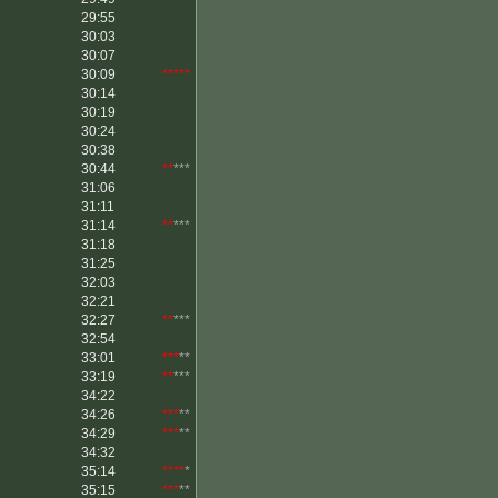
29:55
30:03
30:07
30:09
*****
30:14
30:19
30:24
30:38
30:44
**
***
31:06
31:11
31:14
**
***
31:18
31:25
32:03
32:21
32:27
**
***
32:54
33:01
***
**
33:19
**
***
34:22
34:26
***
**
34:29
***
**
34:32
35:14
****
*
35:15
***
**