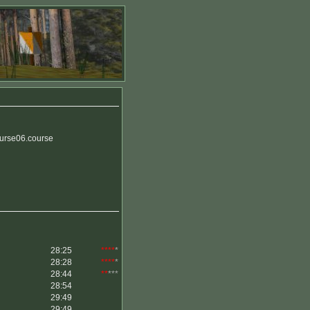
urse06.course
28:25
****
*
28:28
****
*
28:44
**
***
28:54
29:49
29:49