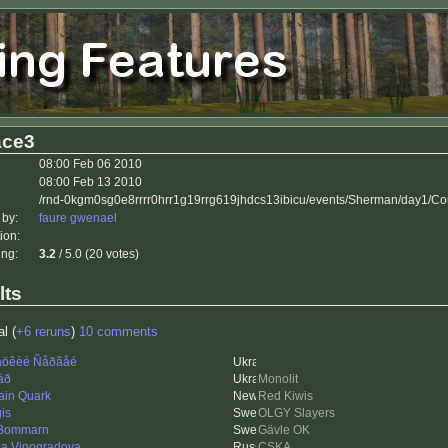
ace3
08:00 Feb 06 2010
08:00 Feb 13 2010
/rnd-0kgm0sg0e8rrrr0hrr1g19rrg619jhdcs13ibicu/events/Sherman/day1/Co
 by:
faure gwenael
ion:
ing:
3.2
/ 5.0 (20 votes)
lts
al (
+6 reruns
)
10 comments
öêèé Ñåðãåé
àð
Monolit
ain Quark
Red Kiwis
is
OLGY Slayers
 Bommarn
Gävle OK
na Vinogradova
CSKA