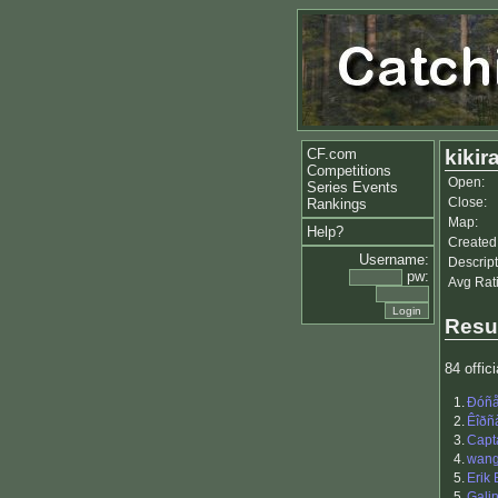
CF.com
kikir
Competitions
Open:
Series Events
Close:
Rankings
Map:
Help?
Created
Username:
Descript
pw:
Avg Rat
Resu
84 offici
1.
Ðóñå
2.
Êîðñ
3.
Capt
4.
wang
5.
Erik
5.
Gali