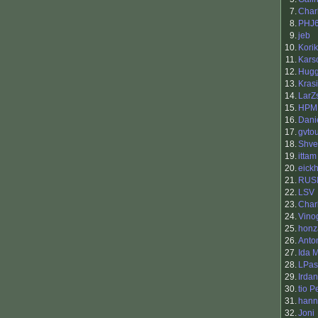
7.
Char
8.
PHJ
9.
jeb
10.
Korik
11.
Karsc
12.
Hug
13.
Kras
14.
LarZ
15.
HPM
16.
Dani
17.
gvto
18.
Shv
19.
ittam
20.
eickh
21.
RUS
22.
LSV
23.
Char
24.
Vino
25.
honz
26.
Anto
27.
Ida M
28.
LPas
29.
Irda
30.
tio 
31.
hann
32.
Joni