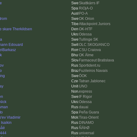
e
Skattkärrs IF
RiOjA-O
PO-A
trom
OK Orion
Attackpoint Juniors
e skare Therkildsen
OK-HTF
Odessa
a
Tullinge SK
ann Edouard
OLC SKOG/ANCO
elBarkasz
CSU Craiova
ck
OK Älme
Farmaceut Bratislava
ov
Sportident.ru
go
Fuzileiros Navais
ing
ÖOK
Tatran Jablonec
ay
UNO
express
en
IF Rigor
Nick
Odessa
esman
dauai
to
Peña Guara
'ev Vladimir
Tiras-Orient
 Isaikin
DINAMO
ãåé
ÑÄÞØ
444
universal