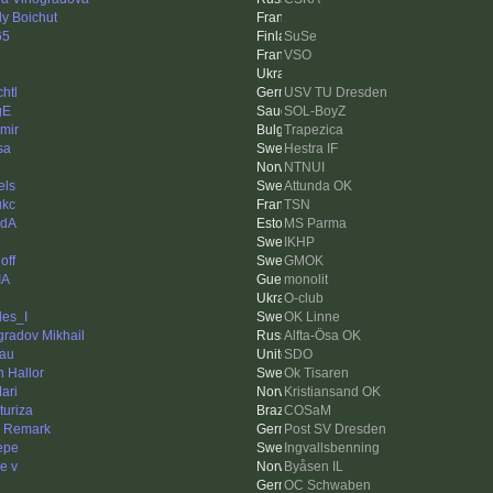
ly Boichut
65
SuSe
VSO
htl
USV TU Dresden
gE
SOL-BoyZ
imir
Trapezica
sa
Hestra IF
NTNUI
els
Attunda OK
ukc
TSN
edA
MS Parma
IKHP
off
GMOK
IA
monolit
O-club
les_I
OK Linne
gradov Mikhail
Alfta-Ösa OK
au
SDO
n Hallor
Ok Tisaren
ari
Kristiansand OK
turiza
COSaM
n Remark
Post SV Dresden
Pepe
Ingvallsbenning
e v
Byåsen IL
OC Schwaben