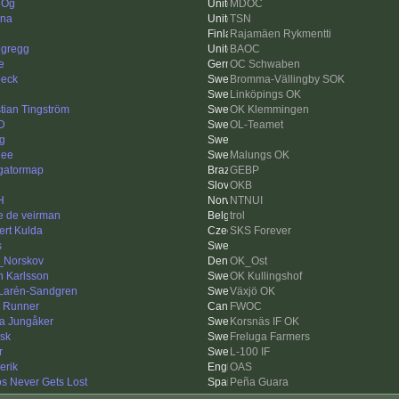
e Og
MDOC
ina
TSN
Rajamäen Rykmentti
egregg
BAOC
e
OC Schwaben
beck
Bromma-Vällingby SOK
Linköpings OK
tian Tingström
OK Klemmingen
 D
OL-Teamet
ng
nee
Malungs OK
gatormap
GEBP
OKB
H
NTNUI
e de veirman
trol
ert Kulda
SKS Forever
s
_Norskov
OK_Ost
n Karlsson
OK Kullingshof
 Larén-Sandgren
Växjö OK
 Runner
FWOC
a Jungåker
Korsnäs IF OK
sk
Freluga Farmers
r
L-100 IF
erik
OAS
os Never Gets Lost
Peña Guara