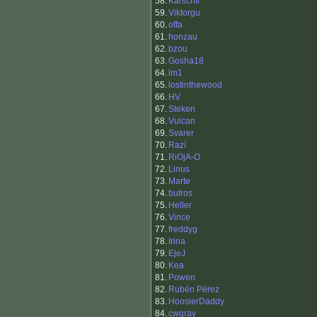
58.
Karschtl
59.
Viktorgu
60.
offa
61.
honzau
62.
bzou
63.
Gosha18
64.
lm1
65.
lostinthewood
66.
HV
67.
Steken
68.
Vulcan
69.
Svarer
70.
Razí
71.
RiOjA-O
72.
Linus
73.
Marte
74.
butros
75.
Heller
76.
Vince
77.
freddyg
78.
Irina
79.
EjeJ
80.
Kea
81.
Powen
82.
Rubén Pérez
83.
HoosierDaddy
84.
cwgray