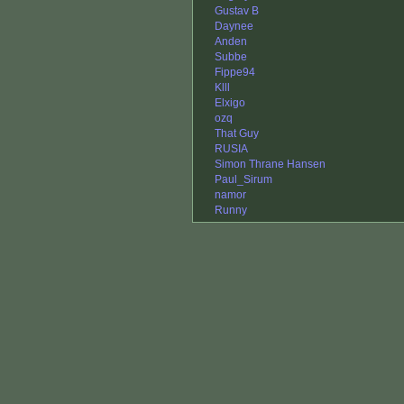
Gustav B
Daynee
Anden
Subbe
Fippe94
Klll
Elxigo
ozq
That Guy
RUSIA
Simon Thrane Hansen
Paul_Sirum
namor
Runny