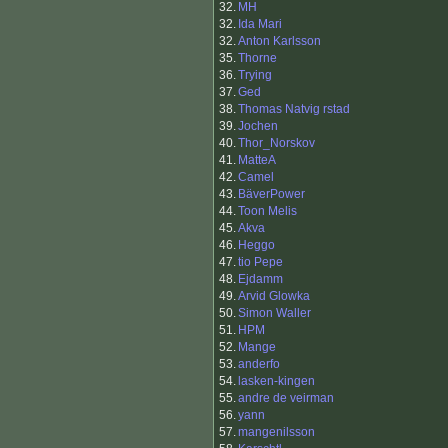
32.
MH
32.
Ida Mari
32.
Anton Karlsson
35.
Thorne
36.
Trying
37.
Ged
38.
Thomas Natvig rstad
39.
Jochen
40.
Thor_Norskov
41.
MatteA
42.
Camel
43.
BäverPower
44.
Toon Melis
45.
Akva
46.
Heggo
47.
tio Pepe
48.
Ejdamm
49.
Arvid Glowka
50.
Simon Waller
51.
HPM
52.
Mange
53.
anderfo
54.
lasken-kingen
55.
andre de veirman
56.
yann
57.
mangenilsson