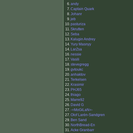
6.
andy
7.
Captain Quark
8.
Johanr
9.
jeb
10.
pasturiza
11.
Skrutten
12.
Seba
13.
Kalugin Andrey
14.
Yury Masnyy
14.
LarZsa
16.
nessie
17.
Vasili
18.
stevegregg
19.
gvtoukc
20.
anhaktov
21.
Terkelsen
22.
Krasimir
23.
PHJ65
24.
thiago
25.
Marre92
26.
David G
27.
-=MoGiLaN=-
27.
Olof Larén-Sandgren
29.
Ben Sand
30.
NorthBread-En
31.
Acke Granbarr