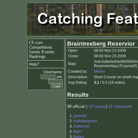
CF.com
Braintreeberg Reservior
Competitions
Open:
08:00 Nov 13 2009
Series Events
Close:
08:00 Nov 20 2009
Rankings
/rnd-0afw0e80e80000h5rr
Map:
Help?
Reservior/day1/Course05
Created by:
Melvin
Username:
pw:
Description:
Short Course on small ma
Avg Rating:
3.1
/ 5.0 (18 votes)
Results
98 official (
+17 reruns
)
11 comments
1.
janands
2.
KalleBergman
3.
Andersen
4.
ittam
5.
Bullen