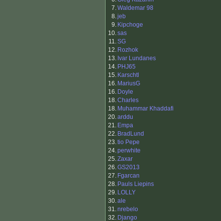
7.
Waldemar 98
8.
jeb
9.
Kipchoge
10.
sas
11.
SG
12.
Rozhok
13.
Ivar Lundanes
14.
PHJ65
15.
Karschtl
16.
MariusG
16.
Doyle
18.
Charles
18.
Muhammar Khaddafi
20.
arddu
21.
Empa
22.
BradLund
23.
tio Pepe
24.
perwhite
25.
Zaxar
26.
GS2013
27.
Fgarcan
28.
Pauls Liepins
29.
LOLLY
30.
ale
31.
nrebelo
32.
Django