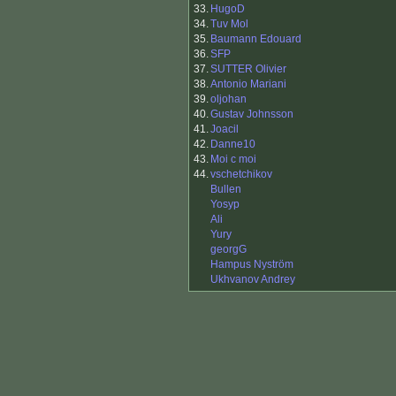
33.
HugoD
34.
Tuv Mol
35.
Baumann Edouard
36.
SFP
37.
SUTTER Olivier
38.
Antonio Mariani
39.
oljohan
40.
Gustav Johnsson
41.
Joacil
42.
Danne10
43.
Moi c moi
44.
vschetchikov
Bullen
Yosyp
Ali
Yury
georgG
Hampus Nyström
Ukhvanov Andrey