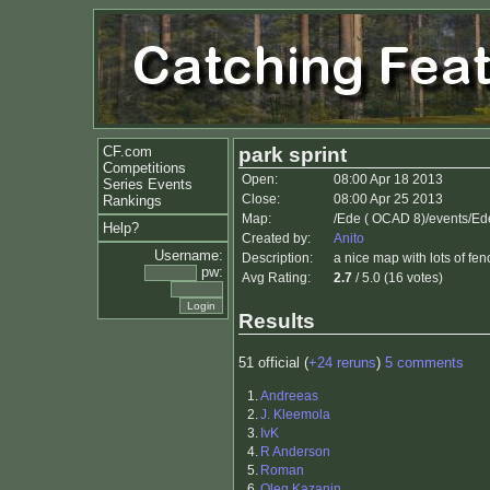
CF.com
park sprint
Competitions
Open:
08:00 Apr 18 2013
Series Events
Close:
08:00 Apr 25 2013
Rankings
Map:
/Ede ( OCAD 8)/events/Ed
Help?
Created by:
Anito
Username:
Description:
a nice map with lots of fen
pw:
Avg Rating:
2.7
/ 5.0 (16 votes)
Results
51 official (
+24 reruns
)
5 comments
1.
Andreeas
2.
J. Kleemola
3.
IvK
4.
R Anderson
5.
Roman
6.
Oleg Kazanin