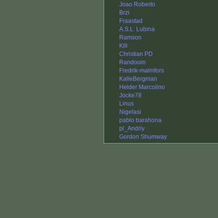
Joao Roberto
Brzi
Fraastad
A.S.L. Lubina
Ramson
Klll
Christian PD
Randoom
Fredrik-malmfors
KalleBergman
Helder Marcolino
Jocke78
Linus
Nigelasi
pablo barahona
pl_Andriy
Gordon Shumway