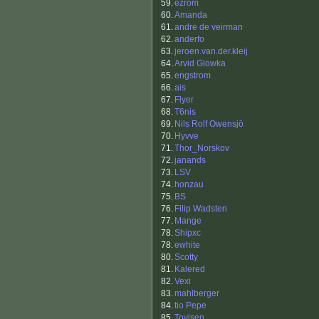
59.
ezrom
60.
Amanda
61.
andre de veirman
62.
anderfo
63.
jeroen.van.der.kleij
64.
Arvid Glowka
65.
engstrom
66.
ais
67.
Flyer
68.
T6nis
69.
Nils Rolf Owensjö
70.
Hyvve
71.
Thor_Norskov
72.
janands
73.
LSV
74.
honzau
75.
BS
76.
Filip Wadsten
77.
Mange
78.
Shipxc
78.
ewhite
80.
Scotty
81.
Kalered
82.
Vexi
83.
mahlberger
84.
tio Pepe
85.
Tovisen