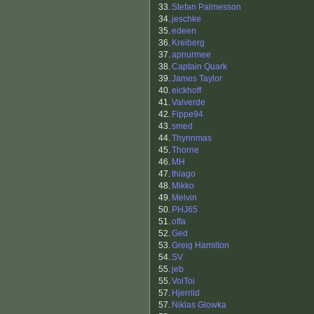
33.
Stefan Palmesson
34.
jeschke
35.
edeen
36.
Kreiberg
37.
apnurmee
38.
Captain Quark
39.
James Taylor
40.
eickhoff
41.
Valverde
42.
Fippe94
43.
smed
44.
Thynnmas
45.
Thorne
46.
MH
47.
thiago
48.
Mikko
49.
Melvin
50.
PHJ65
51.
offa
52.
Ged
53.
Greig Hamilton
54.
SV
55.
jeb
55.
VoiToi
57.
Hjerrild
57.
Niklas Glowka