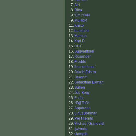
7.
Alri
8.
Rico
9.
t0m rYAN
9.
MuHbl4
11.
Kristo
12.
hamilton
13.
Marcus
14.
Karl D
15.
OBT
16.
Sugvaldsen
17.
Rosander
18.
Fredde
19.
the confused
20.
Jakob Edsen
21.
Jakenm
22.
Sebastian Ekman
23.
Bullen
24.
Joe Berg
25.
Frzfrz
26.
*F@TsO*
27.
Appdreas
28.
LinusBohman
29.
Per Hjerrild
29.
Michael Granqvist
31.
tjalvedu
32.
stampfo