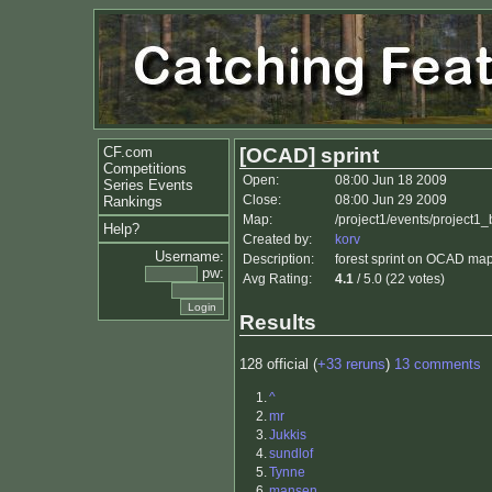
CF.com
[OCAD] sprint
Competitions
Open:
08:00 Jun 18 2009
Series Events
Close:
08:00 Jun 29 2009
Rankings
Map:
/project1/events/project1
Help?
Created by:
korv
Username:
Description:
forest sprint on OCAD map. 
pw:
Avg Rating:
4.1
/ 5.0 (22 votes)
Results
128 official (
+33 reruns
)
13 comments
1.
^
2.
mr
3.
Jukkis
4.
sundlof
5.
Tynne
6.
mansen