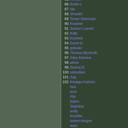
86.
Robin L
87.
Val
88.
ShvedA
89.
Tomer Genossar
90.
Krasimir
91.
Soeren Loesch
92.
floffe
93.
Koisheit
94.
David G
95.
gvtoukc
96.
Thomas Bjorkroth
97.
Aitan Kahana
98.
alexa
99.
Gosha18
100.
sebastian
101.
Xag
102.
Kristaps Kalnins
hea
aroz
Ally
bigluc
Segisteg
andy
Knubbe
lasken-kingen
wejo