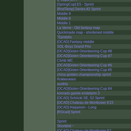
[SpringCup] E5 - Sprint
[RndTemp] Series #2 Sprint
Middle 9
Middle 8
Middle 1
La Verne - Old fantasy map
Quickmade map - shortened middle
°Epistylis
[OCAD] Fantasy middle
SOL-Boyz Grand Prix
[OCAD]Golen Orienteering Cup #8
[OCAD]Golen Orienteering Cup #7
Climb WC
[OCAD]Golen Orienteering Cup #6
[OCAD]Golen Orienteering Cup #5
china golden championship sprint
Rokkeveien
austria
[OCAD]Golen Orienteering Cup #4
konrads gamle endetarm 3
[OCAD] Schöckl SE, S2 Sprint
[OCAD] Chateau de Montlosier E15
[OCAD] Haijainen - Long
[ROcad] Sprint
Sprint
Shortdist ~
[OCAD] Chateau de Montlosier E2