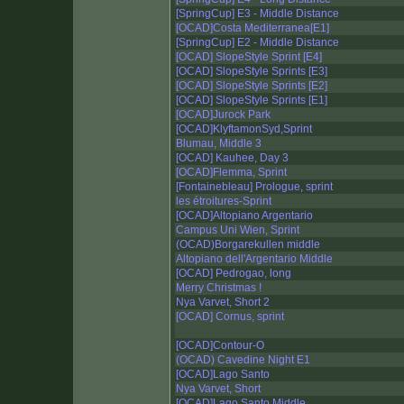
[SpringCup] E3 - Middle Distance
[OCAD]Costa Mediterranea[E1]
[SpringCup] E2 - Middle Distance
[OCAD] SlopeStyle Sprint [E4]
[OCAD] SlopeStyle Sprints [E3]
[OCAD] SlopeStyle Sprints [E2]
[OCAD] SlopeStyle Sprints [E1]
[OCAD]Jurock Park
[OCAD]KlyftamonSyd,Sprint
Blumau, Middle 3
[OCAD] Kauhee, Day 3
[OCAD]Flemma, Sprint
[Fontainebleau] Prologue, sprint
les étroitures-Sprint
[OCAD]Altopiano Argentario
Campus Uni Wien, Sprint
(OCAD)Borgarekullen middle
Altopiano dell'Argentario Middle
[OCAD] Pedrogao, long
Merry Christmas !
Nya Varvet, Short 2
[OCAD] Cornus, sprint
[OCAD]Contour-O
(OCAD) Cavedine Night E1
[OCAD]Lago Santo
Nya Varvet, Short
[OCAD]Lago Santo Middle