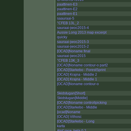
paattinen-E3
paattinen-E2
paattinen-E1
saauraai-5
°CFEB 13L_2
sauraai-jwoc2015-4
Aussie Long 2013 map excerpt
quicky
sauraai-jwoc2015-3
sauraai-jwoc2015-2
[OCAD]Noname final
sauraai-jwoc2015
°CFEB 13K_3
[OCAD]Noname contour-o part2
[OCAD]Starkebo - ForestSprint
[OCAD] Krajna - Middle 2
[OCAD] Krajna - Middle 1
[OCAD]Noname contour-o
Skidstugan[Short]
Skidstugan[Middle]
[OCAD]Noname controllpicking
[OCAD]Starkebo - Middle
[ocad]Noname
[OCAD] Vilhosc
[OCAD]Starkebo - Long
karta
Alol' race. beta 0.2