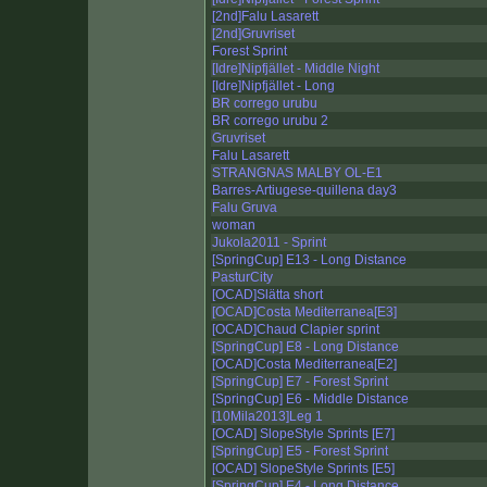
[2nd]Falu Lasarett
[2nd]Gruvriset
Forest Sprint
[Idre]Nipfjället - Middle Night
[Idre]Nipfjället - Long
BR corrego urubu
BR corrego urubu 2
Gruvriset
Falu Lasarett
STRANGNAS MALBY OL-E1
Barres-Artiugese-quillena day3
Falu Gruva
woman
Jukola2011 - Sprint
[SpringCup] E13 - Long Distance
PasturCity
[OCAD]Slätta short
[OCAD]Costa Mediterranea[E3]
[OCAD]Chaud Clapier sprint
[SpringCup] E8 - Long Distance
[OCAD]Costa Mediterranea[E2]
[SpringCup] E7 - Forest Sprint
[SpringCup] E6 - Middle Distance
[10Mila2013]Leg 1
[OCAD] SlopeStyle Sprints [E7]
[SpringCup] E5 - Forest Sprint
[OCAD] SlopeStyle Sprints [E5]
[SpringCup] E4 - Long Distance