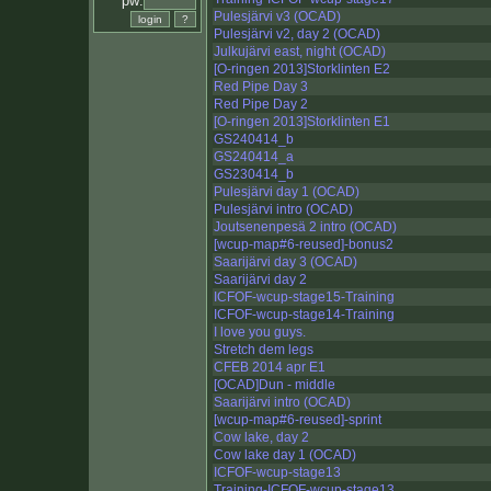
pw:
Pulesjärvi v3 (OCAD)
Pulesjärvi v2, day 2 (OCAD)
Julkujärvi east, night (OCAD)
[O-ringen 2013]Storklinten E2
Red Pipe Day 3
Red Pipe Day 2
[O-ringen 2013]Storklinten E1
GS240414_b
GS240414_a
GS230414_b
Pulesjärvi day 1 (OCAD)
Pulesjärvi intro (OCAD)
Joutsenenpesä 2 intro (OCAD)
[wcup-map#6-reused]-bonus2
Saarijärvi day 3 (OCAD)
Saarijärvi day 2
ICFOF-wcup-stage15-Training
ICFOF-wcup-stage14-Training
I love you guys.
Stretch dem legs
CFEB 2014 apr E1
[OCAD]Dun - middle
Saarijärvi intro (OCAD)
[wcup-map#6-reused]-sprint
Cow lake, day 2
Cow lake day 1 (OCAD)
ICFOF-wcup-stage13
Training-ICFOF-wcup-stage13