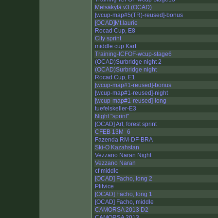
Metsäkylä v3 (OCAD)
[wcup-map#5(TR)-reused]-bonus
[OCAD]Mt.laurie
Rocad Cup, E8
City sprint
middle cup Kart
Training-ICFOF-wcup-stage6
(OCAD)Surbridge night 2
(OCAD)Surbridge night
Rocad Cup, E1
[wcup-map#1-reused]-bonus
[wcup-map#1-reused]-night
[wcup-map#1-reused]-long
tuefelskeller-E3
Night "sprint"
[OCAD] Art, forest sprint
CFEB 13M_6
Fazenda RM-DF-BRA
Ski-O Kazahstan
Vezzano Naran Night
Vezzano Naran
cf middle
[OCAD] Facho, long 2
Plitvice
[OCAD] Facho, long 1
[OCAD] Facho, middle
CAMORSA 2013 D2
CAMORSA 2013