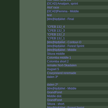
[OCAD] Amatjarn, sprint
Alol' race
[OCAD]Flemma - Middle
test
[Idre]Nipfjället - Final
°CFEB 13J_4
°CFEB 13J_3
°CFEB 13J_2
°CFEB 13J_1
[Idre]Nipfjället - Contour-O
[Idre]Nipfjället - Forest Sprint
[Idre]Nipfjället - Middle
Siluva middle
Colomba middle 1
Colomba short 2
remake Nort-Skadalen
Hugset S
Crazyisland reremade
dalen 3º
dalen 2º
[Idre]Nipfjället - Middle
GrandForet
Middle dist.
GrandForet
Siluva - short.
[Idre]Nipfjället - Forest Sprint