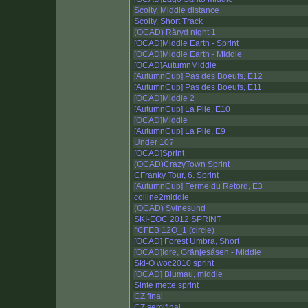
Scolty, Middle distance
Scolty, Short Track
(OCAD) Råryd night 1
[OCAD]Middle Earth - Sprint
[OCAD]Middle Earth - Middle
[OCAD]AutumnMiddle
[AutumnCup] Pas des Boeufs, E12
[AutumnCup] Pas des Boeufs, E11
[OCAD]Middle 2
[AutumnCup] La Pile, E10
[OCAD]Middle
[AutumnCup] La Pile, E9
Under 10?
[OCAD]Sprint
(OCAD)CrazyTown Sprint
CFranky Tour, 6. Sprint
[AutumnCup] Ferme du Retord, E3
colline2middle
(OCAD) Svinesund
SKI-EOC 2012 SPRINT
°CFEB 12O_1 (circle)
[OCAD] Forest Umbra, Short
[OCAD]Idre, Gränjesåsen - Middle
Ski-O woc2010 sprint
[OCAD] Blumau, middle
Sinte mette sprint
CZ final
CZ semifinal