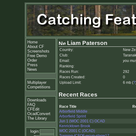
Home
Liam Paterson
About CF
Country:
New Ze
Screenshots
Club:
Taranak
Free Demo
Order
Email:
you mus
Press
Ranking:
News
Races Run:
292
Races Created:
0
Multiplayer
Upload Limit:
6 mb (
?
Competitions
Recent Races
Downloads
FAQ
Race Title
R
CFEdit
Arborfield Middle
OcadConvert
Arborfield Sprint
The Library
Jun 1 (WOC 2001 C) OCAD
Kenricktown Brook
WOC 2001 C (OCAD)
login:
Training-ICFOF-wcup-stage17