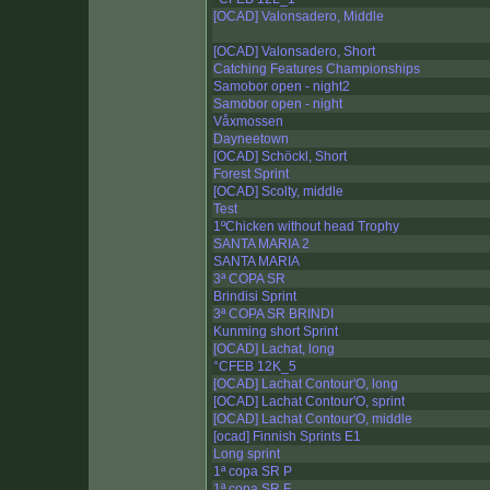
[OCAD] Valonsadero, Middle
[OCAD] Valonsadero, Short
Catching Features Championships
Samobor open - night2
Samobor open - night
Våxmossen
Dayneetown
[OCAD] Schöckl, Short
Forest Sprint
[OCAD] Scolty, middle
Test
1ºChicken without head Trophy
SANTA MARIA 2
SANTA MARIA
3ª COPA SR
Brindisi Sprint
3ª COPA SR BRINDI
Kunming short Sprint
[OCAD] Lachat, long
°CFEB 12K_5
[OCAD] Lachat Contour'O, long
[OCAD] Lachat Contour'O, sprint
[OCAD] Lachat Contour'O, middle
[ocad] Finnish Sprints E1
Long sprint
1ª copa SR P
1ª copa SR F