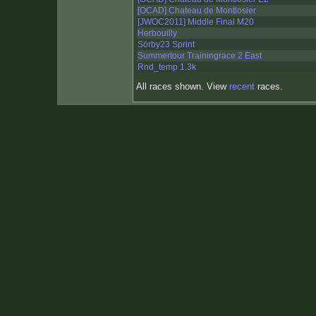
[OCAD] Chateau de Montlosier
[JWOC2011] Middle Final M20
Herbouilly
Sörby23 Sprint
Summertour Trainingrace 2 East
Rnd_temp 1.3k
All races shown. View
recent
races.