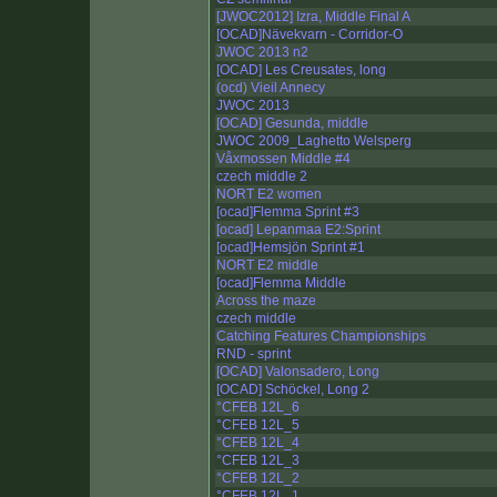
[JWOC2012] Izra, Middle Final A
[OCAD]Nävekvarn - Corridor-O
JWOC 2013 n2
[OCAD] Les Creusates, long
(ocd) Vieil Annecy
JWOC 2013
[OCAD] Gesunda, middle
JWOC 2009_Laghetto Welsperg
Våxmossen Middle #4
czech middle 2
NORT E2 women
[ocad]Flemma Sprint #3
[ocad] Lepanmaa E2:Sprint
[ocad]Hemsjön Sprint #1
NORT E2 middle
[ocad]Flemma Middle
Across the maze
czech middle
Catching Features Championships
RND - sprint
[OCAD] Valonsadero, Long
[OCAD] Schöckel, Long 2
°CFEB 12L_6
°CFEB 12L_5
°CFEB 12L_4
°CFEB 12L_3
°CFEB 12L_2
°CFEB 12L_1