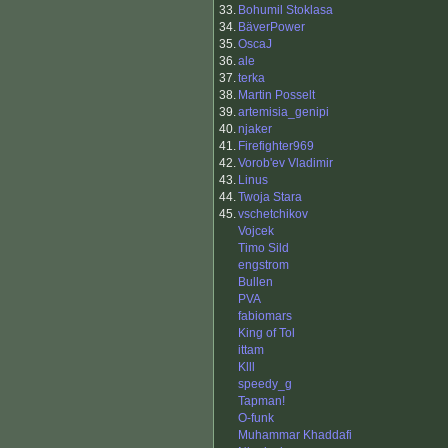
33.
Bohumil Stoklasa
34.
BäverPower
35.
OscaJ
36.
ale
37.
terka
38.
Martin Posselt
39.
artemisia_genipi
40.
njaker
41.
Firefighter969
42.
Vorob'ev Vladimir
43.
Linus
44.
Twoja Stara
45.
vschetchikov
Vojcek
Timo Sild
engstrom
Bullen
PVA
fabiomars
King of Tol
ittam
Klll
speedy_g
Tapman!
O-funk
Muhammar Khaddafi