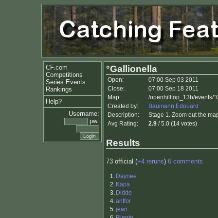
CF.com
°Gallionella
Competitions
Open:
07:00 Sep 03 2011
Series Events
Close:
07:00 Sep 18 2011
Rankings
Map:
/openhilltop_13b/events/°G
Help?
Created by:
Baumann Edouard
Username:
Description:
Stage 1. Zoom out the map a
pw:
Avg Rating:
2.9
/ 5.0 (14 votes)
Results
73 official (
+4 reruns
)
6 comments
1.
Daynee
2.
Kapa
3.
Didde
4.
antfor
5.
jean
6.
Riento