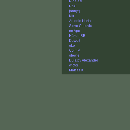
Nigelasi
Razí
jonnyq
Klfr
Antonio Horta
Stevo Cosovic
mr.Apo
Håkon RB
Dewett
eke
ColmM
olewie
Dulatov Alexander
wictor
Mattias K