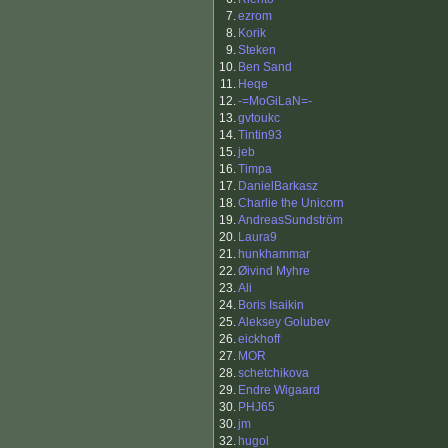
7.
ezrom
8.
Korik
9.
Steken
10.
Ben Sand
11.
Heqe
12.
-=MoGiLaN=-
13.
gvtoukc
14.
Tintin93
15.
jeb
16.
Timpa
17.
DanielBarkasz
18.
Charlie the Unicorn
19.
AndreasSundström
20.
Laura9
21.
hunkhammar
22.
Øivind Myhre
23.
Ali
24.
Boris Isaikin
25.
Aleksey Golubev
26.
eickhoff
27.
MOR
28.
schetchikova
29.
Endre Wigaard
30.
PHJ65
30.
jm
32.
hugol