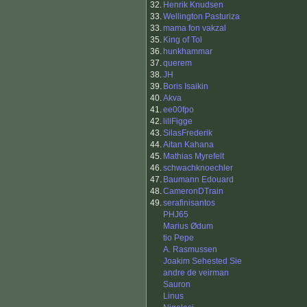
32.
Henrik Knudsen
33.
Wellington Pasturiza
33.
mama fon vakzal
35.
King of Tol
36.
hunkhammar
37.
querem
38.
JH
39.
Boris Isaikin
40.
Akva
41.
ee00fpo
42.
lillFigge
43.
SilasFrederik
44.
Aitan Kahana
45.
Mathias Myrefelt
46.
schwachknoechler
47.
Baumann Edouard
48.
CameronDTrain
49.
serafinisantos
PHJ65
Marius Ødum
tio Pepe
A. Rasmussen
Joakim Sehested Sie
andre de veirman
Sauron
Linus