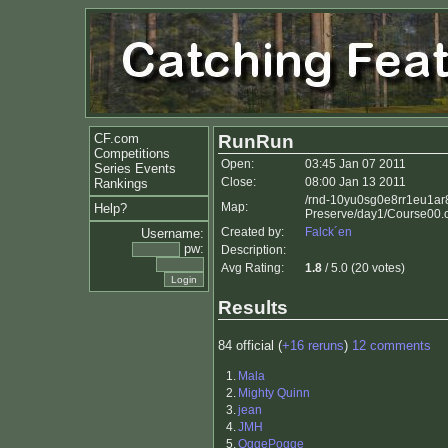
CF.com
RunRun
Competitions
Open:
03:45 Jan 07 2011
Series Events
Close:
08:00 Jan 13 2011
Rankings
/rnd-10yu0sg0e8rr1eu1ar
Map:
Help?
Preserve/day1/Course00.
Created by:
Falck´en
Username:
pw:
Description:
Avg Rating:
1.8
/ 5.0 (20 votes)
Results
84 official (
+16 reruns
)
12 comments
1.
Mala
2.
Mighty Quinn
3.
jean
4.
JMH
5.
OggePogge