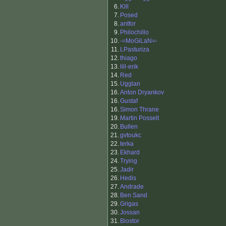
6.
Klll
7.
Posed
8.
antfor
9.
Philochillo
10.
-=MoGiLaN=-
11.
LPasturiza
12.
thiago
13.
lill-erik
14.
Red
15.
Ugglan
16.
Anton Dryankov
16.
Gustaf
16.
Simon Thrane
19.
Martin Posselt
20.
Bullen
21.
gvtoukc
22.
terka
23.
Ekhard
24.
Trying
25.
Jadir
26.
Hedis
27.
Andrade
28.
Ben Sand
29.
Grigas
30.
Jossan
31.
Biostor