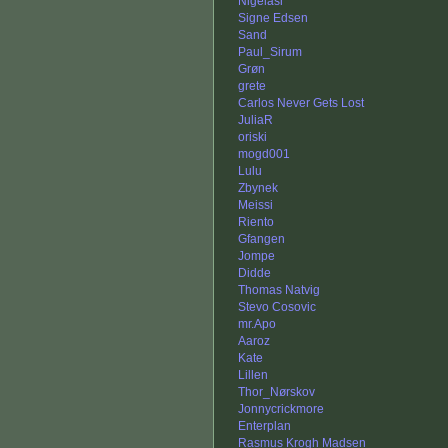
Nigelasi
Signe Edsen
Sand
Paul_Sirum
Grøn
grete
Carlos Never Gets Lost
JuliaR
oriski
mogd001
Lulu
Zbynek
Meissi
Riento
Gfangen
Jompe
Didde
Thomas Natvig
Stevo Cosovic
mr.Apo
Aaroz
Kate
Lillen
Thor_Nørskov
Jonnycrickmore
Enterplan
Rasmus Krogh Madsen