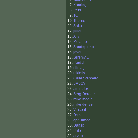
7.
Konring
8.
Petri
9.
TC
10.
Thorne
11.
Saku
12.
julien
13.
Ally
14.
Mélanie
15.
Sandepinne
16.
jover
17.
Jeremy G
18.
Pardal
19.
nilmag
20.
mkietis
21.
Calle Stenberg
22.
BABSY
23.
airlinefox
24.
Serg Doronin
25.
mike magic
26.
mike denver
27.
Vincent
27.
Jens
29.
apnurmee
30.
Dansk
31.
Pale
31.
arveo