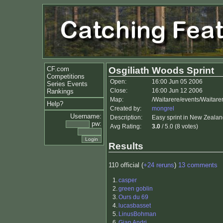
CF.com
Osgiliath Woods Sprint
Competitions
Open:
16:00 Jun 05 2006
Series Events
Close:
16:00 Jun 12 2006
Rankings
Map:
/Waitarere/events/Waitare
Help?
Created by:
mongrel
Username:
Description:
Easy sprint in New Zealand
pw:
Avg Rating:
3.0
/ 5.0 (8 votes)
Results
110 official (
+24 reruns
)
13 comments
1.
casper
2.
green goblin
3.
Ours du 69
4.
lucasbasset
5.
LinusBohman
6.
Gian Andri