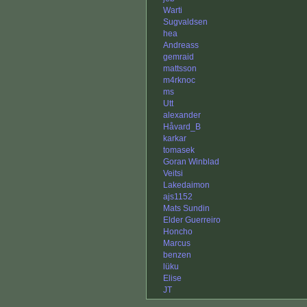
Warti
Sugvaldsen
hea
Andreass
gemraid
mattsson
m4rknoc
ms
Utt
alexander
Håvard_B
karkar
tomasek
Goran Winblad
Veitsi
Lakedaimon
ajs1152
Mats Sundin
Elder Guerreiro
Honcho
Marcus
benzen
lüku
Elise
JT