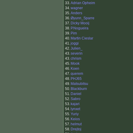
33.
Adrian Opheim
34.
wagner
35.
Anders
36.
Øyunn_Sparre
37.
Dicky Mooij
38.
P.Nogueira
39.
Pim
40.
Martin Cieslar
41.
joggi
42.
Julien_
43.
severin
43.
chrism
45.
Mook
46.
Koen
47.
querem
48.
PHJ65
49.
Matsubitsu
50.
Blackburn
51.
Daniel
52.
Sabro
53.
kajari
54.
lynxet
55.
Yuriy
56.
Keios
57.
helmut
58.
Drejtoj