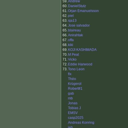
59.
Andrew
60.
DanielStutz
61.
Orjan Emanuelsson
62.
piel
63.
sja13
64.
Jose salvador
65.
blaireau
66.
Anirahtak
67.
offa
68.
kiki
69.
KOJI KASHIMADA
70.
M Peat
71.
Vicko
72.
Eddie Harwood
73.
Tono Leon
flx
Théo
Krügerol
Robert#1
gab
mb
Jonas
Tobias J
EMSV
casp2025
Andreas Konring
jeb