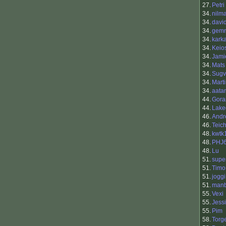
27.
Petri
34.
nilm
34.
davi
34.
gemr
34.
kark
34.
Keio
34.
Jami
34.
Mats
34.
Sugv
34.
Mart
34.
aata
44.
Gora
44.
Lake
46.
Andr
46.
Teic
48.
kwtk
48.
PHJ
48.
Lu
51.
supe
51.
Timo
51.
joggi
51.
manb
55.
Vexi
55.
Jess
55.
Pim
58.
Torg