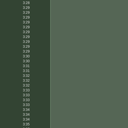
3:28
3:29
3:29
3:29
3:29
3:29
3:29
3:29
3:29
3:29
3:29
3:30
3:30
3:31
3:31
3:32
3:32
3:32
3:33
3:33
3:33
3:33
3:34
3:34
3:34
3:35