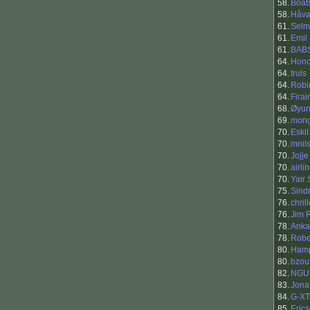
58.
Boat
58.
Håva
61.
Selm
61.
Emil
61.
BAB
64.
Hon
64.
truls
64.
Robi
64.
Firai
68.
Øyun
69.
mong
70.
Eski
70.
mnil
70.
Jojje
70.
airli
70.
Yair
75.
Sind
76.
chril
76.
Jim 
78.
Anka
78.
Robe
80.
Hamp
80.
bzou
82.
NGU
83.
Jona
84.
G-X
85.
Eric