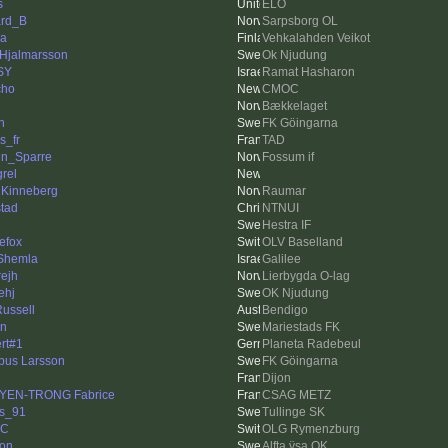
s
ELO
rd_B
Sarpsborg OL
a
Vehkalahden Veikot
 Hjalmarsson
Ok Njudung
SY
Ramat Hasharon
cho
CMOC
Bækkelaget
n
FK Göingarna
rs_fr
TAD
n_Sparre
Fossum if
rel
l Kinneberg
Raumar
stad
NTNUI
Hestra IF
nefox
OLV Baselland
 Shemla
Galilee
rejh
Lierbygda O-lag
lehj
OK Njudung
Russell
Bendigo
n
Mariestads FK
rt#1
Planeta Radebeul
us Larsson
FK Göingarna
Dijon
YEN-TRONG Fabrice
CSAG METZ
s_91
Tullinge SK
TC
OLG Rymenzburg
son
Alfta ÿsa OK