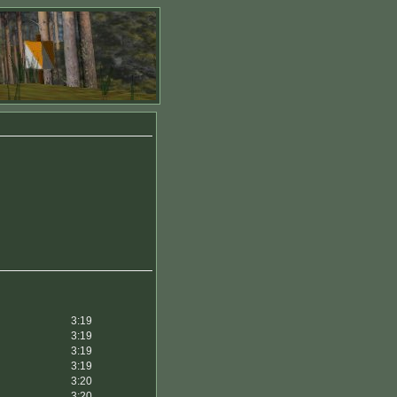
3:19
3:19
3:19
3:19
3:20
3:20