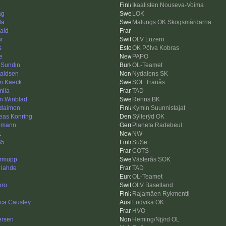
Ikaalisten Nouseva-Voima
ag
LOK
da
Malungs OK Skogsmårdarna
aid
ar
OLV Luzern
s
OK Põlva Kobras
e
PAPO
 Sundin
OL-Teamet
aldsen
Nydalens SK
in Kaeck
SOL Tranås
mila
TAD
n Winblad
Rehns BK
daimon
Kymin Suunnistajat
eas Konring
Sÿllerÿd OK
hmann
Planeta Radebeul
1
NW
65
SuSe
COTS
rmupp
Västerås SOK
 lahde
TAD
OL-Teamet
ro
OLV Baselland
Rajamäen Rykmentti
ica Causley
Ludvika OK
HVO
ersen
Heming/Njÿrd OL