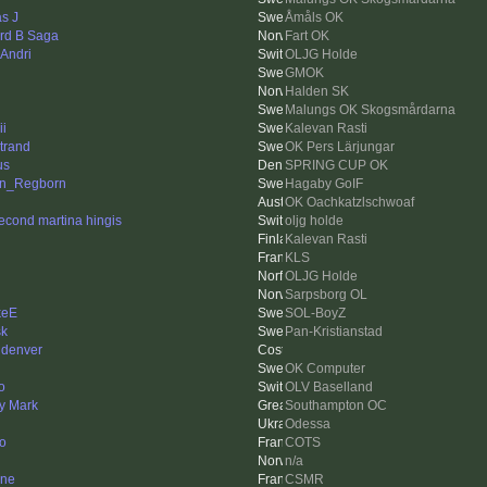
as J
Åmåls OK
rd B Saga
Fart OK
 Andri
OLJG Holde
GMOK
Halden SK
Malungs OK Skogsmårdarna
ii
Kalevan Rasti
trand
OK Pers Lärjungar
us
SPRING CUP OK
in_Regborn
Hagaby GoIF
OK Oachkatzlschwoaf
econd martina hingis
oljg holde
Kalevan Rasti
KLS
OLJG Holde
Sarpsborg OL
keE
SOL-BoyZ
k
Pan-Kristianstad
 denver
OK Computer
o
OLV Baselland
y Mark
Southampton OC
Odessa
to
COTS
n/a
nne
CSMR