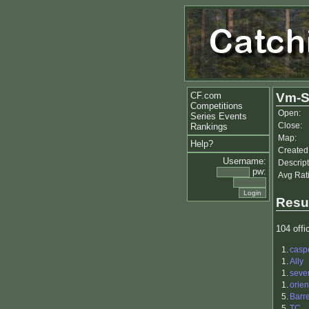
CF.com
Vm-Sp
Competitions
Open:
Series Events
Close:
Rankings
Map:
Help?
Created
Username:
Descript
pw:
Avg Rat
Resu
104 offic
1.
casp
1.
Ally
1.
seve
1.
orie
5.
Barr
5.
TC