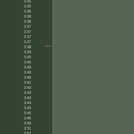
3:35
3:35
3:36
3:36
3:36
3:37
3:37
3:37
3:37
3:38
*
****
3:39
3:40
3:40
3:40
3:40
3:40
3:41
3:43
3:43
3:44
3:44
3:45
3:45
3:46
3:49
3:51
3:52