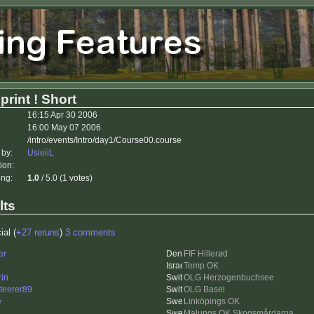
rint ! Short
16:15 Apr 30 2006
16:00 May 07 2006
/intro/events/Intro/day1/Course00.course
 by:
UsieiiL
ion:
ing:
1.0
/ 5.0 (1 votes)
lts
ial (
+27 reruns
)
3 comments
er
FIF Hillerød
Temp OK
rin
OLG Herzogenbuchsee
nteerer89
OLG Basel
e
Linköpings OK
Malungs OK Skogsmårdarna