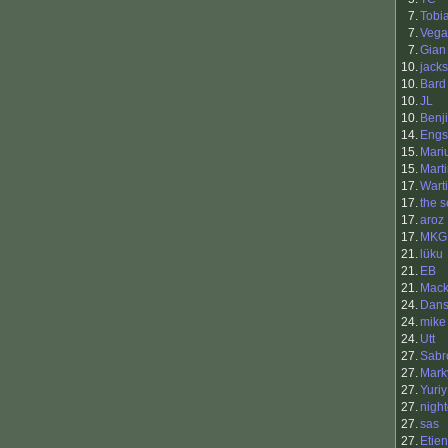
7.
Tobi
7.
Vega
7.
Gian
10.
jacks
10.
Bard
10.
JL
10.
Benji
14.
Engs
15.
Mari
15.
Mart
17.
Warti
17.
the s
17.
aroz
17.
MKG
21.
lüku
21.
EB
21.
Mac
24.
Dans
24.
mike
24.
Utt
27.
Sabr
27.
Mark
27.
Yuriy
27.
nigh
27.
sas
27.
Etie