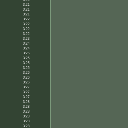
3:21
3:21
3:21
3:22
3:22
3:22
3:22
3:23
3:24
3:24
3:25
3:25
3:25
3:25
3:26
3:26
3:26
3:27
3:27
3:27
3:28
3:28
3:28
3:28
3:28
3:28