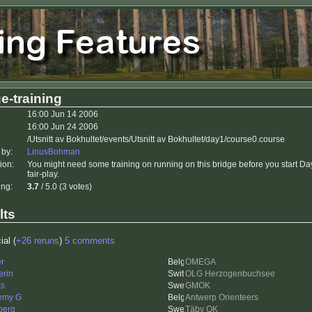
e-training
16:00 Jun 14 2006
16:00 Jun 24 2006
/Utsnitt av Bokhultet/events/Utsnitt av Bokhultet/day1/course0.course
 by:
LinusBohman
ion:
You might need some training on running on this bridge before you start Day
fair-play.
ing:
3.7
/ 5.0 (3 votes)
lts
ial (
+26 reruns
)
5 comments
er
OMEGA
erin
OLG Herzogenbuchsee
ks
GMOK
emy G
Antwerp Orienteers
berg
Täby OK