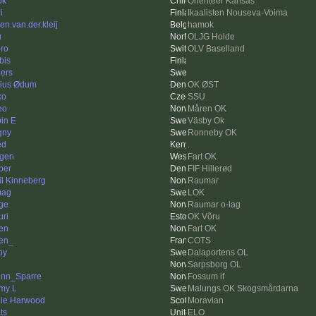
ok
Orienteer Kansas
i
Ikaalisten Nouseva-Voima
en.van.der.kleij
hamok
u
OLJG Holde
ro
OLV Baselland
bis
ers
ius Ødum
OK ØST
ko
SSU
eo
Måren OK
in E
Väsby Ok
gny
Ronneby OK
ed
.
gen
Fart OK
per
FIF Hillerød
il Kinneberg
Raumar
mag
LOK
ge
Raumar o-lag
ri
OK Võru
sen
Fart OK
ien_
COTS
py
Dalaportens OL
Sarpsborg OL
nn_Sparre
Fossum if
my L
Malungs OK Skogsmårdarna
ie Harwood
Moravian
ts
ELO