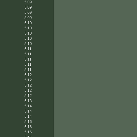
5:09
5:09
5:09
5:09
5:10
5:10
5:10
5:10
5:10
5:11
5:11
5:11
5:11
5:11
5:12
5:12
5:12
5:12
5:12
5:13
5:14
5:14
5:14
5:16
5:16
5:16