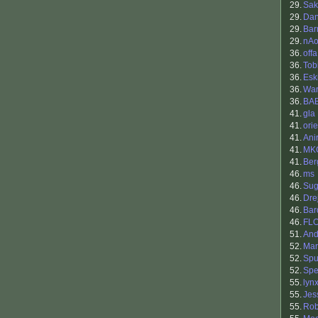
29.
Sak
29.
Dan
29.
Bar
29.
nAo
36.
offa
36.
Tob
36.
Eski
36.
War
36.
BA
41.
gla
41.
ori
41.
Ani
41.
MK
41.
Be
46.
ms
46.
Sug
46.
Drej
46.
Bar
46.
FL
51.
And
52.
Mar
52.
Sp
52.
Spe
55.
lyn
55.
Jes
55.
Rob