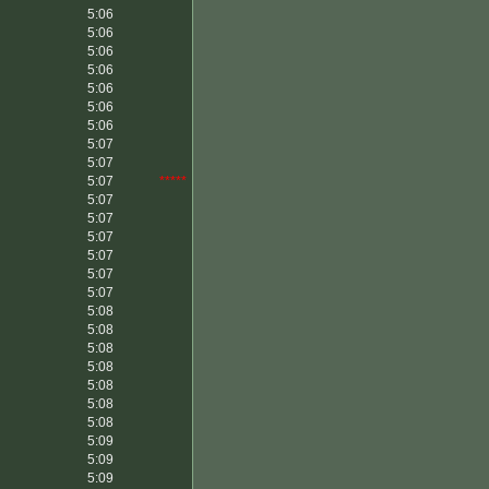
5:06
5:06
5:06
5:06
5:06
5:06
5:06
5:07
5:07
5:07
*****
5:07
5:07
5:07
5:07
5:07
5:07
5:08
5:08
5:08
5:08
5:08
5:08
5:08
5:09
5:09
5:09