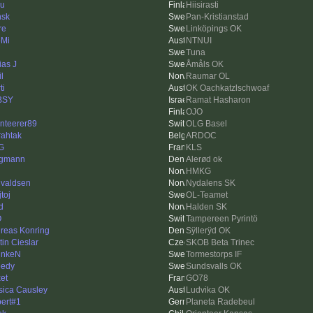
u
Hiisirasti
sk
Pan-Kristianstad
re
Linköpings OK
Mi
NTNUI
Tuna
ias J
Åmåls OK
l
Raumar OL
ti
OK Oachkatzlschwoaf
BSY
Ramat Hasharon
OJO
enteerer89
OLG Basel
rahtak
ARDOC
G
KLS
rgmann
Alerød ok
HMKG
valdsen
Nydalens SK
toj
OL-Teamet
d
Halden SK
O
Tampereen Pyrintö
reas Konring
Sÿllerÿd OK
tin Cieslar
SKOB Beta Trinec
unkeN
Tormestorps IF
edy
Sundsvalls OK
xet
GO78
sica Causley
Ludvika OK
ert#1
Planeta Radebeul