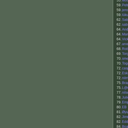
55.
Mo
59.
Petr
59.
jero
59.
lük
62.
Sab
62.
sab
64.
And
64.
Mar
64.
Vic
67.
arv
68.
Rob
69.
Tor
70.
sm
70.
Tog
72.
cas
72.
Esk
72.
nil
75.
Bra
75.
L@u
77.
nil
78.
Jul
79.
Em
80.
EB
81.
Øyu
82.
Jim
82.
Edd
84.
Boa