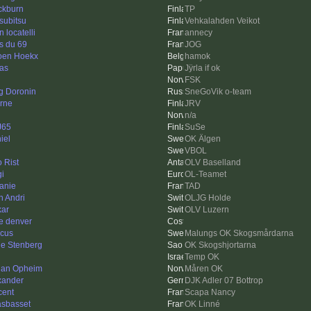
ckburn
TP
subitsu
Vehkalahden Veikot
 locatelli
annecy
s du 69
JOG
oen Hoekx
hamok
as
Jÿrla if ok
FSK
g Doronin
SneGoVik o-team
rne
JRV
n/a
J65
SuSe
iel
OK Älgen
VBOL
o Rist
OLV Baselland
gi
OL-Teamet
anie
TAD
n Andri
OLJG Holde
kar
OLV Luzern
e denver
cus
Malungs OK Skogsmårdarna
le Stenberg
OK Skogshjortarna
Temp OK
ian Opheim
Måren OK
xander
DJK Adler 07 Bottrop
cent
Scapa Nancy
asbasset
OK Linné