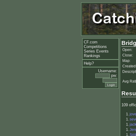
CF.com
Bridg
Competitions
Open:
Series Events
Close:
Rankings
Map:
Help?
Created
Username:
Descript
pw:
Avg Rat
Resu
109 offic
1.
jov
1.
sev
1.
jac
1.
Jer
1.
Sjö