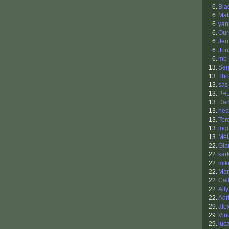
6.
Bla
6.
Mat
6.
yann
6.
Our
6.
Jer
6.
Jon
6.
mb
13.
Ser
13.
Tho
13.
sas
13.
PH
13.
Dan
13.
hea
13.
Ter
13.
jog
13.
Mél
22.
Gia
22.
kar
22.
mik
22.
Mar
22.
Cal
22.
Ally
22.
Adr
29.
ale
29.
Vin
29.
luc