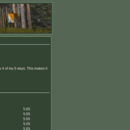
 4 of my 5-days. This makes it
5:05
5:05
5:05
5:05
5:05