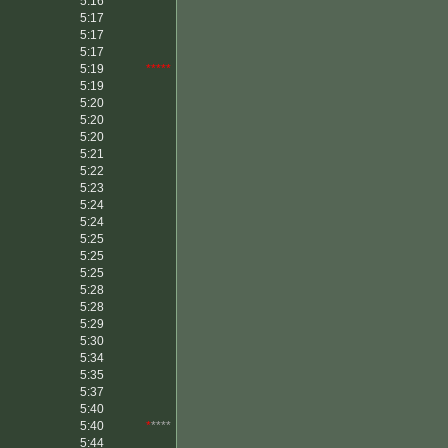
5:16
5:17
5:17
5:17
5:19
*****
5:19
5:20
5:20
5:20
5:21
5:22
5:23
5:24
5:24
5:25
5:25
5:25
5:28
5:28
5:29
5:30
5:34
5:35
5:37
5:40
5:40
*
****
5:44