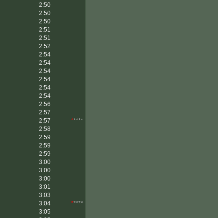
2:50
2:50
2:50
2:51
2:51
2:52
2:54
2:54
2:54
2:54
2:54
2:54
2:56
2:57
2:57
*
****
2:58
2:59
2:59
2:59
3:00
3:00
3:00
3:01
3:03
3:04
*
****
3:05