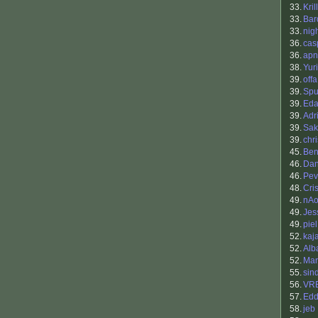
33.
Kril
33.
Bar
33.
nig
36.
cas
36.
apn
38.
Yur
39.
offa
39.
Sp
39.
Eda
39.
Adr
39.
Sak
39.
chr
45.
Benj
46.
Dan
46.
Pev
48.
Cris
49.
nAo
49.
Jes
49.
piel
52.
kaja
52.
Alb
52.
Mar
55.
sin
56.
VR
57.
Edd
58.
jeb