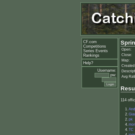
CF.com
Sprin
Competitions
Open:
Series Events
Close:
Rankings
Map:
Help?
Created
Username:
Descript
pw:
Avg Rat
Resu
114 offic
1.
And
2.
Gia
2.
pk
4.
mon
4.
TC
4.
jog