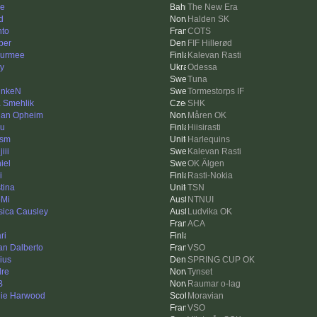
le
The New Era
d
Halden SK
hto
COTS
per
FIF Hillerød
urmee
Kalevan Rasti
iy
Odessa
Tuna
unkeN
Tormestorps IF
 Smehlik
SHK
ian Opheim
Måren OK
u
Hiisirasti
ism
Harlequins
iii
Kalevan Rasti
iel
OK Älgen
i
Rasti-Nokia
tina
TSN
Mi
NTNUI
sica Causley
Ludvika OK
ACA
ri
an Dalberto
VSO
ius
SPRING CUP OK
dre
Tynset
B
Raumar o-lag
ie Harwood
Moravian
VSO