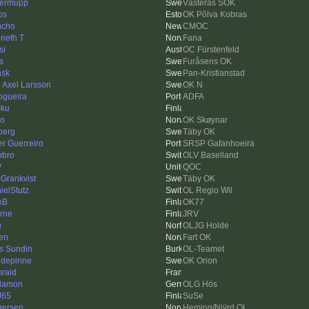
ermupp
Västerås SOK
os
OK Põlva Kobras
ncho
CMOC
neth T
Fana
si
OC Fürstenfeld
s
Furåsens OK
sk
Pan-Kristianstad
l Axel Larsson
OK N
ogueira
ADFA
sku
ko
OK Skøynar
berg
Täby OK
er Guerreiro
SRSP Gafanhoeira
bro
OLV Baselland
P
QOC
 Grankvist
Täby OK
ielStutz
OL Regio Wil
xB
OK77
rne
JRV
u
OLJG Holde
sen
Fart OK
s Sundin
OL-Teamet
depinne
OK Orion
raid
lamon
OLG Hös
J65
SuSe
gersen
Heming/Njÿrd OL