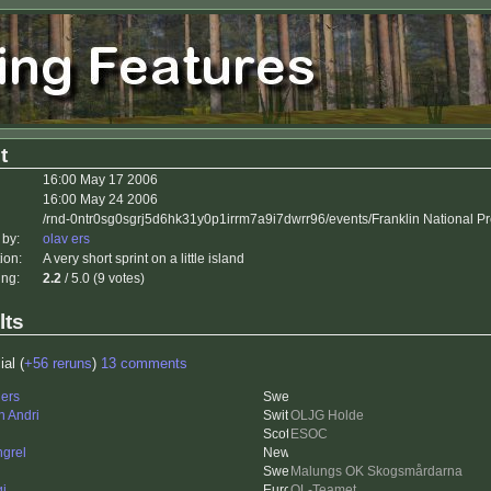
t
16:00 May 17 2006
16:00 May 24 2006
/rnd-0ntr0sg0sgrj5d6hk31y0p1irrm7a9i7dwrr96/events/Franklin National P
 by:
olav ers
ion:
A very short sprint on a little island
ing:
2.2
/ 5.0 (9 votes)
lts
ial (
+56 reruns
)
13 comments
ers
n Andri
OLJG Holde
ESOC
grel
Malungs OK Skogsmårdarna
gi
OL-Teamet