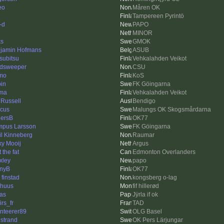
eo
Måren OK
Tampereen Pyrintö
-d
PAPO
MINOR
ks
GMOK
jamin Hofmans
ASUB
subitsu
Vehkalahden Veikot
dsweeper
CSU
mo
KoS
in
FK Göingarna
ma
Vehkalahden Veikot
 Russell
Bendigo
cus
Malungs OK Skogsmårdarna
ersB
OK77
pus Larsson
FK Göingarna
il Kinneberg
Raumar
ky Mooij
Argus
 the fat
Edmonton Overlanders
xley
papo
nyB
OK77
 finstad
kongsberg o-lag
rhuus
fif hillerød
as
Jÿrla if ok
irs_fr
TAD
enteerer89
OLG Basel
strand
OK Pers Lärjungar