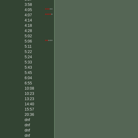
3:58
4:05
***
**
4:07
****
*
4:14
4:18
4:28
5:02
5:06
**
***
5:11
5:22
5:24
5:33
5:43
5:45
6:04
6:55
10:08
10:23
13:23
14:40
15:57
20:36
dnf
dnf
dnf
dnf