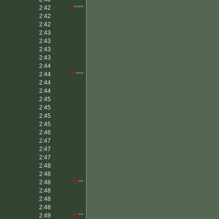
2:42
*
****
2:42
2:42
2:43
2:43
2:43
2:43
2:44
2:44
**
***
2:44
2:44
2:45
2:45
2:45
2:45
2:46
2:47
2:47
2:47
2:48
2:48
2:48
***
**
2:48
2:48
2:48
2:49
***
**