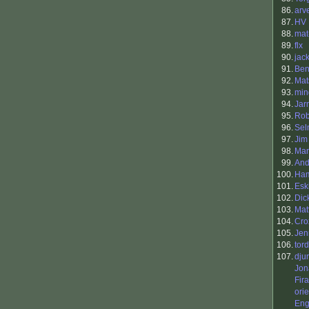
86.
arv
87.
HV
88.
mat
89.
flx
90.
jac
91.
Ben
92.
Mat
93.
min
94.
Jar
95.
Rob
96.
Sel
97.
Jim
98.
Mar
99.
And
100.
Ham
101.
Esk
102.
Dic
103.
Matt
104.
Cro
105.
Jen
106.
tord
107.
dju
Jon
Fira
ori
Eng