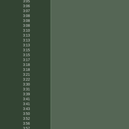
3:05
3:06
3:07
3:08
3:08
3:08
3:10
3:13
3:13
3:13
3:15
3:15
3:17
3:18
3:18
3:21
3:22
3:30
3:31
3:39
3:41
3:41
3:43
3:50
3:52
3:56
3:57