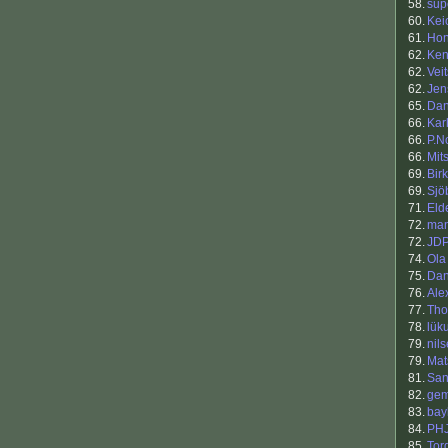
58.
sup
60.
Kei
61.
Ho
62.
Ken
62.
Veit
62.
Jen
65.
Dan
66.
Kar
66.
P.N
66.
Mit
69.
Bir
69.
Sjö
71.
Eld
72.
man
72.
JD
74.
Ola
75.
Dan
76.
Ale
77.
Tho
78.
lük
79.
nil
79.
Mat
81.
San
82.
gem
83.
bay
84.
PH
85.
Tor