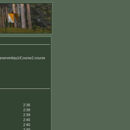
reserve/day1/Course2.course
2:36
2:39
2:39
2:40
2:40
2:40