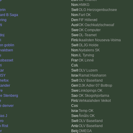
HMKG
erin
OLG Herzogenbuchsee
ard B Saga
Fart OK
ring
FIF Hillerød
ti
OK Oachkatzlschwoaf
OK Computer
toj
OL-Teamet
i
Ikaalisten Nouseva-Voima
en goblin
OLJG Holde
valdsen
Nydalens SK
u
IL Tyrving
asbasset
OK Linné
ri
kar
OLV Luzern
BSY
Ramat Hasharon
inefox
OLV Baselland
xander
DJK Adler 07 Bottrop
re
Linköpings OK
le Stenberg
OK Skogshjortarna
e
Vehkalahden Veikot
e denver
Temp OK
ias J
Åmåls OK
ro
OLV Baselland
o Rist
OLV Baselland
er
OMEGA