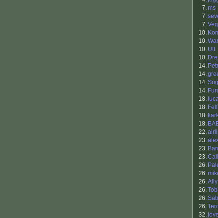
7.
ms
7.
sev
7.
Veg
10.
Kon
10.
War
10.
Utt
10.
Drej
14.
Petr
14.
gre
14.
Sug
14.
Fur
18.
luc
18.
Felf
18.
kar
18.
BA
22.
airl
23.
ale
23.
Bar
23.
Cal
26.
Pal
26.
mik
26.
Ally
26.
Tob
26.
Sab
26.
Ter
32.
jov