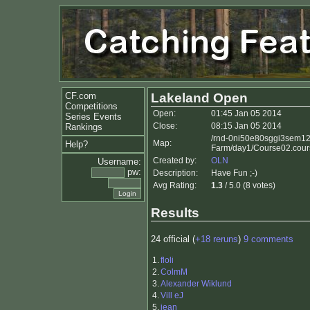
CF.com
Lakeland Open
Competitions
Open:
01:45 Jan 05 2014
Series Events
Close:
08:15 Jan 05 2014
Rankings
/rnd-0ni50e80sggi3sem12y
Map:
Help?
Farm/day1/Course02.cour
Created by:
OLN
Username:
pw:
Description:
Have Fun ;-)
Avg Rating:
1.3
/ 5.0 (8 votes)
Results
24 official (
+18 reruns
)
9 comments
1.
floli
2.
ColmM
3.
Alexander Wiklund
4.
Vill eJ
5.
jean