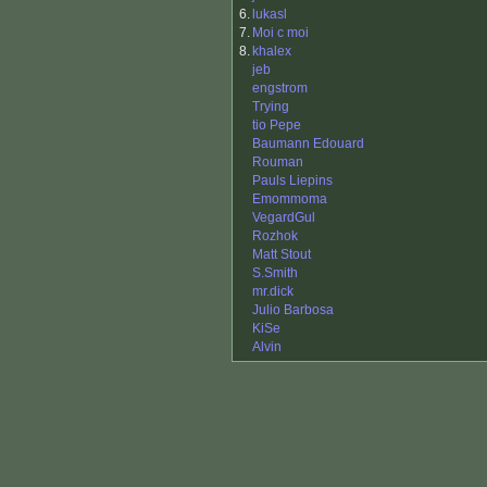
6.
lukasl
7.
Moi c moi
8.
khalex
jeb
engstrom
Trying
tio Pepe
Baumann Edouard
Rouman
Pauls Liepins
Emommoma
VegardGul
Rozhok
Matt Stout
S.Smith
mr.dick
Julio Barbosa
KiSe
Alvin