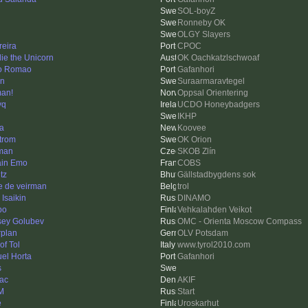
SOL-boyZ
Ronneby OK
OLGY Slayers
eira
CPOC
ie the Unicorn
OK Oachkatzlschwoaf
o Romao
Gafanhori
en
Suraarmaravtegel
an!
Oppsal Orientering
yq
UCDO Honeybadgers
IKHP
a
Koovee
trom
OK Orion
man
SKOB Zlín
ain Emo
COBS
tz
Gällstadbygdens sok
e de veirman
trol
 Isaikin
DINAMO
po
Vehkalahden Veikot
sey Golubev
OMC - Orienta Moscow Compass
rplan
OLV Potsdam
of Tol
www.tyrol2010.com
el Horta
Gafanhori
s
ac
AKIF
M
Start
e
Uroskarhut