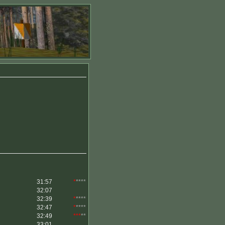
31:57
*
****
32:07
32:39
*
****
32:47
*
****
32:49
***
**
33:01