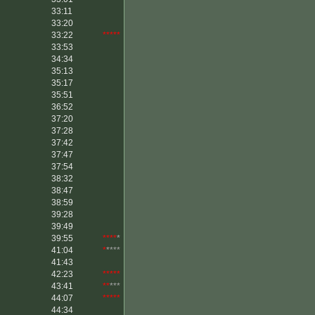
33:11
33:20
33:22
*****
33:53
34:34
35:13
35:17
35:51
36:52
37:20
37:28
37:42
37:47
37:54
38:32
38:47
38:59
39:28
39:49
39:55
****
*
41:04
*
****
41:43
42:23
*****
43:41
**
***
44:07
*****
44:34