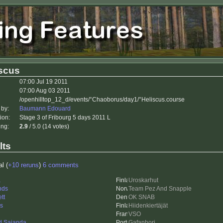
iscus
07:00 Jul 19 2011
07:00 Aug 03 2011
/openhilltop_12_d/events/°Chaoborus/day1/°Heliscus.course
 by:
Baumann Edouard
ion:
Stage 3 of Fribourg 5 days 2011 L
ing:
2.9
/ 5.0 (14 votes)
lts
al (
+10 reruns
)
6 comments
a
Uroskarhut
nds
Team Pez And Snapple
tt
OK SNAB
is
Hiidenkiertäjät
VSO
d Saianda
Gafanhori