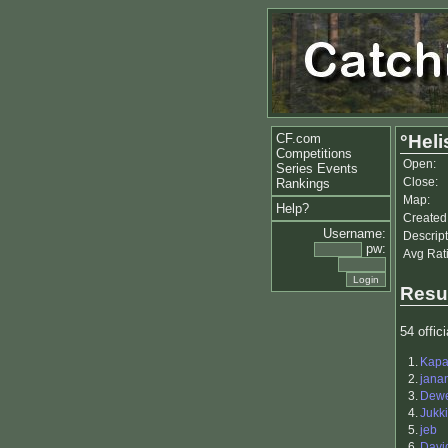
CF.com
°Hel
Competitions
Open:
Series Events
Close:
Rankings
Map:
Help?
Created
Username:
Descript
pw:
Avg Rat
Resu
54 offici
1.
Kap
2.
jana
3.
Dewe
4.
Jukk
5.
jeb
6.
Davi