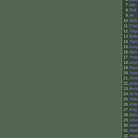
7.
eke
8.
Red
9.
Ali
10.
MMor
11.
Charl
12.
Tiag
13.
Bull
14.
Tapm
15.
jonn
16.
ittam
17.
Timp
18.
engs
19.
Rou
20.
Sylv
21.
Remi
22.
andr
23.
Boris
24.
mr.A
25.
Alek
26.
Ente
27.
King 
28.
Manu
29.
Linu
30.
biom
31.
Alex
32.
Heq