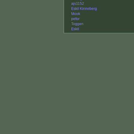
ajs1152
Eskil Kinneberg
Mook
pefor
Toggen
Eskil