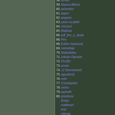
58.
lynxet
59.
Marius Ødum
60.
airlinefox
61.
kajari
62.
wagner
63.
yann locatelli
64.
Vincent
65.
Mathias
66.
jeff_the_o_dude
66.
Pim
68.
Eddie Harwood
69.
Anirahtak
70.
Matsubitsu
71.
Adrian Opheim
72.
PHJ65
73.
arveo
74.
JJ Sancosmed
75.
agustincb
76.
mxh
77.
Christopher
78.
moho
79.
japheth
80.
greybear
Empy
mattsson
joar
nilmag