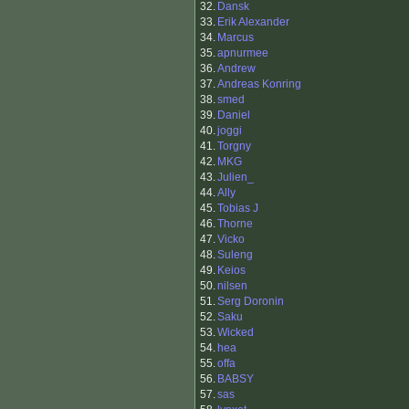
32.
Dansk
33.
Erik Alexander
34.
Marcus
35.
apnurmee
36.
Andrew
37.
Andreas Konring
38.
smed
39.
Daniel
40.
joggi
41.
Torgny
42.
MKG
43.
Julien_
44.
Ally
45.
Tobias J
46.
Thorne
47.
Vicko
48.
Suleng
49.
Keios
50.
nilsen
51.
Serg Doronin
52.
Saku
53.
Wicked
54.
hea
55.
offa
56.
BABSY
57.
sas