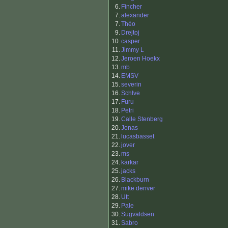
6.
Fincher
7.
alexander
7.
Théo
9.
Drejtoj
10.
casper
11.
Jimmy L
12.
Jeroen Hoekx
13.
mb
14.
EMSV
15.
severin
16.
SchIve
17.
Furu
18.
Petri
19.
Calle Stenberg
20.
Jonas
21.
lucasbasset
22.
jover
23.
ms
24.
karkar
25.
jacks
26.
Blackburn
27.
mike denver
28.
Utt
29.
Pale
30.
Sugvaldsen
31.
Sabro