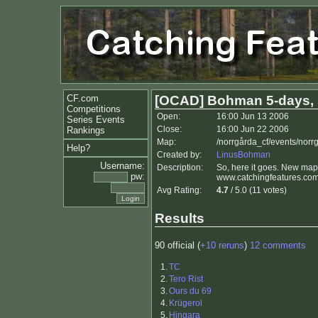
CF.com
[OCAD] Bohman 5-days, 
Competitions
Open:
16:00 Jun 13 2006
Series Events
Close:
16:00 Jun 22 2006
Rankings
Map:
/norrgårda_cf/events/nor
Help?
Created by:
LinusBohman
Username:
Description:
So, here it goes. New ma
pw:
www.catchingfeatures.com/
Avg Rating:
4.7
/ 5.0 (11 votes)
Results
90 official (
+10 reruns
)
12 comments
1.
TC
2.
Tero Rist
3.
Ours du 69
4.
Krügerol
5.
Hingara