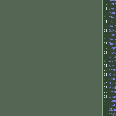
7.
Tinti
8.
eke
9.
Manu
10.
Charl
11.
jeb
12.
Rou
13.
Sylv
14.
Timp
15.
Heq
16.
Remi
17.
Tiag
18.
mr.A
19.
Kap
20.
Alex
21.
Akva
22.
danir
23.
King 
24.
Linu
24.
Boris
26.
Vorob
27.
Fran
28.
arte
29.
juar
30.
Firef
Øivi
engs