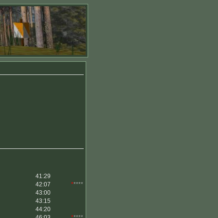
41:29
42:07
*
****
43:00
43:15
44:20
46:03
*
****