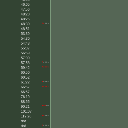
46:05
47:56
48:20
48:25
48:30
**
***
48:51
53:39
54:30
54:48
55:37
56:59
57:00
57:58
*
****
59:42
*****
60:50
60:52
61:22
*
****
66:57
*****
66:57
76:19
88:55
90:21
***
**
101:07
119:26
**
***
dnf
dnf
*
****