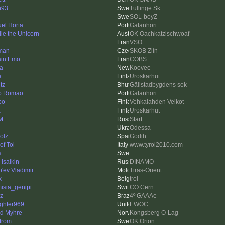
n93
Tullinge Sk
SOL-boyZ
el Horta
Gafanhori
ie the Unicorn
OK Oachkatzlschwoaf
VSO
man
SKOB Zlín
ain Emo
COBS
a
Koovee
e
Uroskarhut
tz
Gällstadbygdens sok
o Romao
Gafanhori
po
Vehkalahden Veikot
a
Uroskarhut
M
Start
Odessa
olz
Godih
of Tol
www.tyrol2010.com
s
 Isaikin
DINAMO
'ev Vladimir
Tiras-Orient
k
trol
misia_genipi
CO Cern
ez
4º GAAAe
ighter969
EWOC
nd Myhre
Kongsberg O-Lag
trom
OK Orion