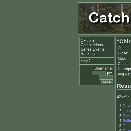
CF.com
°Chi
Competitions
Open:
Series Events
Close:
Rankings
Map:
Help?
Created
Username:
Descript
pw:
Avg Rat
Resu
42 offici
1.
Day
2.
jana
3.
Didd
4.
Bull
5.
Tapm
6.
Dewe