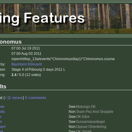
ronomus
07:00 Jul 19 2011
07:00 Aug 03 2011
/openhilltop_13a/events/°Chironomus/day1/°Chironomus.course
 by:
Baumann Edouard
ion:
Stage 4 of Fribourg 5 days 2011 L
ing:
2.4
/ 5.0 (12 votes)
lts
al (
+11 reruns
)
5 comments
nee
Malungs OK
nds
Team Pez And Snapple
e
OK Kåre
en
Suraarmaravtegel
an!
Oppsal Orientering
tt
OK SNAB