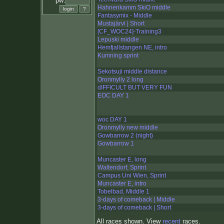
pw:
Hahnenkamm SkiO middle
Fantasymix - Middle
Mustajärvi | Short
[CF_WOC24]-Training3
Lepuski middle
Hemfjallstangen NE, intro
Kumning sprint
Sekotsuji middle distance
Oronmylly 2 long
dIFFICULT BUT VERY FUN
EOC DAY 1
woc DAY 1
Oronmylly new middle
Gowbarrow 2 (night)
Gowbarrow 1
Muncaster E, long
Waltendorf, Sprint
Campus Uni Wien, Sprint
Muncaster E, intro
Tobelbad, Middle 1
3-days of comeback | Middle
3-days of comeback | Short
All races shown. View
recent
races.