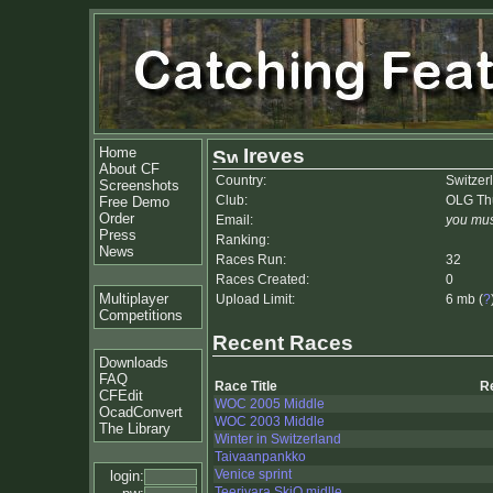
Home
Ireves
About CF
Country:
Switzer
Screenshots
Club:
OLG Th
Free Demo
Order
Email:
you mus
Press
Ranking:
News
Races Run:
32
Races Created:
0
Multiplayer
Upload Limit:
6 mb (
?
Competitions
Recent Races
Downloads
FAQ
Race Title
R
CFEdit
WOC 2005 Middle
OcadConvert
WOC 2003 Middle
The Library
Winter in Switzerland
Taivaanpankko
Venice sprint
login:
Teerivara SkiO midlle