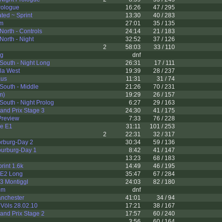
rologue
16:26
47 / 295
ed ~ Sprint
13:30
40 / 283
km
27:01
35 / 135
North - Controls
24:14
21 / 183
North - Night
32:52
37 / 126
2
58:03
33 / 110
g
dnf
South - Night Long
26:31
17 / 111
la West
19:39
28 / 237
aus
11:31
31 / 74
South - Middle
21:26
70 / 231
m)
19:29
26 / 157
South - Night Prolog
6:27
29 / 163
and Prix Stage 3
24:30
41 / 175
Preview
7:33
76 / 228
ie E1
31:11
101 / 253
2
22:31
32 / 317
orburg-Day 2
30:34
59 / 136
ourburg-Day 1
8:42
41 / 147
13:23
68 / 183
int 1.6k
14:49
46 / 195
- E2 Long
35:47
67 / 284
03 Montiggl
24:03
82 / 180
om
dnf
nchester
41:01
34 / 94
Völs 28.02.10
17:21
38 / 167
and Prix Stage 2
17:57
60 / 240
3:56
60 / 164