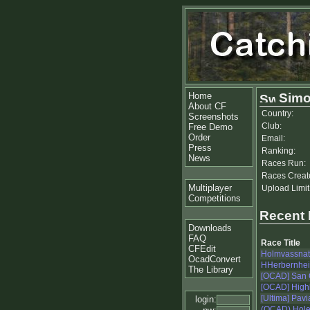
Home
Simo
About CF
Country:
Screenshots
Club:
Free Demo
Order
Email:
Press
Ranking:
News
Races Run:
Races Creat
Multiplayer
Upload Limit
Competitions
Recent
Downloads
FAQ
Race Title
CFEdit
Holmvassnat
OcadConvert
HHerbernheia
The Library
[OCAD] San 
[OCAD] Highl
[Ultima] Pavi
login:
(OCAD) Hole