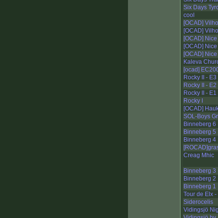
Six Days Tyro
cool
[OCAD] Vilho
[OCAD] Vilho
[OCAD] Nice 
[OCAD] Nice 
[OCAD] Nice 
Kaleva Churc
[ocad] EC200
Rocky II - E3
Rocky II - E
Rocky II - E1
Rocky I
[OCAD] Haukk
SOL-Boys Gr
Binneberg 6
Binneberg 5
Binneberg 4
[ROCAD]gra
Creag Mhic
Binneberg 3
Binneberg 2
Binneberg 1
Tour de Elx -
Siderocelis
Vidingsjö Ni
Vidingsjö by