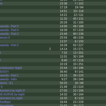
mi
23:38
7 / 102
17:19
19 / 84
14:51
33 / 118
14:21
12 / 111
11:32
45 / 131
20:29
31 / 185
wully - Part 5
14:00
49 / 188
wully - Part 4
18:39
57 / 210
wully - Part 3
23:48
90 / 238
erces II
25:54
48 / 230
13:37
8 / 150
wully - Part 2
16:28
62 / 227
2
14:14
15 / 271
3
7:32
13 / 201
11:01
30 / 169
2
8:40
47 / 216
10:19
33 / 251
omtakavlen Night
15:44
19 / 196
 EASY!
36:40
9 / 141
wully - Part 1
23:23
39 / 225
wully - intro
9:27
39 / 248
ndoms - E1
50:25
20 / 89
II
21:49
22 / 224
tranden) by night 2!
27:05
22 / 106
E KURVE by night
14:32
30 / 164
tranden) by night
16:35
8 / 133
Rooftops
16:44
23 / 228
hort Night
21:02
30 / 117