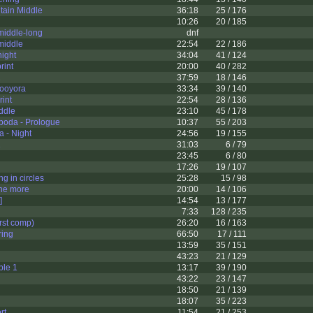
ain Middle
36:18
25 / 176
10:26
20 / 185
middle-long
dnf
middle
22:54
22 / 186
ight
34:04
41 / 124
rint
20:00
40 / 282
2
37:59
18 / 146
ooyora
33:34
39 / 140
int
22:54
28 / 136
ddle
23:10
45 / 178
boda - Prologue
10:37
55 / 203
 - Night
24:56
19 / 155
1
31:03
6 / 79
23:45
6 / 80
17:26
19 / 107
g in circles
25:28
15 / 98
one more
20:00
14 / 106
]
14:54
13 / 177
7:33
128 / 235
rst comp)
26:20
16 / 163
ring
66:50
17 / 111
13:59
35 / 151
43:23
21 / 129
le 1
13:17
39 / 190
43:22
23 / 147
18:50
21 / 139
18:07
35 / 223
rt
11:54
21 / 253