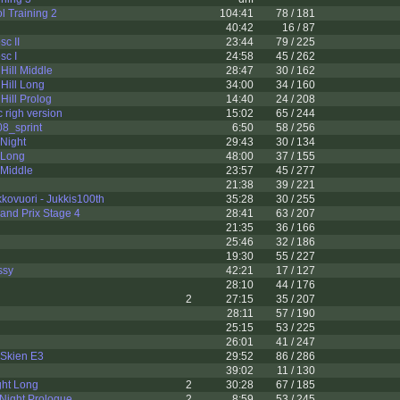
l Training 2
104:41
78 / 181
40:42
16 / 87
sc II
23:44
79 / 225
sc I
24:58
45 / 262
Hill Middle
28:47
30 / 162
Hill Long
34:00
34 / 160
Hill Prolog
14:40
24 / 208
 righ version
15:02
65 / 244
8_sprint
6:50
58 / 256
 Night
29:43
30 / 134
2 Long
48:00
37 / 155
 Middle
23:57
45 / 277
21:38
39 / 221
ovuori - Jukkis100th
35:28
30 / 255
and Prix Stage 4
28:41
63 / 207
21:35
36 / 166
25:46
32 / 186
19:30
55 / 227
ssy
42:21
17 / 127
28:10
44 / 176
2
27:15
35 / 207
28:11
57 / 190
25:15
53 / 225
26:01
41 / 247
 Skien E3
29:52
86 / 286
39:02
11 / 130
ght Long
2
30:28
67 / 185
 Night Prologue
2
8:59
53 / 245