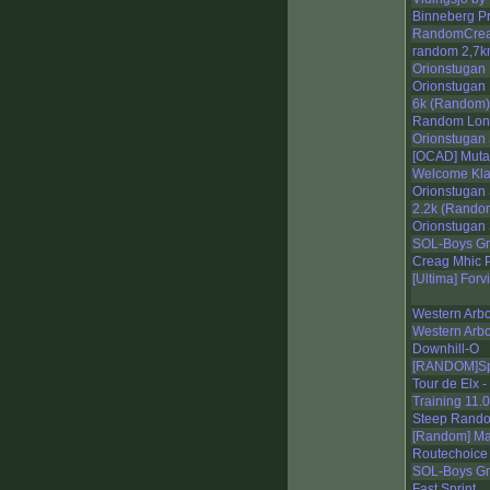
Binneberg P
RandomCreat
random 2,7
Orionstugan 
Orionstugan 
6k (Random)
Random Lon
Orionstugan 
[OCAD] Muta
Welcome Kl
Orionstugan 
2.2k (Rando
Orionstugan 
SOL-Boys Gr
Creag Mhic 
[Ultima] Forv
Western Arb
Western Arb
Downhill-O
[RANDOM]Spr
Tour de Elx 
Training 11.
Steep Rand
[Random] Ma
Routechoice 
SOL-Boys Gr
Fast Sprint