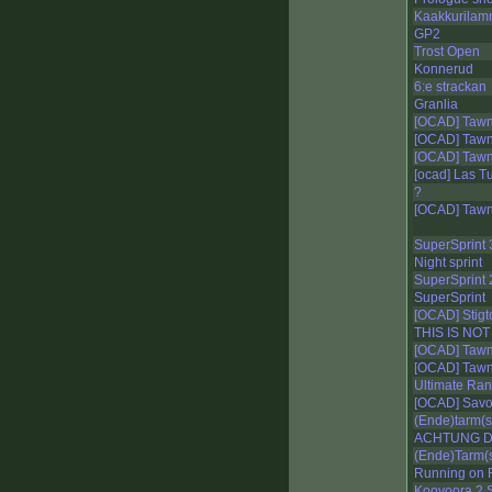
Kaakkurilam
GP2
Trost Open
Konnerud
6:e strackan
Granlia
[OCAD] Tawna
[OCAD] Tawna
[OCAD] Tawna
[ocad] Las Tu
?
[OCAD] Tawna
SuperSprint 
Night sprint
SuperSprint 
SuperSprint
[OCAD] Stigt
THIS IS NOT
[OCAD] Tawna
[OCAD] Tawna
Ultimate Ra
[OCAD] Savo 
(Ende)tarm(s
ACHTUNG DI
(Ende)Tarm(s
Running on 
Kooyoora 2 S