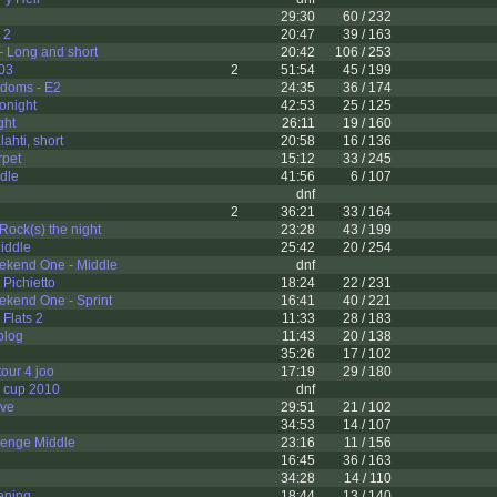
l
29:30
60 / 232
 2
20:47
39 / 163
- Long and short
20:42
106 / 253
003
2
51:54
45 / 199
ndoms - E2
24:35
36 / 174
lonight
42:53
25 / 125
ght
26:11
19 / 160
ahti, short
20:58
16 / 136
rpet
15:12
33 / 245
dle
41:56
6 / 107
dnf
2
36:21
33 / 164
Rock(s) the night
23:28
43 / 199
iddle
25:42
20 / 254
ekend One - Middle
dnf
Pichietto
18:24
22 / 231
ekend One - Sprint
16:41
40 / 221
 Flats 2
11:33
28 / 183
olog
11:43
20 / 138
35:26
17 / 102
tour 4 joo
17:19
29 / 180
e cup 2010
dnf
rve
29:51
21 / 102
34:53
14 / 107
lenge Middle
23:16
11 / 156
16:45
36 / 163
34:28
14 / 110
ening
18:44
13 / 140