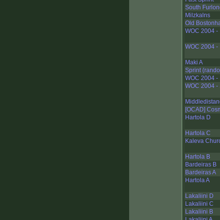
South Furlo
Milzkalns
Old Bostonh
WOC 2004 - N
WOC 2004 - 
Maki A
Sprint (rand
WOC 2004 - M
WOC 2004 - S
Middledistan
[OCAD] Cos
Hartola D
Hartola C
Kaleva Chur
Hartola B
Bardeiras B
Bardeiras A
Hartola A
Lakaliini D
Lakaliini C
Lakaliini B
Lakaliini A