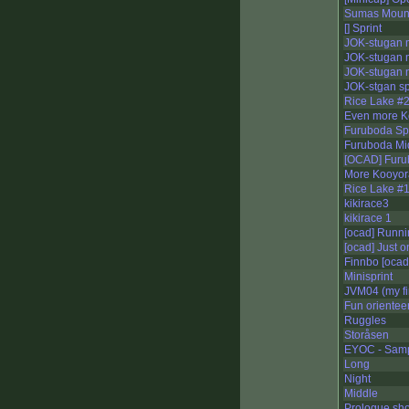
Sumas Mount
[] Sprint
JOK-stugan 
JOK-stugan 
JOK-stugan n
JOK-stgan sp
Rice Lake #
Even more K
Furuboda Spr
Furuboda Mi
[OCAD] Furu
More Kooyora
Rice Lake #
kikirace3
kikirace 1
[ocad] Runnin
[ocad] Just 
Finnbo [ocad
Minisprint
JVM04 (my fi
Fun orientee
Ruggles
Storåsen
EYOC - Samp
Long
Night
Middle
Prologue sho