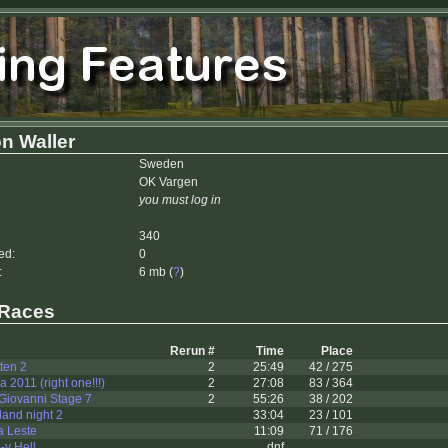
n Waller
Sweden
OK Vargen
you must log in
340
ed:
0
:
6 mb (
?
)
 Races
Rerun #
Time
Place
ten 2
2
25:49
42 / 275
 2011 (right one!!!)
2
27:08
83 / 364
Giovanni Stage 7
2
55:26
38 / 202
and night 2
33:04
23 / 101
a Leste
11:09
71 / 176
-y Hell
dnf