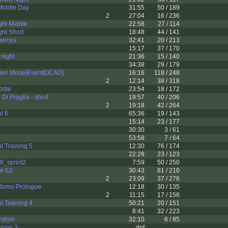
Middle Day
31:55
50 / 189
2
27:04
16 / 236
ght Middle
22:58
27 / 114
ht Short
18:48
44 / 141
uerces
32:41
20 / 213
15:17
37 / 170
night
21:36
15 / 140
o
34:38
29 / 179
vlen ModelEvent[OCAD]
16:16
118 / 248
2
12:14
38 / 318
ddle
23:54
18 / 172
Di Praglia - short
19:57
40 / 206
2
19:18
42 / 264
l 6
65:36
19 / 143
15:14
23 / 177
30:30
3 / 61
53:58
7 / 64
l Training 5
12:30
76 / 174
22:28
23 / 123
8_sprint2
7:59
50 / 250
ie E2
30:43
81 / 210
2
23:09
37 / 276
doms-Prologue
12:18
30 / 135
2
11:15
17 / 156
l Training 4
50:21
20 / 151
8:41
32 / 223
andom
32:10
6 / 85
ining 3
dnf