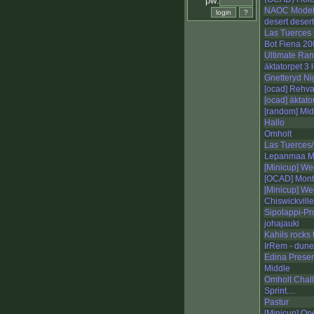
pw:
NAOC Mode
desert desert
Las Tuerces 
Bot Fiena 2
Ultimate Ra
äktatorpet 3 
Gnetteryd Ni
[ocad] Rehval
[ocad] äktato
[random] Mid
Hallo
Omholt
Las Tuerces/
Lepanmaa M
[Minicup] We
[OCAD] Mont 
[Minicup] We
Chiswickville
Sipolappi-Pr
johajauki
Kahils rocks 
IrRem - dun
Edina Prese
Middle
Omholt Chal
Sprint....
Pastur
[Minicup] Op