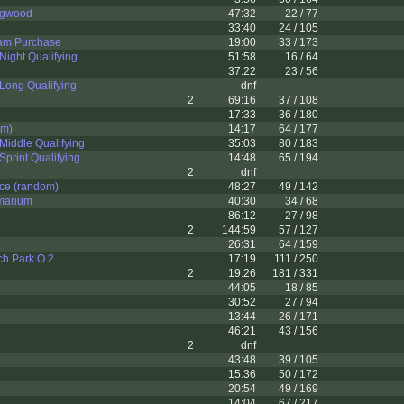
ngwood
47:32
22 / 77
33:40
24 / 105
am Purchase
19:00
33 / 173
ight Qualifying
51:58
16 / 64
37:22
23 / 56
Long Qualifying
dnf
2
69:16
37 / 108
17:33
36 / 180
om)
14:17
64 / 177
iddle Qualifying
35:03
80 / 183
print Qualifying
14:48
65 / 194
2
dnf
ce (random)
48:27
49 / 142
marium
40:30
34 / 68
86:12
27 / 98
2
144:59
57 / 127
26:31
64 / 159
ch Park O 2
17:19
111 / 250
2
19:26
181 / 331
44:05
18 / 85
30:52
27 / 94
13:44
26 / 171
46:21
43 / 156
2
dnf
43:48
39 / 105
15:36
50 / 172
20:54
49 / 169
14:04
67 / 217