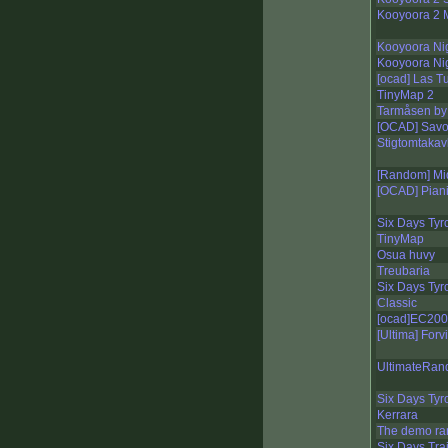
Kooyoora 2 
Kooyoora Ni
Kooyoora Nig
[ocad] Las T
TinyMap 2
Tarmåsen by 
[OCAD] Sav
Stigtomtaka
[Random] Mi
[OCAD] Piani 
Six Days Tyro
TinyMap
Osua huvy
Treubaria
Six Days Tyro
Classic
[ocad]EC200
[Ultima] Forv
UltimateRan
Six Days Tyro
Kerrara
The demo r
Six Days Tra