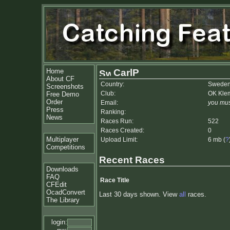
Home
CarlP
About CF
Country:
Swede
Screenshots
Club:
OK Kle
Free Demo
Order
Email:
you mus
Press
Ranking:
News
Races Run:
522
Races Created:
0
Multiplayer
Upload Limit:
6 mb (
?
Competitions
Recent Races
Downloads
FAQ
Race Title
CFEdit
OcadConvert
Last 30 days shown. View
all
races.
The Library
login: