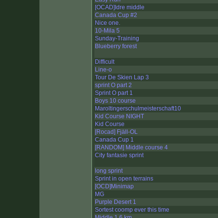
[OCAD]Idre middle
Canada Cup #2
Nice one.
10-Mila 5
Sunday-Training
Blueberry forest
Difficult
Line-o
Tour De Skien Lap 3
sprint O part 2
Sprint O part 1
Boys 10 course
Maroltingerschulmeisterschaft10
Kid Course NIGHT
Kid Course
[Rocad] Fjäll-OL
Canada Cup 1
[RANDOM] Middle course 4
City fantasie sprint
long sprint
Sprint in open terrains
[OCD]Minimap
MG
Purple Desert 1
Sortest coomp ever this time
Middle 1,6 km