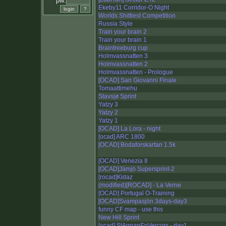
pw:
Ekeby11 Corridor-O Night
Worlds Shittiest Competition
Russia Style
Train your brain 2
Train your brain 1
Braintreeburg cup
Holmvassnatten 3
Holmvassnatten 2
Holmvassnatten - Prologue
[OCAD] San Giovanni Finale
Tomaattimehu
Stavsjø Sprint
Yatzy 3
Yatzy 2
Yatzy 1
[OCAD] La Lora - night
[ocad] ARC 1800
[OCAD] Bodaforskartan 1.5k
[OCAD] Venezia II
[OCAD]Jämjö Supersprint-2
[rocad]Kidaz
(modified)[ROCAD] - La Verne
[OCAD] Portugal O-Training
[OCAD]Svampasjön 3days-day3
funny CF map - use this
New Hill Sprint
[ocad] StAgnanEnVercors - day1