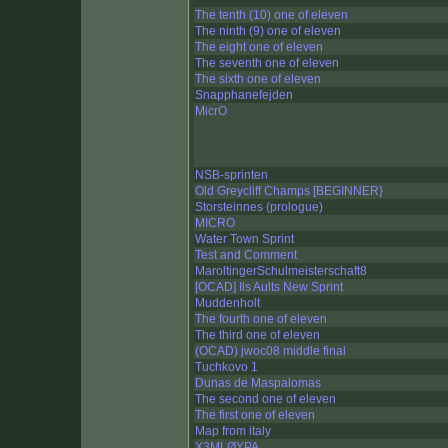
The tenth (10) one of eleven
The ninth (9) one of eleven
The eight one of eleven
The seventh one of eleven
The sixth one of eleven
Snapphanefejden
MicrO
NSB-sprinten
Old Greycliff Champs [BEGINNER}
Storsteinnes (prologue)
MICRO
Water Town Sprint
Test and Comment
MaroltingerSchulmeisterschaft8
[OCAD] Ils Aults New Sprint
Muddenholt
The fourth one of eleven
The third one of eleven
(OCAD) jwoc08 middle final
Tuchkovo 1
Dunas de Maspalomas
The second one of eleven
The first one of eleven
Map from italy
X3MLØYPA