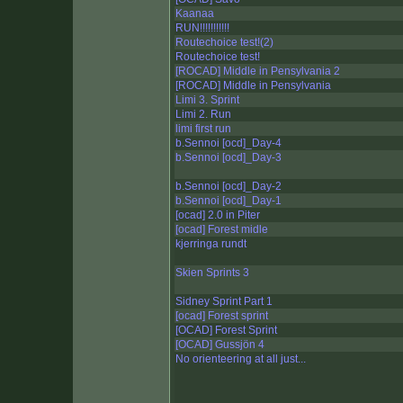
Kaanaa
RUN!!!!!!!!!!!
Routechoice test!(2)
Routechoice test!
[ROCAD] Middle in Pensylvania 2
[ROCAD] Middle in Pensylvania
Limi 3. Sprint
Limi 2. Run
limi first run
b.Sennoi [ocd]_Day-4
b.Sennoi [ocd]_Day-3
b.Sennoi [ocd]_Day-2
b.Sennoi [ocd]_Day-1
[ocad] 2.0 in Piter
[ocad] Forest midle
kjerringa rundt
Skien Sprints 3
Sidney Sprint Part 1
[ocad] Forest sprint
[OCAD] Forest Sprint
[OCAD] Gussjön 4
No orienteering at all just...