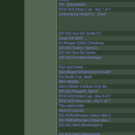
5R - Quincytown
[ROCAD] Xmas Cup - day 7 of 7
Gothenburg Height-O - Short
[OCAD] Tour De Santa C2
Down hill SkiO
(O-Ringen 2009) Christmas
[OCAD] Turkey_Sprint-1
[OCAD] Tour De Santa
(OCAD)Tversted Plantage
Run and Swim
MaroltingerSchulmeisterschaft3
Da South Cup. day4
BRA-Middle
Short Winter Contour-O [1.4k]
[OCAD] Häggum, Sprint
[ROCAD] Xmas Cup - day 4 of 7
[ROCAD] Xmas cup - day 1 of 7
The naked mile
Short O-course
[OCAD]Gyllbergen 2days step 2
[OCAD]Gyllbergen 2days step 1
[OCAD] SkiO Idkerberget 2
[OCAD] SkiO Idkerberget