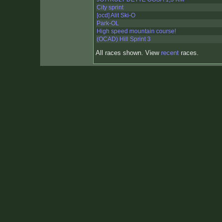
City sprint
[ocd] Alit Ski-O
Park-OL
High speed mountain course!
(OCAD) Hill Sprint 3
All races shown. View
recent
races.