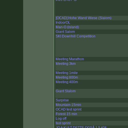
[OCAD] Hohe Wand Wiese (Slalom)
IndoorOL
Man-O (island)
Giant Salom
SKI Downhill Competition
Meeting:Marathon
Meeting:3km
Meeting:1mile
Meeting:800m
Meeting:400m
Giant Slalom
Surprise
Mountain-15min
OCAD test sprint
Forest-15 min
Log off
fast sprint
JO A KULT DETTE OGSÅ 1,5 KM