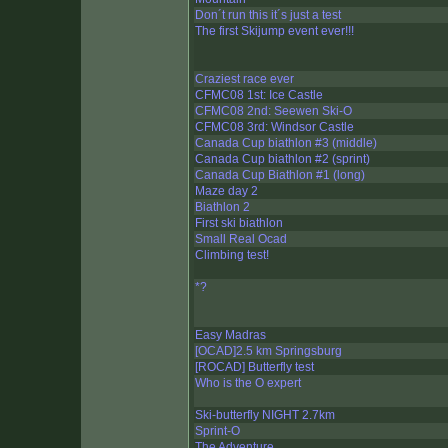
Don´t run this it´s just a test
The first Skijump event ever!!!
Craziest race ever
CFMC08 1st: Ice Castle
CFMC08 2nd: Seewen Ski-O
CFMC08 3rd: Windsor Castle
Canada Cup biathlon #3 (middle)
Canada Cup biathlon #2 (sprint)
Canada Cup Biathlon #1 (long)
Maze day 2
Biathlon 2
First ski biathlon
Small Real Ocad
Climbing test!
*?
Easy Madras
[OCAD]2.5 km Springsburg
[ROCAD] Butterfly test
Who is the O expert
Ski-butterfly NIGHT 2.7km
Sprint-O
The Adventure