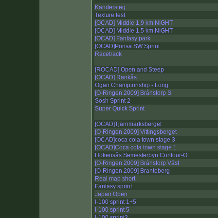
Kandersteg
Texture test
[OCAD] Middle 1,9 km NIGHT
[OCAD] Middle 1,5 km NIGHT
[OCAD] Fantasy park
[OCAD]Ponsa SW Sprint
Racetrack
[ROCAD] Open and Steep
[OCAD] Rankås
Ogan Championship - Long
[O-Ringen 2009] Brånstorp S
Sosh Sprint 2
Super Quick Sprint
[OCAD]Tjärnmarksberget
[O-Ringen 2009] Vittingsberget
[OCAD]coca cola town stage 3
[OCAD]Coca cola town stage 1
Hökensås Semesterbyn Contour-O
[O-Ringen 2009] Brånstorp Väst
[O-Ringen 2009] Branteberg
Real map short
Fantasy sprint
Japan Open
l-100 sprint 1+5
l-100 sprint 5
l-100 sprint3