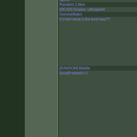
Random 2.8km
[OCAD] Gropen, Ultrasprint
Hummelfoten
0.0 km! what is the best way??
[RANDOM] Middle
[ocad]>smario<:)