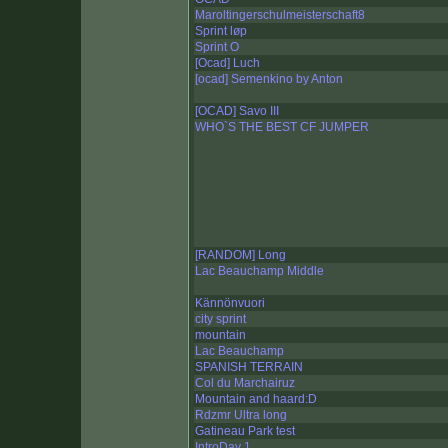
Maroltingerschulmeisterschaft8
Sprint løp
Sprint O
[Ocad] Luch
[ocad] Semenkino by Anton
[OCAD] Savo III
WHO`S THE BEST CF JUMPER
[RANDOM] Long
Lac Beauchamp Middle
Kännönvuori
city sprint
mountain
Lac Beauchamp
SPANISH TERRAIN
Col du Marchairuz
Mountain and haard:D
Rdzmr Ultra long
Gatineau Park test
IntroDay 1