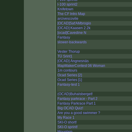
l-100 sprint2
Knifetown
The CF Intro Map
arcivescovile
[OCAD]Sat'AMbrogio
[OCAD] Kaasen 2.2k
[ocad]Cavedine N
Fantasy
slower-backwards
Vester Thorup
TÜ Srint1
[OCAD] Ängnesnäs
MapMakerContest 06 Woman
1m contours
Ocad Series [2]
Ocad Series [1]
Fantasy-test 1
(OCAD)Buhalsberget!
Fantasy parkrace - Part 2
Fantasy Parkrace Part 1
Big OCAD Quiz!
Are you a good swimmer ?
My Race 1
SKI-O short!
SKI-O sprint!
Mountain