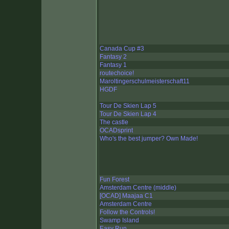
Canada Cup #3
Fantasy 2
Fantasy 1
routechoice!
Maroltingerschulmeisterschaft11
HGDF
Tour De Skien Lap 5
Tour De Skien Lap 4
The castle
OCADsprint
Who's the best jumper? Own Made!
Fun Forest
Amsterdam Centre (middle)
[OCAD] Maajaa C1
Amsterdam Centre
Follow the Controls!
Swamp Island
Easy Run