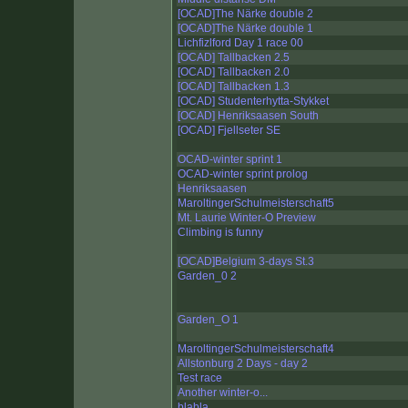
[OCAD]The Närke double 2
[OCAD]The Närke double 1
Lichfizlford Day 1 race 00
[OCAD] Tallbacken 2.5
[OCAD] Tallbacken 2.0
[OCAD] Tallbacken 1.3
[OCAD] Studenterhytta-Stykket
[OCAD] Henriksaasen South
[OCAD] Fjellseter SE
OCAD-winter sprint 1
OCAD-winter sprint prolog
Henriksaasen
MaroltingerSchulmeisterschaft5
Mt. Laurie Winter-O Preview
Climbing is funny
[OCAD]Belgium 3-days St.3
Garden_0 2
Garden_O 1
MaroltingerSchulmeisterschaft4
Allstonburg 2 Days - day 2
Test race
Another winter-o...
blabla