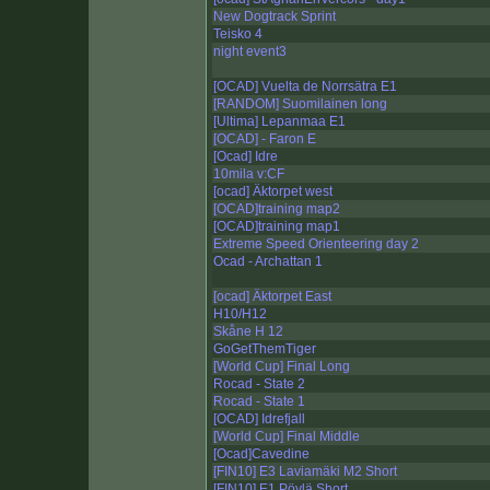
New Dogtrack Sprint
Teisko 4
night event3
[OCAD] Vuelta de Norrsätra E1
[RANDOM] Suomilainen long
[Ultima] Lepanmaa E1
[OCAD] - Faron E
[Ocad] Idre
10mila v:CF
[ocad] Äktorpet west
[OCAD]training map2
[OCAD]training map1
Extreme Speed Orienteering day 2
Ocad - Archattan 1
[ocad] Äktorpet East
H10/H12
Skåne H 12
GoGetThemTiger
[World Cup] Final Long
Rocad - State 2
Rocad - State 1
[OCAD] Idrefjall
[World Cup] Final Middle
[Ocad]Cavedine
[FIN10] E3 Laviamäki M2 Short
[FIN10] E1 Pöylä Short