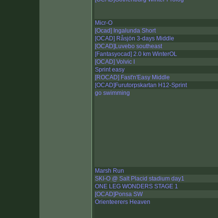
Micr-O
[Ocad] Ingalunda Short
[OCAD] Råsjön 3-days Middle
[OCAD]Luvebo southeast
[Fantasyocad] 2.0 km WinterOL
[OCAD] Volvic I
Sprint easy
[ROCAD] Fast'n'Easy Middle
[OCAD]Furutorpskartan H12-Sprint
go swimming
Marsh Run
SKI-O @ Salt Placid stadium day1
ONE LEG WONDERS STAGE 1
[OCAD]Ponsa SW
Orienteerers Heaven