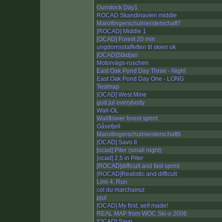
Gunstock Day1
ROCAD Skandinavien middle
Maroltingerschulmeisterschaft7
[ROCAD] Middle 1
[OCAD] Forest 20 min
ungdomsstaffetten til skien ok
[OCAD]Städjan
Motorvägs-ruschen
East Oak Pond Day Three - Night
East Oak Pond Day One - LONG
Testmap
[OCAD] West Mine
god jul everybody
Wall-OL
Wallflower forest sprint
Gåsefjell
Maroltingerschulmeisterschaft6
[OCAD] Savo II
[ocad] Piter (small night)
[ocad] 2,5 in Piter
[ROCAD]difficult and fast sprint
[ROCAD]Realistic and difficult
Limi 4. Run
col du marchairuz
pjul
[OCAD] My first, self made!
REAL MAP from WOC Ski-o 2006
[OCAD] Savo