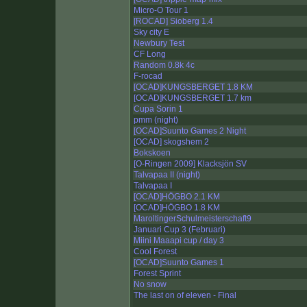
Micro-O Tour 1
[ROCAD] Sioberg 1.4
Sky city E
Newbury Test
CF Long
Random 0.8k 4c
F-rocad
[OCAD]KUNGSBERGET 1.8 KM
[OCAD]KUNGSBERGET 1.7 km
Cupa Sorin 1
pmm (night)
[OCAD]Suunto Games 2 Night
[OCAD] skogshem 2
Bokskoen
[O-Ringen 2009] Klacksjön SV
Talvapaa II (night)
Talvapaa I
[OCAD]HÖGBO 2.1 KM
[OCAD]HÖGBO 1.8 KM
MaroltingerSchulmeisterschaft9
Januari Cup 3 (Februari)
Miini Maaapi cup / day 3
Cool Forest
[OCAD]Suunto Games 1
Forest Sprint
No snow
The last on of eleven - Final