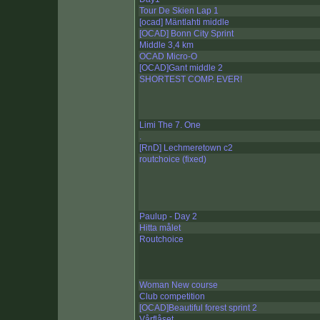
Tour De Skien Lap 1
[ocad] Mäntlahti middle
[OCAD] Bonn City Sprint
Middle 3,4 km
OCAD Micro-O
[OCAD]Gant middle 2
SHORTEST COMP. EVER!
Limi The 7. One
.
[RnD] Lechmeretown c2
routchoice (fixed)
Paulup - Day 2
Hitta målet
Routchoice
Woman New course
Club competition
[OCAD]Beautiful forest sprint 2
Vårflåset