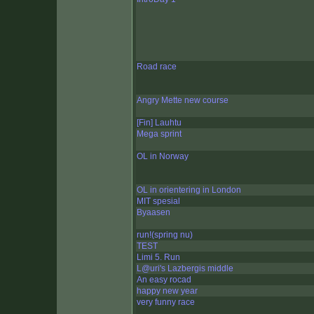
Road race
Angry Mette new course
[Fin] Lauhtu
Mega sprint
OL in Norway
OL in orientering in London
MIT spesial
Byaasen
run!(spring nu)
TEST
Limi 5. Run
L@uri's Lazbergis middle
An easy rocad
happy new year
very funny race