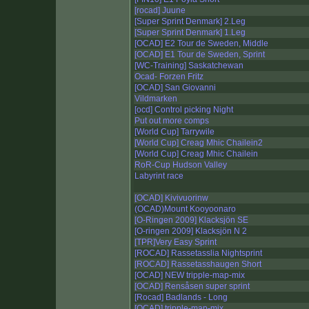
[rocad] Juune
[Super Sprint Denmark] 2.Leg
[Super Sprint Denmark] 1.Leg
[OCAD] E2 Tour de Sweden, Middle
[OCAD] E1 Tour de Sweden, Sprint
[WC-Training] Saskatchewan
Ocad- Forzen Fritz
[OCAD] San Giovanni
Vildmarken
[ocd] Control picking Night
Put out more comps
[World Cup] Tarrywile
[World Cup] Creag Mhic Chailein2
[World Cup] Creag Mhic Chailein
RoR-Cup Hudson Valley
Labyrint race
[OCAD] Kivivuorinw
(OCAD)Mount Kooyoonaro
[O-Ringen 2009] Klacksjön SE
[O-ringen 2009] Klacksjön N 2
[TPR]Very Easy Sprint
[ROCAD] Rassetasslia Nightsprint
[ROCAD] Rassetasshaugen Short
[OCAD] NEW tripple-map-mix
[OCAD] Rensåsen super sprint
[Rocad] Badlands - Long
[OCAD] tripple-map-mix