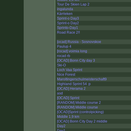
Tour De Skien Lap 2
ingalunda
Kärrleken
Sprint-o Day3
Sprint-o Day2
Sprinto-Day1
Road Race 2!!
[ocad] Russia - Sosnovskoe
Paulup 4
[rocad] voimia long
rocad rb
[OCAD] Bonn City day 3
Ski-O
Loch Vaa Sprint
Nice Forest
Maroltingerschulmeisterschaft9
Highland Sprint 54 :p
[OCAD] Herama 2
asd
[OCAD] Sprint
[RANDOM] Middle course 2
[RANDOM] Middle course
[OCAD]Sprint (controlpicking)
Middle 1,9 km
[OCAD] Bonn City Day 2 middle
Day2
Day1