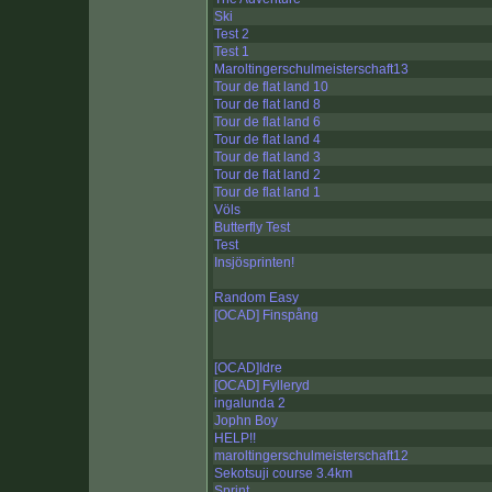
Ski
Test 2
Test 1
Maroltingerschulmeisterschaft13
Tour de flat land 10
Tour de flat land 8
Tour de flat land 6
Tour de flat land 4
Tour de flat land 3
Tour de flat land 2
Tour de flat land 1
Völs
Butterfly Test
Test
Insjösprinten!
Random Easy
[OCAD] Finspång
[OCAD]Idre
[OCAD] Fylleryd
ingalunda 2
Jophn Boy
HELP!!
maroltingerschulmeisterschaft12
Sekotsuji course 3.4km
Sprint