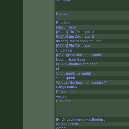
Paulup
Random
Limi 6. Race
[OCAD] Ein Zeitim part 3
[OCAD] Ein Zeitim part 2
Im sorry! her is open moutain
[OCAD] Ein Zeitim part 1
City sprint
[OCAD]Beautiful forest sprint!!
Desert Night Race
OCAD - moutain and open!
ol
Short sprint, just night!
Short sprint!
Who are the best night sprinter?
Långa natten
Poik streakan
veivalg
Cool map
[RnD] 'Lechmeretown Shortdist'
NIGHT CUP!!!!
OCAD