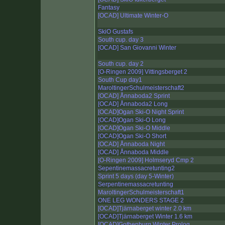
Fantasy
[OCAD] Ultimate Winter-O
SkiO Gustafs
South cup. day 3
[OCAD] San Giovanni Winter
South cup. day 2
[O-Ringen 2009] Vittingsberget 2
South Cup day1
MaroltingerSchulmeisterschaft2
[OCAD] Ånnaboda2 Sprint
[OCAD] Ånnaboda2 Long
[OCAD]Ogan Ski-O Night Sprint
[OCAD]Ogan Ski-O Long
[OCAD]Ogan Ski-O Middle
[OCAD]Ogan Ski-O Short
[OCAD] Ånnaboda Night
[OCAD] Ånnaboda Middle
[O-Ringen 2009] Holmseryd Cmp 2
Sepentinemassacretunting2
Sprint 5 days (day 5-Winter)
Serpentinemassacretunting
MaroltingerSchulmeisterschaft1
ONE LEG WONDERS STAGE 2
[OCAD]Tjärnaberget winter 2.0 km
[OCAD]Tjärnaberget Winter 1.6 km
[OCAD]Gothenburg Winter Prolog