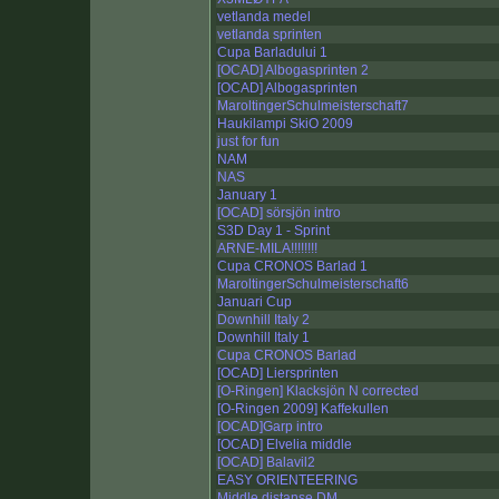
vetlanda medel
vetlanda sprinten
Cupa Barladului 1
[OCAD] Albogasprinten 2
[OCAD] Albogasprinten
MaroltingerSchulmeisterschaft7
Haukilampi SkiO 2009
just for fun
NAM
NAS
January 1
[OCAD] sörsjön intro
S3D Day 1 - Sprint
ARNE-MILA!!!!!!!!
Cupa CRONOS Barlad 1
MaroltingerSchulmeisterschaft6
Januari Cup
Downhill Italy 2
Downhill Italy 1
Cupa CRONOS Barlad
[OCAD] Liersprinten
[O-Ringen] Klacksjön N corrected
[O-Ringen 2009] Kaffekullen
[OCAD]Garp intro
[OCAD] Elvelia middle
[OCAD] Balavil2
EASY ORIENTEERING
Middle distanse DM