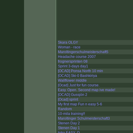
Skara OLGY
Woman - race
Maroltingerschulmeisterschaft5
Headache course 2007
frognersprinten 08
Sprint 3-days day1
[OCAD] Ponsa North 10 min
[OCAD] Ski-0 Bashkiriya
Wallflower middle
[Ocad] Just for fun course.
Easy. Open. Second map ive made!
[OCAD] Gussjön 2
[Ocad] sprint
My first map Fun n easy 5-6
Random
10-mila training!!
Maroltinger Schulmeisterschaft3
Stenen Day 2
Stenen Day 1
Intro EASY :D