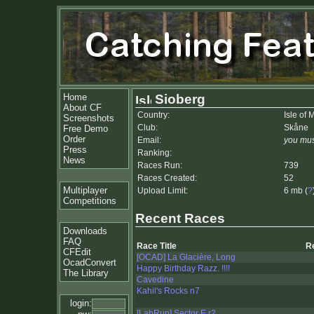
Home
Sioberg
About CF
Country:
Isle of 
Screenshots
Club:
Skåne
Free Demo
Order
Email:
you mus
Press
Ranking:
News
Races Run:
739
Races Created:
52
Multiplayer
Upload Limit:
6 mb (
?
Competitions
Recent Races
Downloads
FAQ
Race Title
R
CFEdit
[OCAD] La Glacière, Long
OcadConvert
Happy Birthday Razz. !!!!
The Library
Cavedine
Kahil's Rocks n7
login:
[LabRun] Sector E r2